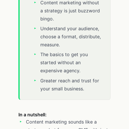
Content marketing without
a strategy is just buzzword
bingo.
Understand your audience,
choose a format, distribute,
measure.
The basics to get you
started without an
expensive agency.
Greater reach and trust for
your small business.
In a nutshell:
Content marketing sounds like a