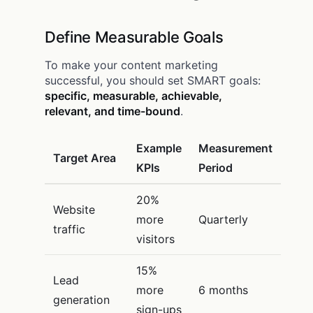
Define Measurable Goals
To make your content marketing
successful, you should set SMART goals:
specific, measurable, achievable,
relevant, and time-bound
.
Example
Measurement
Target Area
KPIs
Period
20%
Website
more
Quarterly
traffic
visitors
15%
Lead
more
6 months
generation
sign-ups