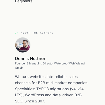
ABOUT THE AUTHORS
Dennis Hüttner
Founder & Managing Director Waterproof Web Wizard
GmbH
We turn websites into reliable sales
channels for B2B mid-market companies.
Specialties: TYPO3 migrations (v4–v14
LTS), WordPress and data-driven B2B
SEO. Since 2007.