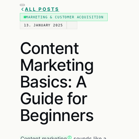
ALL POSTS
MARKETING & CUSTOMER ACQUISITION
13. JANUARY 2025
Content
Marketing
Basics: A
Guide for
Beginners
Content marketing
sounds like a