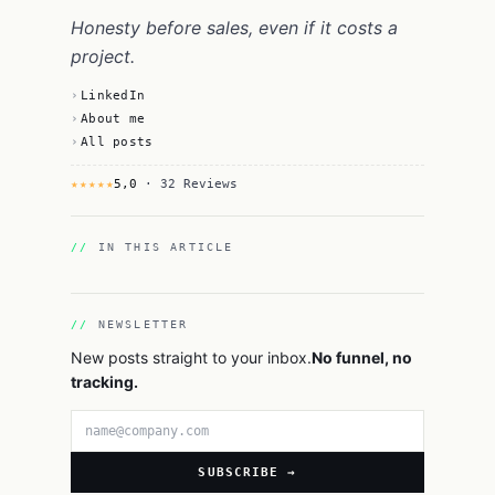
Honesty before sales, even if it costs a
project.
LinkedIn
About me
All posts
★★★★★
5,0
· 32 Reviews
IN THIS ARTICLE
NEWSLETTER
New posts straight to your inbox.
No funnel, no
tracking.
Email address
SUBSCRIBE →