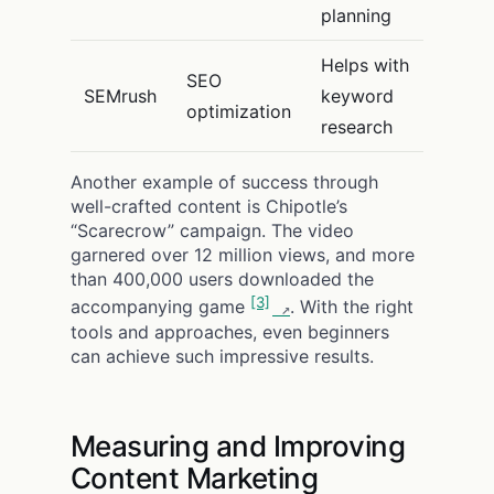
planning
Helps with
SEO
SEMrush
keyword
optimization
research
Another example of success through
well-crafted content is Chipotle’s
“Scarecrow” campaign. The video
garnered over 12 million views, and more
than 400,000 users downloaded the
[3]
accompanying game
. With the right
tools and approaches, even beginners
can achieve such impressive results.
Measuring and Improving
Content Marketing