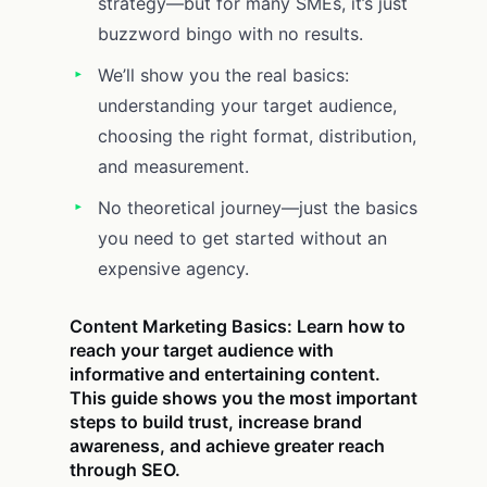
strategy—but for many SMEs, it’s just
buzzword bingo with no results.
We’ll show you the real basics:
understanding your target audience,
choosing the right format, distribution,
and measurement.
No theoretical journey—just the basics
you need to get started without an
expensive agency.
Content Marketing Basics: Learn how to
reach your target audience with
informative and entertaining content.
This guide shows you the most important
steps to build trust, increase brand
awareness, and achieve greater reach
through SEO.