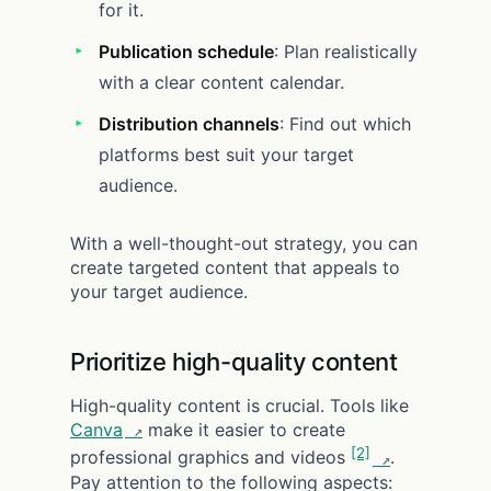
for it.
Publication schedule
: Plan realistically
with a clear content calendar.
Distribution channels
: Find out which
platforms best suit your target
audience.
With a well-thought-out strategy, you can
create targeted content that appeals to
your target audience.
Prioritize high-quality content
High-quality content is crucial. Tools like
Canva
make it easier to create
[2]
professional graphics and videos
.
Pay attention to the following aspects: