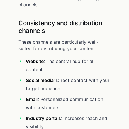
channels.
Consistency and distribution
channels
These channels are particularly well-
suited for distributing your content:
Website
: The central hub for all
content
Social media
: Direct contact with your
target audience
Email
: Personalized communication
with customers
Industry portals
: Increases reach and
visibility