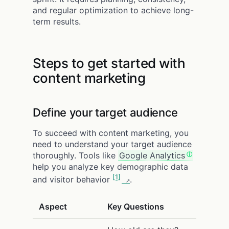
and regular optimization to achieve long-
term results.
Steps to get started with
content marketing
Define your target audience
To succeed with content marketing, you
need to understand your target audience
thoroughly. Tools like
Google Analytics
help you analyze key demographic data
[1]
and visitor behavior
.
Aspect
Key Questions