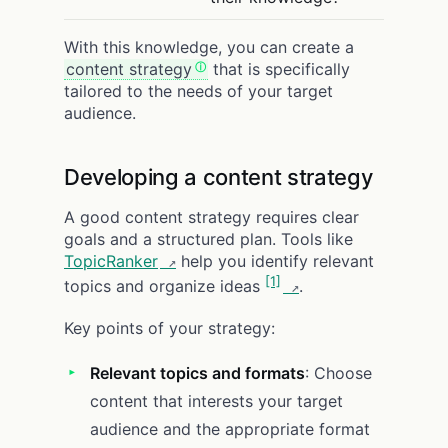
With this knowledge, you can create a
content strategy
that is specifically
tailored to the needs of your target
audience.
Developing a content strategy
A good content strategy requires clear
goals and a structured plan. Tools like
TopicRanker
help you identify relevant
[1]
topics and organize ideas
.
Key points of your strategy:
Relevant topics and formats
: Choose
content that interests your target
audience and the appropriate format