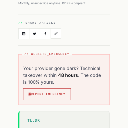
Monthly, unsubscribe anytime. GDPR-compliant.
SHARE ARTICLE
// WEBSITE_EMERGENCY
Your provider gone dark? Technical
takeover within
48 hours
. The code
is 100% yours.
REPORT EMERGENCY
TL;DR