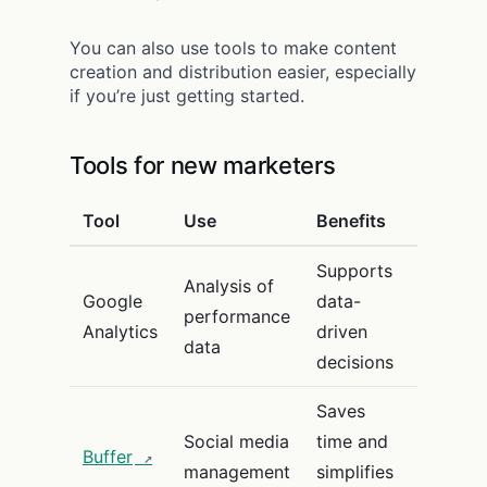
You can also use tools to make content
creation and distribution easier, especially
if you’re just getting started.
Tools for new marketers
Tool
Use
Benefits
Supports
Analysis of
Google
data-
performance
Analytics
driven
data
decisions
Saves
Social media
time and
Buffer
management
simplifies