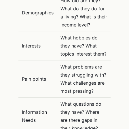
How old are they?
What do they do for
Demographics
a living? What is their
income level?
What hobbies do
Interests
they have? What
topics interest them?
What problems are
they struggling with?
Pain points
What challenges are
most pressing?
What questions do
Information
they have? Where
Needs
are there gaps in
their knowledge?