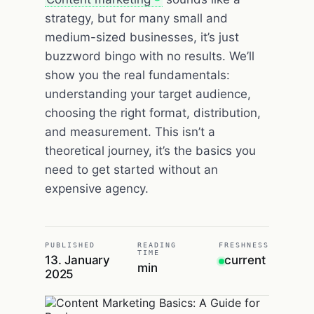
strategy, but for many small and
medium-sized businesses, it’s just
buzzword bingo with no results. We’ll
show you the real fundamentals:
understanding your target audience,
choosing the right format, distribution,
and measurement. This isn’t a
theoretical journey, it’s the basics you
need to get started without an
expensive agency.
PUBLISHED
READING
FRESHNESS
TIME
13. January
current
min
2025