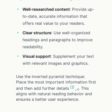
Well-researched content
: Provide up-
to-date, accurate information that
offers real value to your readers.
Clear structure
: Use well-organized
headings and paragraphs to improve
readability.
Visual support
: Supplement your text
with relevant images and graphics.
Use the inverted pyramid technique:
Place the most important information first
[1]
and then add further details
. This
aligns with natural reading behavior and
ensures a better user experience.