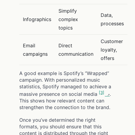
Simplify
Data,
Infographics
complex
processes
topics
Customer
Email
Direct
loyalty,
campaigns
communication
offers
A good example is Spotify’s “Wrapped”
campaign. With personalized music
statistics, Spotify managed to achieve a
[3]
massive presence on social media
.
This shows how relevant content can
strengthen the connection to the brand.
Once you’ve determined the right
formats, you should ensure that this
content is distributed through the right