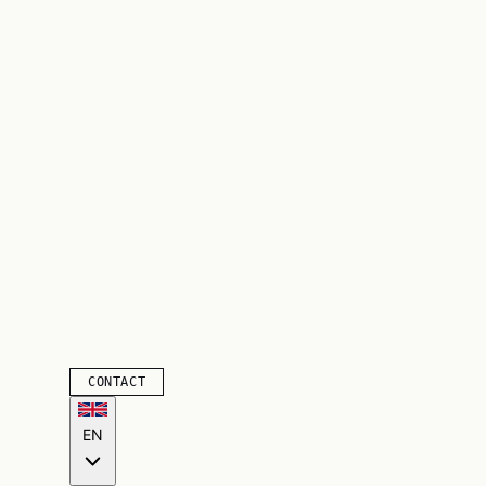
CONTACT
EN