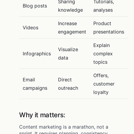
Sharing
Tutorials,
Blog posts
knowledge
analyses
Increase
Product
Videos
engagement
presentations
Explain
Visualize
Infographics
complex
data
topics
Offers,
Email
Direct
customer
campaigns
outreach
loyalty
Why it matters:
Content marketing is a marathon, not a
sprint. It requires planning, consistency,