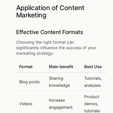
Application of Content
Marketing
Effective Content Formats
Choosing the right format can
significantly influence the success of your
marketing strategy:
Format
Main benefit
Best Use
Sharing
Tutorials,
Blog posts
knowledge
analyses
Product
Increase
Videos
demos,
engagement
tutorials