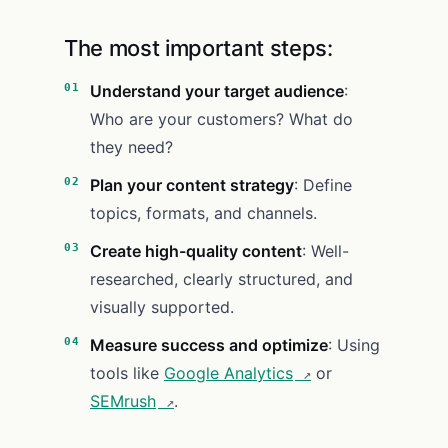
The most important steps:
Understand your target audience
:
Who are your customers? What do
they need?
Plan your content strategy
: Define
topics, formats, and channels.
Create high-quality content
: Well-
researched, clearly structured, and
visually supported.
Measure success and optimize
: Using
tools like
Google Analytics
or
SEMrush
.