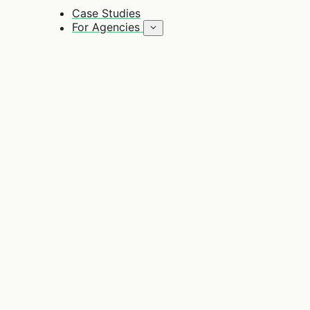
Case Studies
For Agencies