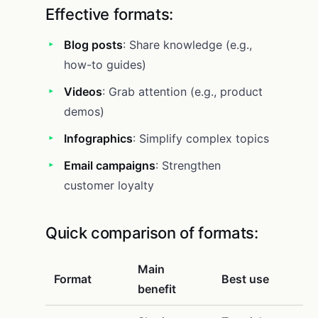
Effective formats:
Blog posts
: Share knowledge (e.g.,
how-to guides)
Videos
: Grab attention (e.g., product
demos)
Infographics
: Simplify complex topics
Email campaigns
: Strengthen
customer loyalty
Quick comparison of formats:
Main
Format
Best use
benefit