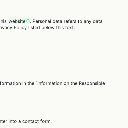
this
website
. Personal data refers to any data
ivacy Policy listed below this text.
nformation in the “Information on the Responsible
ter into a contact form.