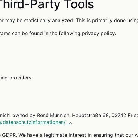
Third-Party Tools
r may be statistically analyzed. This is primarily done usi
ams can be found in the following privacy policy.
ing providers:
h, owned by René Münnich, Hauptstraße 68, 02742 Friedersdo
om/datenschutzinformationen/
.
he GDPR. We have a legitimate interest in ensuring that our we