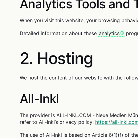
Analytics Tools and 
When you visit this website, your browsing behavio
Detailed information about these
analytics
progr
2. Hosting
We host the content of our website with the follow
All-Inkl
The provider is ALL-INKL.COM - Neue Medien Münnic
refer to All-Inkl’s privacy policy:
https://all-inkl.c
The use of All-Inkl is based on Article 6(1)(f) of t