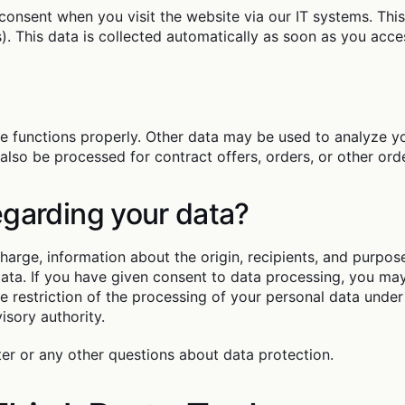
consent when you visit the website via our IT systems. This p
. This data is collected automatically as soon as you acces
te functions properly. Other data may be used to analyze yo
 also be processed for contract offers, orders, or other orde
egarding your data?
charge, information about the origin, recipients, and purpo
 data. If you have given consent to data processing, you ma
the restriction of the processing of your personal data und
isory authority.
ter or any other questions about data protection.