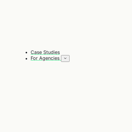
Case Studies
For Agencies