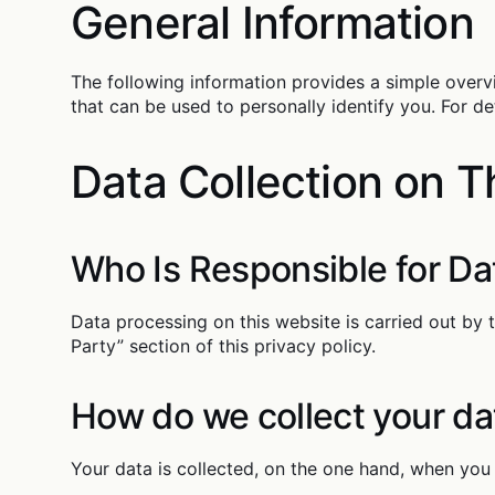
General Information
The following information provides a simple overv
that can be used to personally identify you. For de
Data Collection on T
Who Is Responsible for Da
Data processing on this website is carried out by 
Party” section of this privacy policy.
How do we collect your da
Your data is collected, on the one hand, when you 