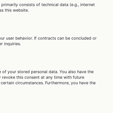
rimarily consists of technical data (e.g., internet
s this website.
ur user behavior. If contracts can be concluded or
r inquiries.
se of your stored personal data. You also have the
y revoke this consent at any time with future
er certain circumstances. Furthermore, you have the