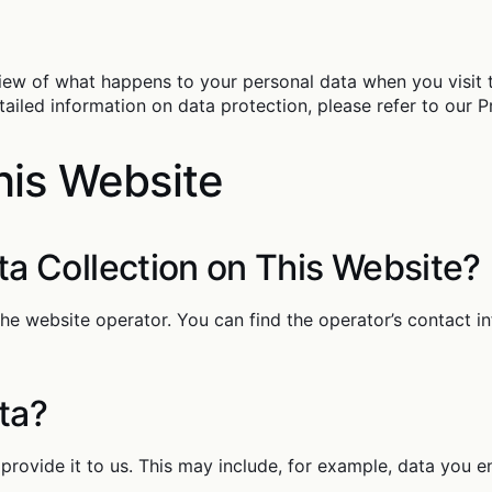
iew of what happens to your personal data when you visit 
tailed information on data protection, please refer to our Pr
his Website
ta Collection on This Website?
the website operator. You can find the operator’s contact i
ta?
provide it to us. This may include, for example, data you en