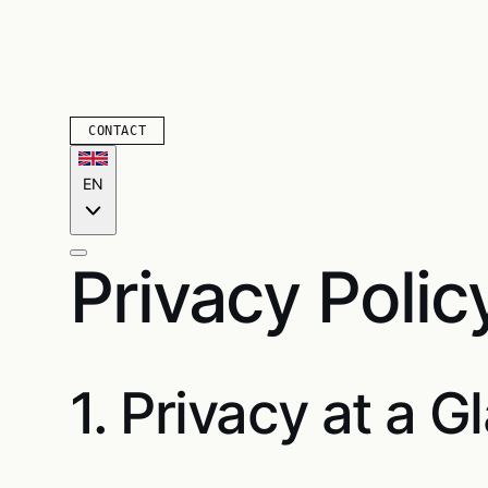
CONTACT
EN
Privacy Polic
1. Privacy at a G