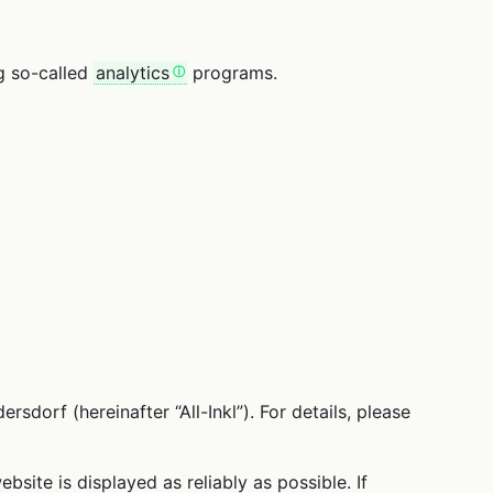
ng so-called
analytics
programs.
rf (hereinafter “All-Inkl”). For details, please
bsite is displayed as reliably as possible. If