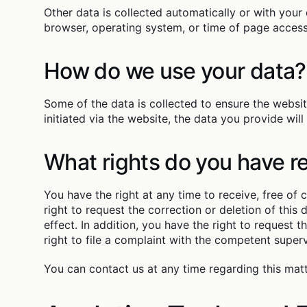
Other data is collected automatically or with your 
browser, operating system, or time of page access)
How do we use your data?
Some of the data is collected to ensure the websi
initiated via the website, the data you provide will
What rights do you have r
You have the right at any time to receive, free of 
right to request the correction or deletion of this
effect. In addition, you have the right to request 
right to file a complaint with the competent superv
You can contact us at any time regarding this mat