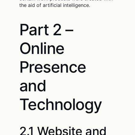
the aid of artificial intelligence.
Part 2 –
Online
Presence
and
Technology
2.1 Website and