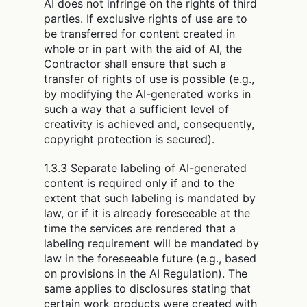
AI does not infringe on the rights of third
parties. If exclusive rights of use are to
be transferred for content created in
whole or in part with the aid of AI, the
Contractor shall ensure that such a
transfer of rights of use is possible (e.g.,
by modifying the AI-generated works in
such a way that a sufficient level of
creativity is achieved and, consequently,
copyright protection is secured).
1.3.3 Separate labeling of AI-generated
content is required only if and to the
extent that such labeling is mandated by
law, or if it is already foreseeable at the
time the services are rendered that a
labeling requirement will be mandated by
law in the foreseeable future (e.g., based
on provisions in the AI Regulation). The
same applies to disclosures stating that
certain work products were created with