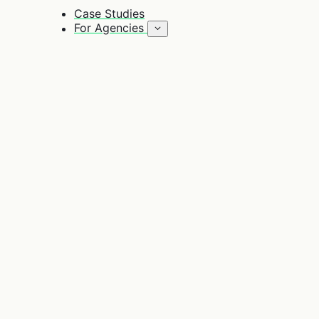
Case Studies
For Agencies