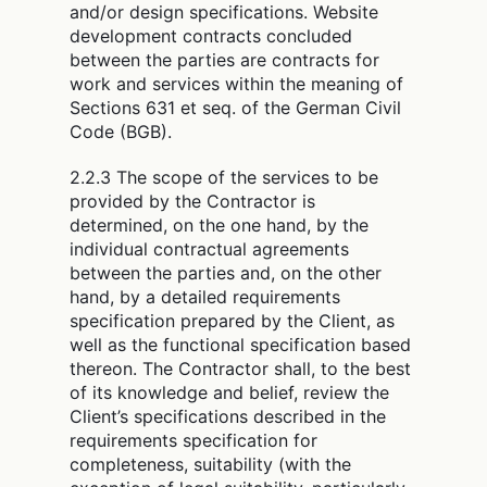
and/or design specifications. Website
development contracts concluded
between the parties are contracts for
work and services within the meaning of
Sections 631 et seq. of the German Civil
Code (BGB).
2.2.3 The scope of the services to be
provided by the Contractor is
determined, on the one hand, by the
individual contractual agreements
between the parties and, on the other
hand, by a detailed requirements
specification prepared by the Client, as
well as the functional specification based
thereon. The Contractor shall, to the best
of its knowledge and belief, review the
Client’s specifications described in the
requirements specification for
completeness, suitability (with the