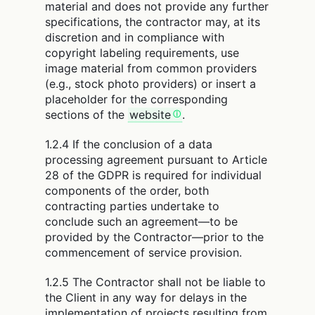
material and does not provide any further
specifications, the contractor may, at its
discretion and in compliance with
copyright labeling requirements, use
image material from common providers
(e.g., stock photo providers) or insert a
placeholder for the corresponding
sections of the
website
.
1.2.4 If the conclusion of a data
processing agreement pursuant to Article
28 of the GDPR is required for individual
components of the order, both
contracting parties undertake to
conclude such an agreement—to be
provided by the Contractor—prior to the
commencement of service provision.
1.2.5 The Contractor shall not be liable to
the Client in any way for delays in the
implementation of projects resulting from