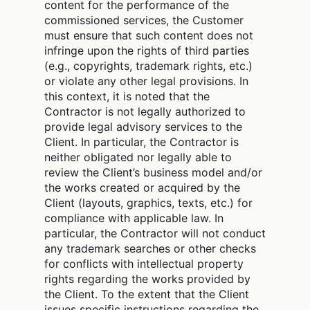
content for the performance of the
commissioned services, the Customer
must ensure that such content does not
infringe upon the rights of third parties
(e.g., copyrights, trademark rights, etc.)
or violate any other legal provisions. In
this context, it is noted that the
Contractor is not legally authorized to
provide legal advisory services to the
Client. In particular, the Contractor is
neither obligated nor legally able to
review the Client’s business model and/or
the works created or acquired by the
Client (layouts, graphics, texts, etc.) for
compliance with applicable law. In
particular, the Contractor will not conduct
any trademark searches or other checks
for conflicts with intellectual property
rights regarding the works provided by
the Client. To the extent that the Client
issues specific instructions regarding the