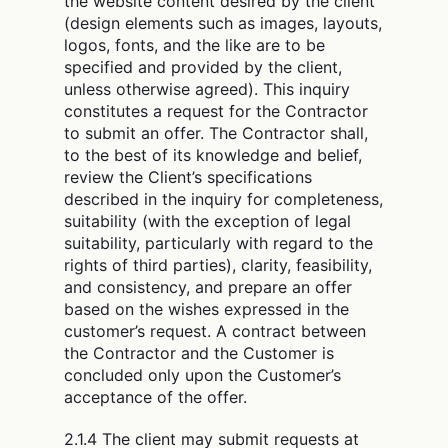
the website content desired by the client
(design elements such as images, layouts,
logos, fonts, and the like are to be
specified and provided by the client,
unless otherwise agreed). This inquiry
constitutes a request for the Contractor
to submit an offer. The Contractor shall,
to the best of its knowledge and belief,
review the Client’s specifications
described in the inquiry for completeness,
suitability (with the exception of legal
suitability, particularly with regard to the
rights of third parties), clarity, feasibility,
and consistency, and prepare an offer
based on the wishes expressed in the
customer’s request. A contract between
the Contractor and the Customer is
concluded only upon the Customer’s
acceptance of the offer.
2.1.4 The client may submit requests at