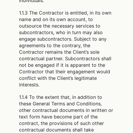
individuals.
1.1.3 The Contractor is entitled, in its own
name and on its own account, to
outsource the necessary services to
subcontractors, who in turn may also
engage subcontractors. Subject to any
agreements to the contrary, the
Contractor remains the Client’s sole
contractual partner. Subcontractors shall
not be engaged if it is apparent to the
Contractor that their engagement would
conflict with the Client’s legitimate
interests.
1.1.4 To the extent that, in addition to
these General Terms and Conditions,
other contractual documents in written or
text form have become part of the
contract, the provisions of such other
contractual documents shall take