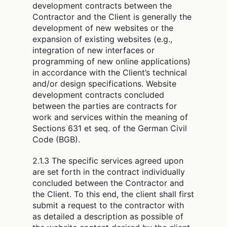
development contracts between the
Contractor and the Client is generally the
development of new websites or the
expansion of existing websites (e.g.,
integration of new interfaces or
programming of new online applications)
in accordance with the Client’s technical
and/or design specifications. Website
development contracts concluded
between the parties are contracts for
work and services within the meaning of
Sections 631 et seq. of the German Civil
Code (BGB).
2.1.3 The specific services agreed upon
are set forth in the contract individually
concluded between the Contractor and
the Client. To this end, the client shall first
submit a request to the contractor with
as detailed a description as possible of