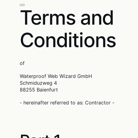
Terms and
Conditions
of
Waterproof Web Wizard GmbH
Schmiduzweg 4
88255 Baienfurt
- hereinafter referred to as: Contractor -