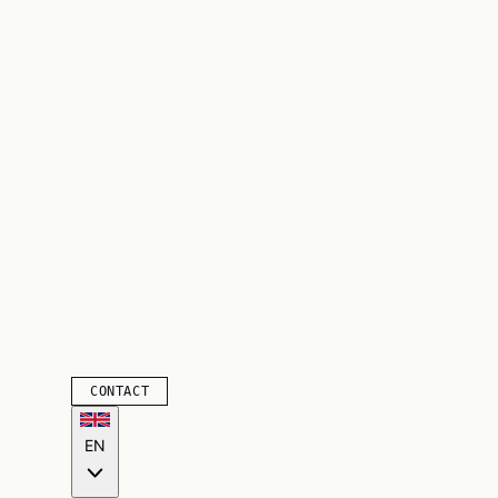
CONTACT
EN