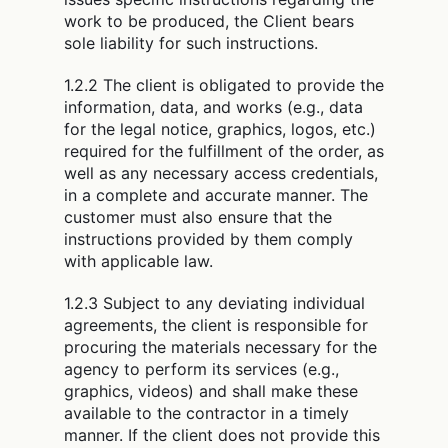
work to be produced, the Client bears
sole liability for such instructions.
1.2.2 The client is obligated to provide the
information, data, and works (e.g., data
for the legal notice, graphics, logos, etc.)
required for the fulfillment of the order, as
well as any necessary access credentials,
in a complete and accurate manner. The
customer must also ensure that the
instructions provided by them comply
with applicable law.
1.2.3 Subject to any deviating individual
agreements, the client is responsible for
procuring the materials necessary for the
agency to perform its services (e.g.,
graphics, videos) and shall make these
available to the contractor in a timely
manner. If the client does not provide this