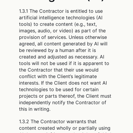
1.3.1 The Contractor is entitled to use
artificial intelligence technologies (AI
tools) to create content (e.g., text,
images, audio, or video) as part of the
provision of services. Unless otherwise
agreed, all content generated by AI will
be reviewed by a human after it is
created and adjusted as necessary. AI
tools will not be used if it is apparent to
the Contractor that their use would
conflict with the Client’s legitimate
interests. If the Client does not want AI
technologies to be used for certain
projects or parts thereof, the Client must
independently notify the Contractor of
this in writing.
1.3.2 The Contractor warrants that
content created wholly or partially using