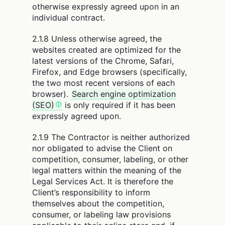
otherwise expressly agreed upon in an
individual contract.
2.1.8 Unless otherwise agreed, the
websites created are optimized for the
latest versions of the Chrome, Safari,
Firefox, and Edge browsers (specifically,
the two most recent versions of each
browser).
Search engine optimization
(SEO)
is only required if it has been
expressly agreed upon.
2.1.9 The Contractor is neither authorized
nor obligated to advise the Client on
competition, consumer, labeling, or other
legal matters within the meaning of the
Legal Services Act. It is therefore the
Client’s responsibility to inform
themselves about the competition,
consumer, or labeling law provisions