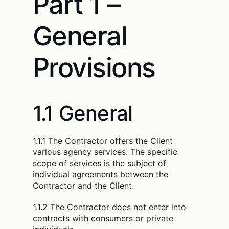
Part 1 –
General
Provisions
1.1 General
1.1.1 The Contractor offers the Client
various agency services. The specific
scope of services is the subject of
individual agreements between the
Contractor and the Client.
1.1.2 The Contractor does not enter into
contracts with consumers or private