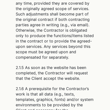
any time, provided they are covered by
the originally agreed scope of services.
Such adjustments shall become part of
the original contract if both contracting
parties agree in writing (e.g., via email).
Otherwise, the Contractor is obligated
only to produce the functions/items listed
in the contract or to provide the agreed-
upon services. Any services beyond this
scope must be agreed upon and
compensated for separately.
2.1.5 As soon as the website has been
completed, the Contractor will request
that the Client accept the website.
2.1.6 A prerequisite for the Contractor’s
work is that all data (e.g., texts,
templates, graphics, fonts) and/or system
environments to be provided by the