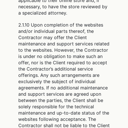
applicable to their online store and, if
necessary, to have the store reviewed by
a specialized attorney.
2.1.10 Upon completion of the websites
and/or individual parts thereof, the
Contractor may offer the Client
maintenance and support services related
to the websites. However, the Contractor
is under no obligation to make such an
offer, nor is the Client required to accept
the Contractor’s additional service
offerings. Any such arrangements are
exclusively the subject of individual
agreements. If no additional maintenance
and support services are agreed upon
between the parties, the Client shall be
solely responsible for the technical
maintenance and up-to-date status of the
websites following acceptance. The
Contractor shall not be liable to the Client