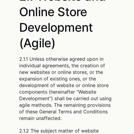
Online Store
Development
(Agile)
2.1.1 Unless otherwise agreed upon in
individual agreements, the creation of
new websites or online stores, or the
expansion of existing ones, or the
development of website or online store
components (hereinafter “Website
Development”) shall be carried out using
agile methods. The remaining provisions
of these General Terms and Conditions
remain unaffected.
2.1.2 The subject matter of website