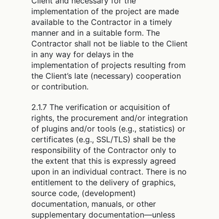
Client and necessary for the
implementation of the project are made
available to the Contractor in a timely
manner and in a suitable form. The
Contractor shall not be liable to the Client
in any way for delays in the
implementation of projects resulting from
the Client’s late (necessary) cooperation
or contribution.
2.1.7 The verification or acquisition of
rights, the procurement and/or integration
of plugins and/or tools (e.g., statistics) or
certificates (e.g., SSL/TLS) shall be the
responsibility of the Contractor only to
the extent that this is expressly agreed
upon in an individual contract. There is no
entitlement to the delivery of graphics,
source code, (development)
documentation, manuals, or other
supplementary documentation—unless