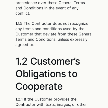
precedence over these General Terms
and Conditions in the event of any
conflict.
1.1.5 The Contractor does not recognize
any terms and conditions used by the
Customer that deviate from these General
Terms and Conditions, unless expressly
agreed to.
1.2 Customer’s
Obligations to
Cooperate
1.2.1 If the Customer provides the
Contractor with texts, images, or other