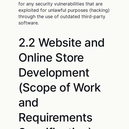
for any security vulnerabilities that are
exploited for unlawful purposes (hacking)
through the use of outdated third-party
software.
2.2 Website and
Online Store
Development
(Scope of Work
and
Requirements