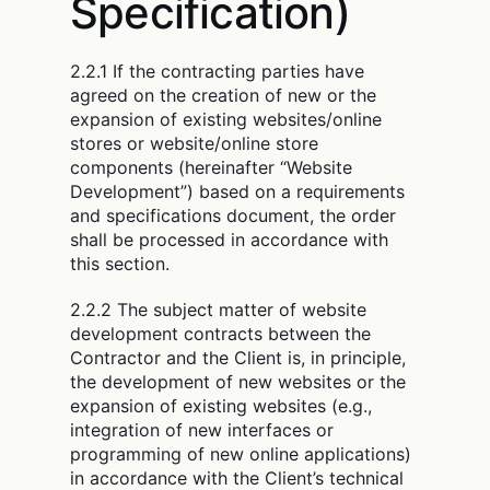
Specification)
2.2.1 If the contracting parties have
agreed on the creation of new or the
expansion of existing websites/online
stores or website/online store
components (hereinafter “Website
Development”) based on a requirements
and specifications document, the order
shall be processed in accordance with
this section.
2.2.2 The subject matter of website
development contracts between the
Contractor and the Client is, in principle,
the development of new websites or the
expansion of existing websites (e.g.,
integration of new interfaces or
programming of new online applications)
in accordance with the Client’s technical