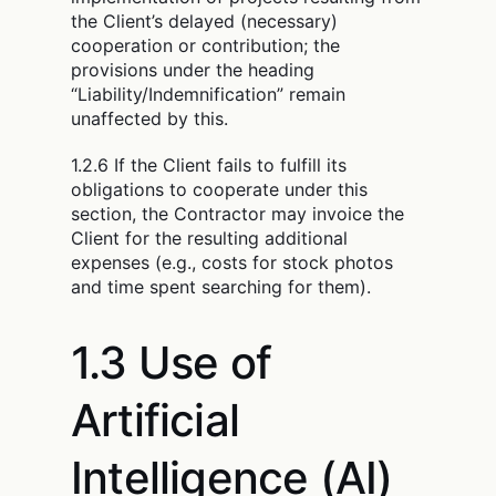
the Client’s delayed (necessary)
cooperation or contribution; the
provisions under the heading
“Liability/Indemnification” remain
unaffected by this.
1.2.6 If the Client fails to fulfill its
obligations to cooperate under this
section, the Contractor may invoice the
Client for the resulting additional
expenses (e.g., costs for stock photos
and time spent searching for them).
1.3 Use of
Artificial
Intelligence (AI)