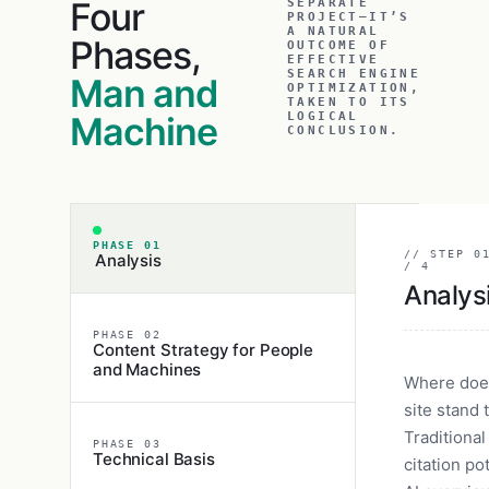
Four
SEPARATE
PROJECT—IT’S
A NATURAL
Phases,
OUTCOME OF
EFFECTIVE
SEARCH ENGINE
Man and
OPTIMIZATION,
TAKEN TO ITS
Machine
LOGICAL
CONCLUSION.
PHASE 01
// STEP 0
Analysis
/ 4
Analys
PHASE 02
Content Strategy for People
and Machines
Where doe
site stand 
Traditional
PHASE 03
Technical Basis
citation pot