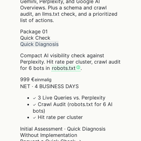
Gemini, Perplexity, and Google AI
Overviews. Plus a schema and crawl
audit, an llms.txt check, and a prioritized
list of actions.
Package
01
Quick Check
Quick Diagnosis
Compact AI visibility check against
Perplexity. Hit rate per cluster, crawl audit
for 6 bots in
robots.txt
.
999 €
einmalig
NET · 4 BUSINESS DAYS
3 Live Queries vs. Perplexity
✓
Crawl Audit (robots.txt for 6 AI
✓
bots)
Hit rate per cluster
✓
Initial Assessment · Quick Diagnosis
Without Implementation