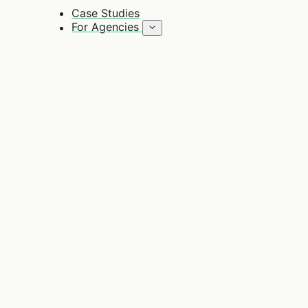
Case Studies
For Agencies