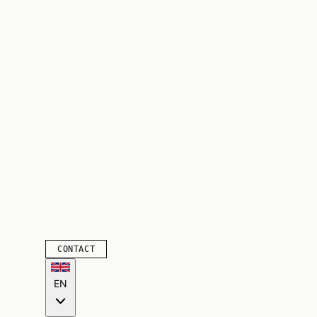
CONTACT
EN