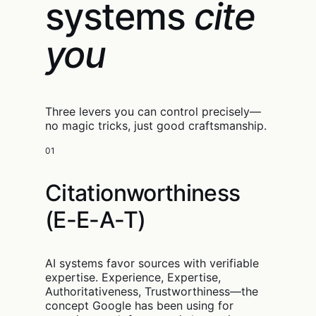
systems
cite
you
Three levers you can control precisely—
no magic tricks, just good craftsmanship.
01
Citationworthiness
(E-E-A-T)
AI systems favor sources with verifiable
expertise. Experience, Expertise,
Authoritativeness, Trustworthiness—the
concept Google has been using for