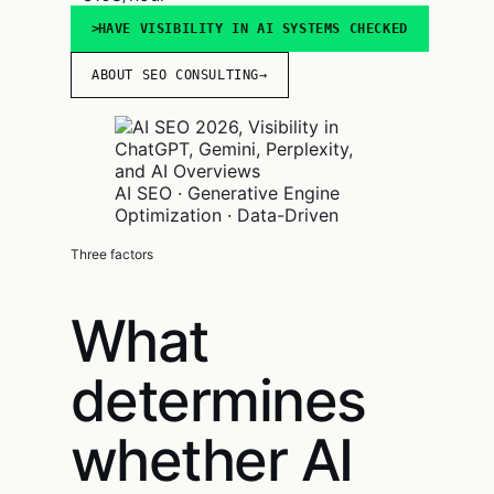
HAVE VISIBILITY IN AI SYSTEMS CHECKED
ABOUT SEO CONSULTING
→
AI SEO · Generative Engine
Optimization · Data-Driven
Three factors
What
determines
whether AI