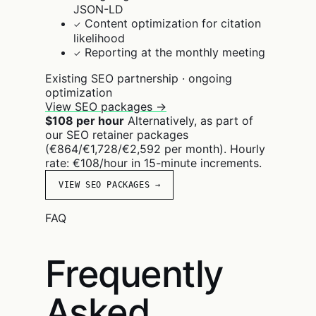
JSON-LD
Content optimization for citation
✓
likelihood
Reporting at the monthly meeting
✓
Existing SEO partnership · ongoing
optimization
View SEO packages →
$108 per hour
Alternatively, as part of
our SEO retainer packages
(€864/€1,728/€2,592 per month). Hourly
rate: €108/hour in 15-minute increments.
VIEW SEO PACKAGES →
FAQ
Frequently
Asked