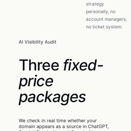
strategy
personally, no
account managers,
no ticket system.
AI Visibility Audit
Three
fixed-
price
packages
We check in real time whether your
domain appears as a source in ChatGPT,