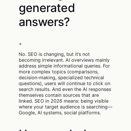
generated
answers?
+
No. SEO is changing, but it’s not
becoming irrelevant. AI overviews mainly
address simple informational queries. For
more complex topics (comparisons,
decision-making, specialized technical
questions), users will continue to click on
search results. And even the AI responses
themselves contain sources that are
linked. SEO in 2026 means: being visible
where your target audience is searching—
Google, AI systems, social platforms.