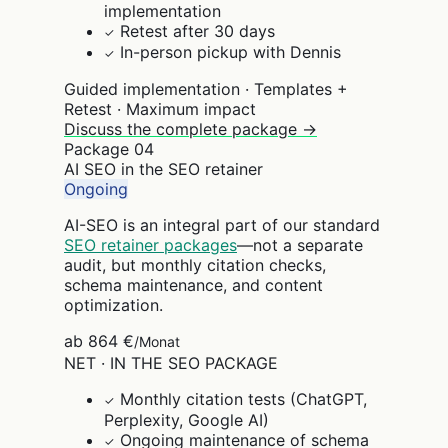
implementation
Retest after 30 days
✓
In-person pickup with Dennis
✓
Guided implementation · Templates +
Retest · Maximum impact
Discuss the complete package →
Package
04
AI SEO in the SEO retainer
Ongoing
AI-SEO is an integral part of our standard
SEO retainer packages
—not a separate
audit, but monthly citation checks,
schema maintenance, and content
optimization.
ab 864 €
/Monat
NET · IN THE SEO PACKAGE
Monthly citation tests (ChatGPT,
✓
Perplexity, Google AI)
Ongoing maintenance of schema
✓