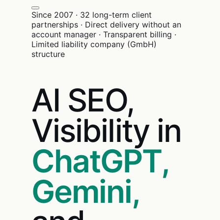
Since 2007 · 32 long-term client
partnerships · Direct delivery without an
account manager · Transparent billing ·
Limited liability company (GmbH)
structure
AI SEO,
Visibility in
ChatGPT,
Gemini,