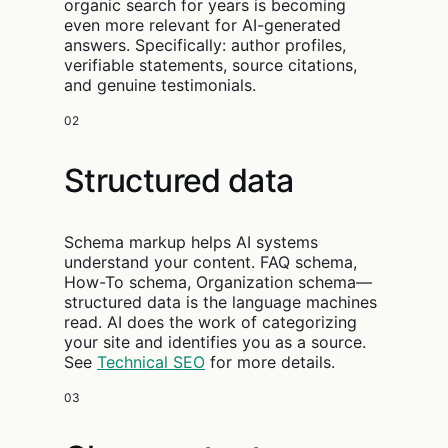
organic search for years is becoming
even more relevant for AI-generated
answers. Specifically: author profiles,
verifiable statements, source citations,
and genuine testimonials.
02
Structured data
Schema markup helps AI systems
understand your content. FAQ schema,
How-To schema, Organization schema—
structured data is the language machines
read. AI does the work of categorizing
your site and identifies you as a source.
See
Technical SEO
for more details.
03