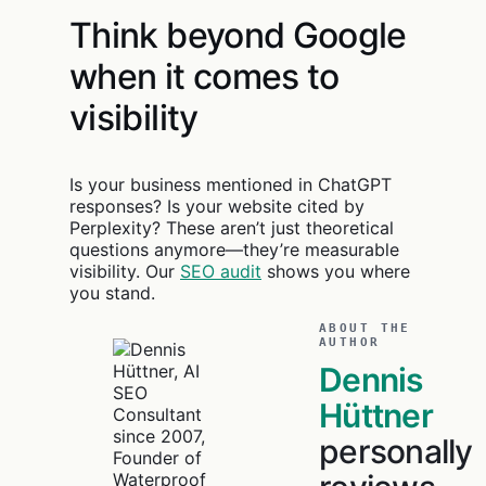
Think beyond Google
when it comes to
visibility
Is your business mentioned in ChatGPT
responses? Is your website cited by
Perplexity? These aren’t just theoretical
questions anymore—they’re measurable
visibility. Our
SEO audit
shows you where
you stand.
ABOUT THE
AUTHOR
Dennis
Hüttner
personally