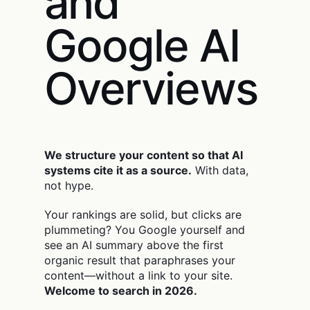
and
Google AI
Overviews
We structure your content so that AI
systems cite it as a source.
With data,
not hype.
Your rankings are solid, but clicks are
plummeting? You Google yourself and
see an AI summary above the first
organic result that paraphrases your
content—without a link to your site.
Welcome to search in 2026.