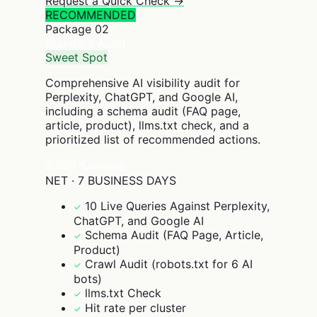
Request a Quick Check →
RECOMMENDED
Package
02
Standard Audit
Sweet Spot
Comprehensive AI visibility audit for
Perplexity, ChatGPT, and Google AI,
including a schema audit (FAQ page,
article, product), llms.txt check, and a
prioritized list of recommended actions.
2.999 €
einmalig
NET · 7 BUSINESS DAYS
10 Live Queries Against Perplexity,
✓
ChatGPT, and Google AI
Schema Audit (FAQ Page, Article,
✓
Product)
Crawl Audit (robots.txt for 6 AI
✓
bots)
llms.txt Check
✓
Hit rate per cluster
✓