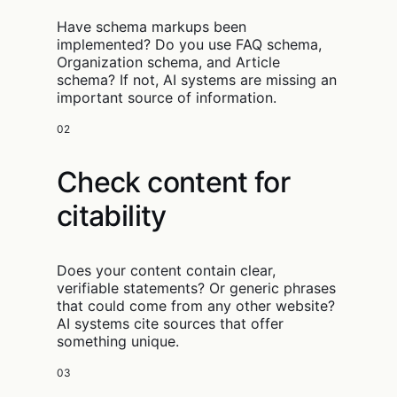
Have schema markups been
implemented? Do you use FAQ schema,
Organization schema, and Article
schema? If not, AI systems are missing an
important source of information.
02
Check content for
citability
Does your content contain clear,
verifiable statements? Or generic phrases
that could come from any other website?
AI systems cite sources that offer
something unique.
03