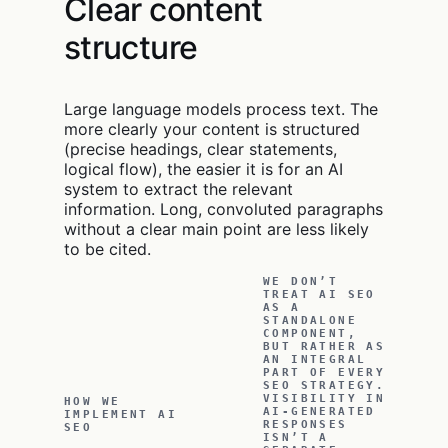
Clear content
structure
Large language models process text. The
more clearly your content is structured
(precise headings, clear statements,
logical flow), the easier it is for an AI
system to extract the relevant
information. Long, convoluted paragraphs
without a clear main point are less likely
to be cited.
WE DON’T
TREAT AI SEO
AS A
STANDALONE
COMPONENT,
BUT RATHER AS
AN INTEGRAL
PART OF EVERY
SEO STRATEGY.
VISIBILITY IN
HOW WE
AI-GENERATED
IMPLEMENT AI
RESPONSES
SEO
ISN’T A