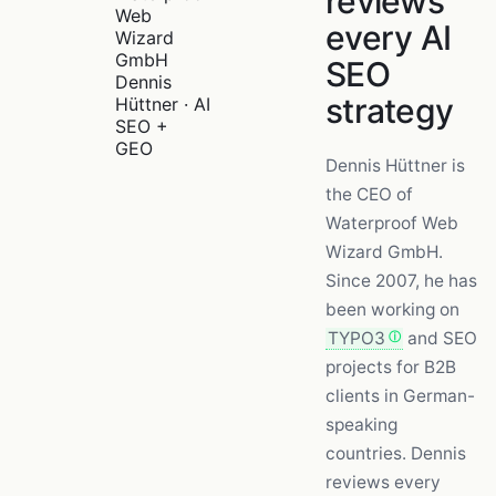
reviews
every AI
SEO
Dennis
strategy
Hüttner · AI
SEO +
GEO
Dennis Hüttner is
the CEO of
Waterproof Web
Wizard GmbH.
Since 2007, he has
been working on
TYPO3
and SEO
projects for B2B
clients in German-
speaking
countries. Dennis
reviews every