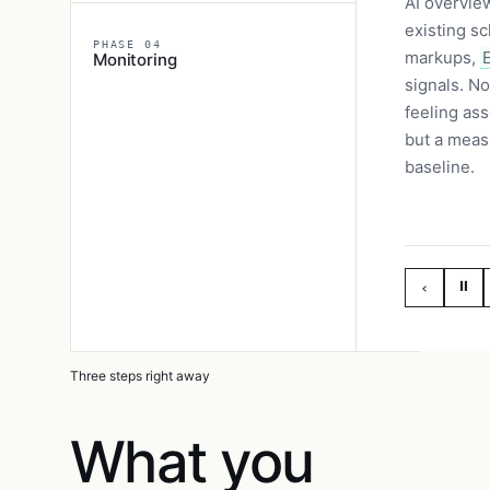
AI overvie
existing s
PHASE 04
markups,
Monitoring
signals. No
feeling as
but a meas
baseline.
⏸
‹
Three steps right away
What you