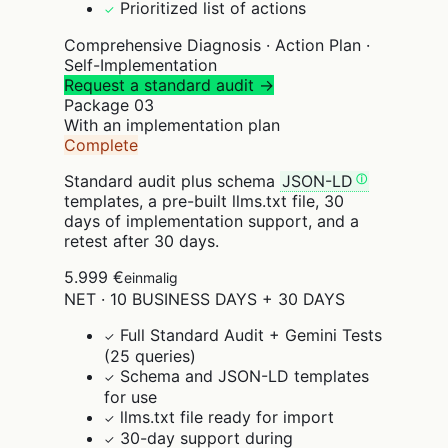
Prioritized list of actions
✓
Comprehensive Diagnosis · Action Plan ·
Self-Implementation
Request a standard audit →
Package
03
With an implementation plan
Complete
Standard audit plus schema
JSON-LD
templates, a pre-built llms.txt file, 30
days of implementation support, and a
retest after 30 days.
5.999 €
einmalig
NET · 10 BUSINESS DAYS + 30 DAYS
Full Standard Audit + Gemini Tests
✓
(25 queries)
Schema and JSON-LD templates
✓
for use
llms.txt file ready for import
✓
30-day support during
✓