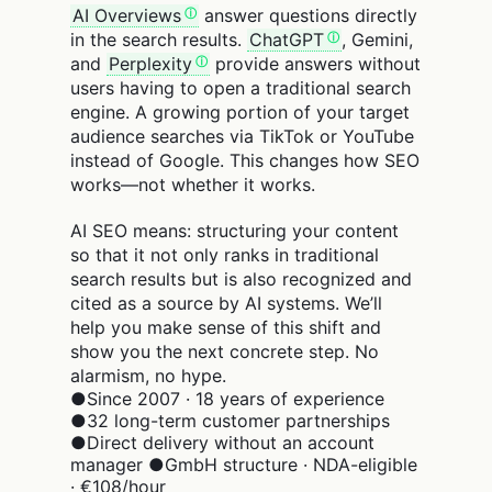
AI Overviews
answer questions directly
in the search results.
ChatGPT
, Gemini,
and
Perplexity
provide answers without
users having to open a traditional search
engine. A growing portion of your target
audience searches via TikTok or YouTube
instead of Google. This changes how SEO
works—not whether it works.
AI SEO means: structuring your content
so that it not only ranks in traditional
search results but is also recognized and
cited as a source by AI systems. We’ll
help you make sense of this shift and
show you the next concrete step. No
alarmism, no hype.
●
Since 2007 · 18 years of experience
●
32 long-term customer partnerships
●
Direct delivery without an account
manager
●
GmbH structure · NDA-eligible
· €108/hour