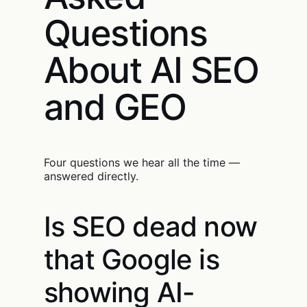
Questions
About AI SEO
and GEO
Four questions we hear all the time —
answered directly.
Is SEO dead now
that Google is
showing AI-