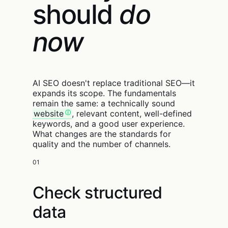
should
do
now
AI SEO doesn't replace traditional SEO—it
expands its scope. The fundamentals
remain the same: a technically sound
website
, relevant content, well-defined
keywords, and a good user experience.
What changes are the standards for
quality and the number of channels.
01
Check structured
data