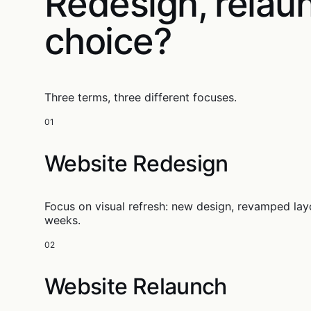
Redesign, relau
choice?
Three terms, three different focuses.
01
Website Redesign
Focus on visual refresh: new design, revamped lay
weeks.
02
Website Relaunch