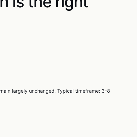
h is the right
emain largely unchanged. Typical timeframe: 3–8