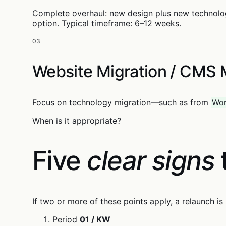
Complete overhaul: new design plus new technolog
option. Typical timeframe: 6–12 weeks.
03
Website Migration / CMS 
Focus on technology migration—such as from
Wor
When is it appropriate?
Five
clear signs
t
If two or more of these points apply, a relaunch is
Period
01 / KW