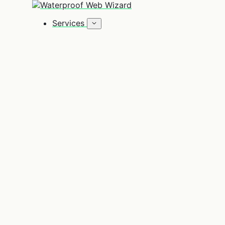
Zum Inhalt springen
Services