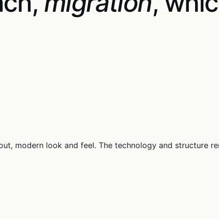
nch,
migration
, whic
out, modern look and feel. The technology and structure r