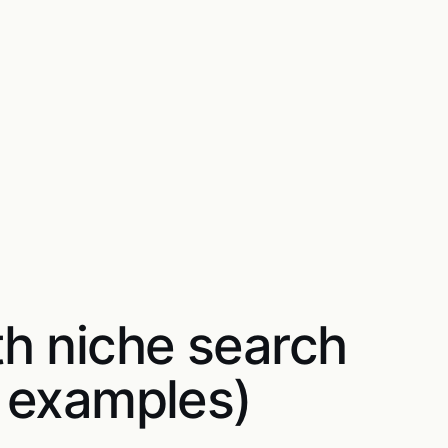
th niche search
5 examples)