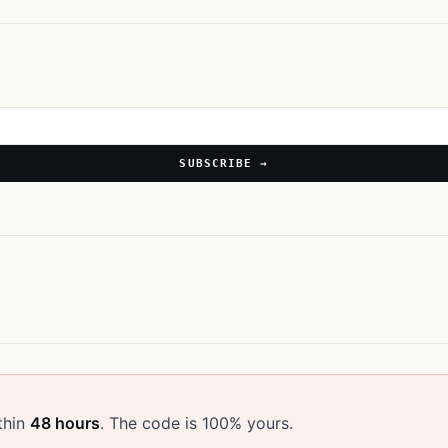
SUBSCRIBE →
thin
48 hours
. The code is 100% yours.