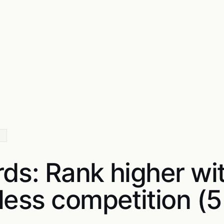
rds: Rank higher wi
 less competition (