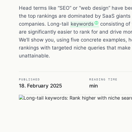
Head terms like “SEO” or “web design” have b
the top rankings are dominated by SaaS giants
companies. Long-tail
keywords
consisting of 
are significantly easier to rank for and drive more
We’ll show you, using five concrete examples,
rankings with targeted niche queries that mak
unattainable.
PUBLISHED
READING TIME
18. February 2025
min