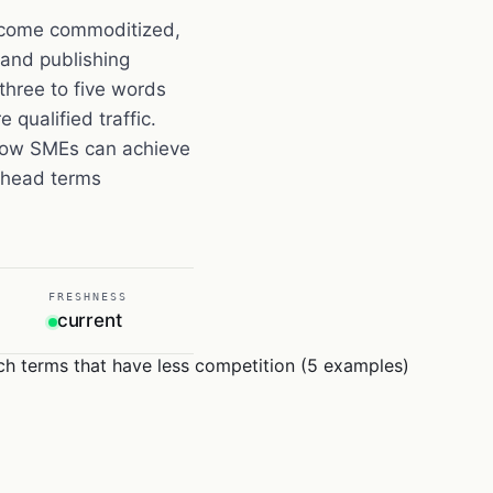
ecome commoditized,
 and publishing
three to five words
 qualified traffic.
 how SMEs can achieve
e head terms
FRESHNESS
current