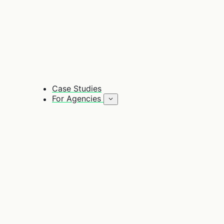
Case Studies
For Agencies