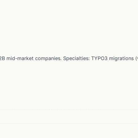
r B2B mid-market companies. Specialties: TYPO3 migrations