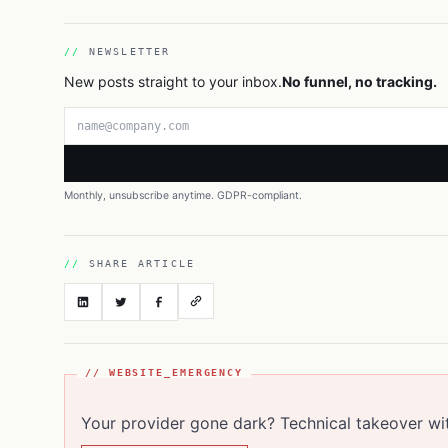
NEWSLETTER
New posts straight to your inbox.
No funnel, no tracking.
Email address
Monthly, unsubscribe anytime. GDPR-compliant.
SHARE ARTICLE
// WEBSITE_EMERGENCY
Your provider gone dark? Technical takeover wi