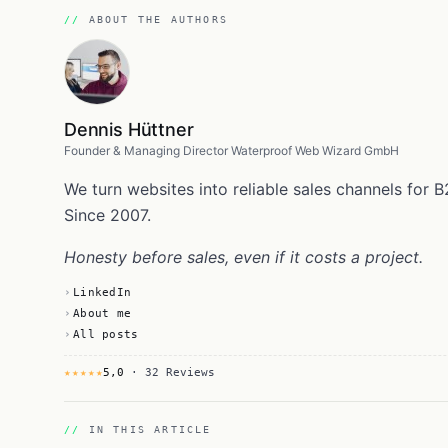
ABOUT THE AUTHORS
Dennis Hüttner
Founder & Managing Director Waterproof Web Wizard GmbH
We turn websites into reliable sales channels fo
Since 2007.
Honesty before sales, even if it costs a project.
LinkedIn
About me
All posts
★★★★★
5,0
· 32 Reviews
IN THIS ARTICLE