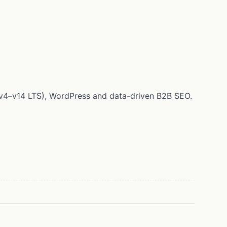
 (v4–v14 LTS), WordPress and data-driven B2B SEO.