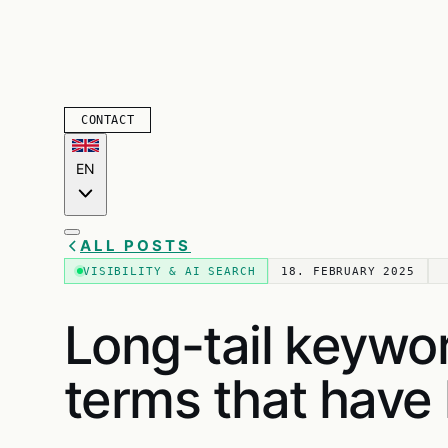
CONTACT
EN
ALL POSTS
VISIBILITY & AI SEARCH
18. FEBRUARY 2025
Long-tail keywo
terms that have