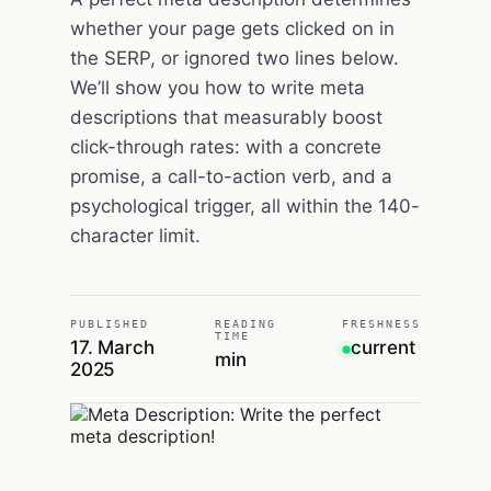
whether your page gets clicked on in
the SERP, or ignored two lines below.
We’ll show you how to write meta
descriptions that measurably boost
click-through rates: with a concrete
promise, a call-to-action verb, and a
psychological trigger, all within the 140-
character limit.
PUBLISHED
READING
FRESHNESS
TIME
17. March
current
min
2025