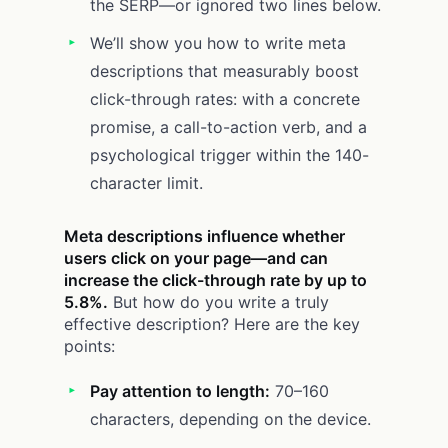
the SERP—or ignored two lines below.
We’ll show you how to write meta
descriptions that measurably boost
click-through rates: with a concrete
promise, a call-to-action verb, and a
psychological trigger within the 140-
character limit.
Meta descriptions influence whether
users click on your page—and can
increase the click-through rate by up to
5.8%.
But how do you write a truly
effective description? Here are the key
points:
Pay attention to length:
70–160
characters, depending on the device.