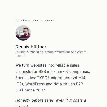
ABOUT THE AUTHORS
Dennis Hüttner
Founder & Managing Director Waterproof Web Wizard
GmbH
We turn websites into reliable sales
channels for B2B mid-market companies.
Specialties: TYPO3 migrations (v4–v14
LTS), WordPress and data-driven B2B
SEO. Since 2007.
Honesty before sales, even if it costs a
project.