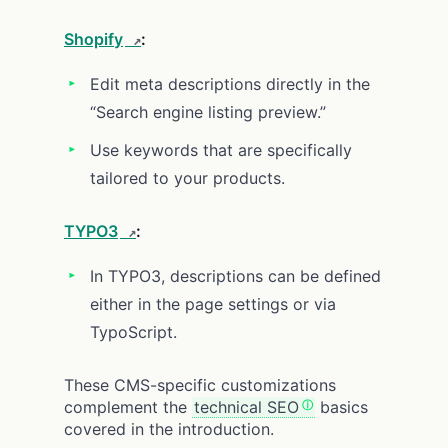
Shopify
:
Edit meta descriptions directly in the
“Search engine listing preview.”
Use keywords that are specifically
tailored to your products.
TYPO3
:
In TYPO3, descriptions can be defined
either in the page settings or via
TypoScript.
These CMS-specific customizations
complement the
technical SEO
basics
covered in the introduction.