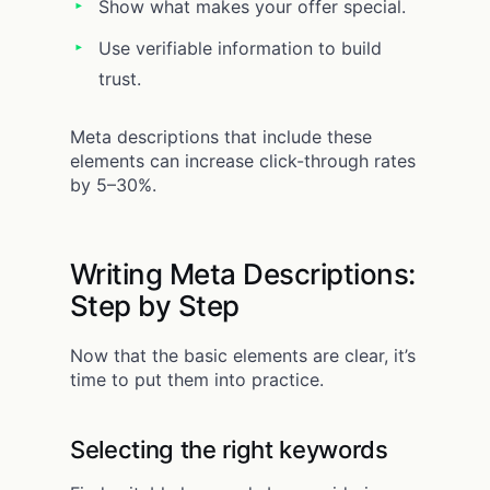
Show what makes your offer special.
Use verifiable information to build
trust.
Meta descriptions that include these
elements can increase click-through rates
by 5–30%.
Writing Meta Descriptions:
Step by Step
Now that the basic elements are clear, it’s
time to put them into practice.
Selecting the right keywords