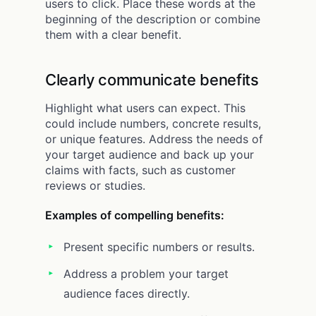
users to click. Place these words at the
beginning of the description or combine
them with a clear benefit.
Clearly communicate benefits
Highlight what users can expect. This
could include numbers, concrete results,
or unique features. Address the needs of
your target audience and back up your
claims with facts, such as customer
reviews or studies.
Examples of compelling benefits:
Present specific numbers or results.
Address a problem your target
audience faces directly.