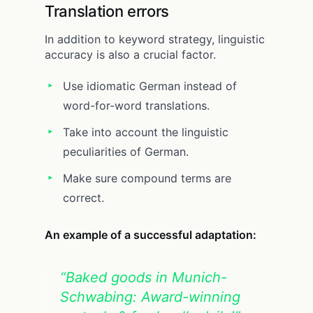
Translation errors
In addition to keyword strategy, linguistic
accuracy is also a crucial factor.
Use idiomatic German instead of
word-for-word translations.
Take into account the linguistic
peculiarities of German.
Make sure compound terms are
correct.
An example of a successful adaptation:
“Baked goods in Munich-
Schwabing: Award-winning