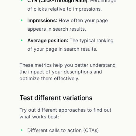
CTR (Click-Through Rate)
: Percentage
of clicks relative to impressions.
Impressions
: How often your page
appears in search results.
Average position
: The typical ranking
of your page in search results.
These metrics help you better understand
the impact of your descriptions and
optimize them effectively.
Test different variations
Try out different approaches to find out
what works best:
Different calls to action (CTAs)