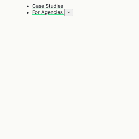
Case Studies
For Agencies