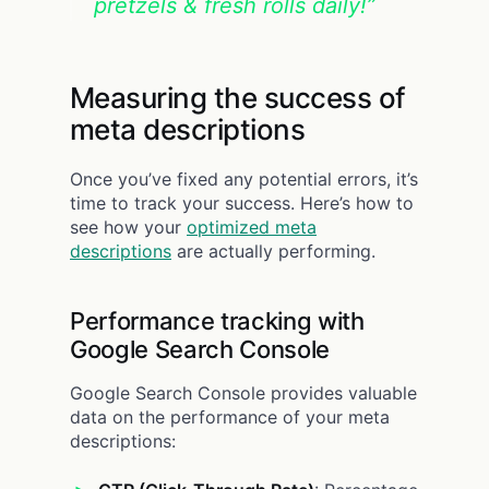
pretzels & fresh rolls daily!”
Measuring the success of
meta descriptions
Once you’ve fixed any potential errors, it’s
time to track your success. Here’s how to
see how your
optimized meta
descriptions
are actually performing.
Performance tracking with
Google Search Console
Google Search Console provides valuable
data on the performance of your meta
descriptions: