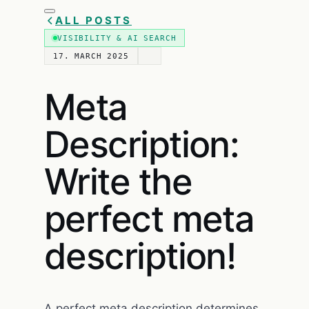
ALL POSTS
VISIBILITY & AI SEARCH
17. MARCH 2025
Meta
Description:
Write the
perfect meta
description!
A perfect meta description determines