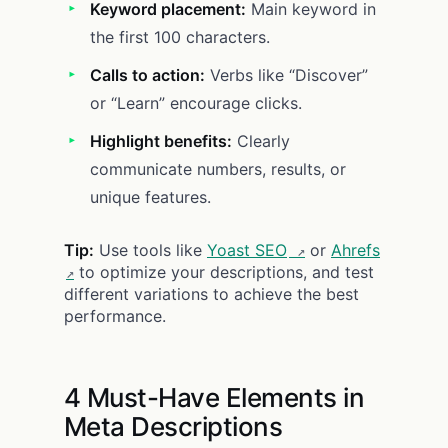
Keyword placement:
Main keyword in
the first 100 characters.
Calls to action:
Verbs like “Discover”
or “Learn” encourage clicks.
Highlight benefits:
Clearly
communicate numbers, results, or
unique features.
Tip:
Use tools like
Yoast SEO
or
Ahrefs
to optimize your descriptions, and test
different variations to achieve the best
performance.
4 Must-Have Elements in
Meta Descriptions