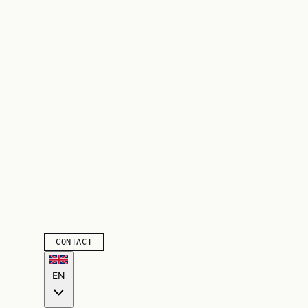
CONTACT
EN