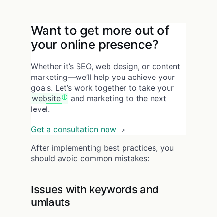
Want to get more out of
your online presence?
Whether it’s SEO, web design, or content
marketing—we’ll help you achieve your
goals. Let’s work together to take your
website
and marketing to the next
level.
Get a consultation now
After implementing best practices, you
should avoid common mistakes:
Issues with keywords and
umlauts