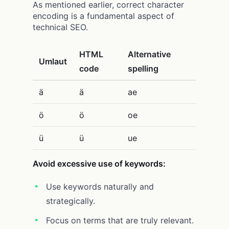
As mentioned earlier, correct character
encoding is a fundamental aspect of
technical SEO.
HTML
Alternative
Umlaut
code
spelling
ä
ä
ae
ö
ö
oe
ü
ü
ue
Avoid excessive use of keywords:
Use keywords naturally and
strategically.
Focus on terms that are truly relevant.