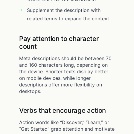
Supplement the description with
related terms to expand the context.
Pay attention to character
count
Meta descriptions should be between 70
and 160 characters long, depending on
the device. Shorter texts display better
on mobile devices, while longer
descriptions offer more flexibility on
desktops.
Verbs that encourage action
Action words like “Discover,” “Learn,” or
“Get Started” grab attention and motivate