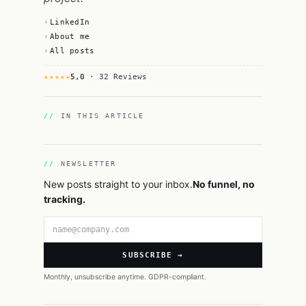
LinkedIn
About me
All posts
★★★★★
5,0
· 32 Reviews
IN THIS ARTICLE
NEWSLETTER
New posts straight to your inbox.
No funnel, no
tracking.
Email address
SUBSCRIBE →
Monthly, unsubscribe anytime. GDPR-compliant.