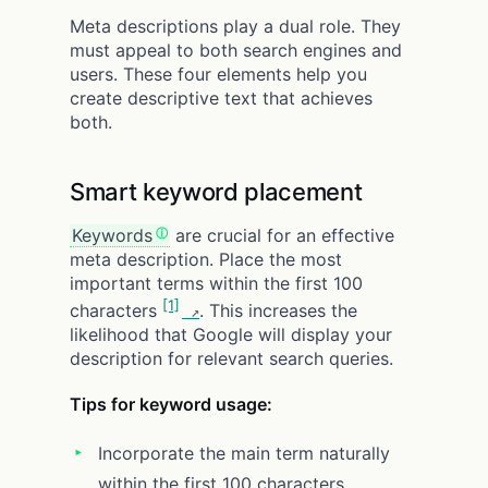
Meta descriptions play a dual role. They
must appeal to both search engines and
users. These four elements help you
create descriptive text that achieves
both.
Smart keyword placement
Keywords
are crucial for an effective
meta description. Place the most
important terms within the first 100
[1]
characters
. This increases the
likelihood that Google will display your
description for relevant search queries.
Tips for keyword usage:
Incorporate the main term naturally
within the first 100 characters.