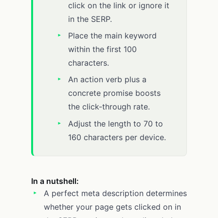
click on the link or ignore it
in the SERP.
Place the main keyword
within the first 100
characters.
An action verb plus a
concrete promise boosts
the click-through rate.
Adjust the length to 70 to
160 characters per device.
In a nutshell:
A perfect meta description determines
whether your page gets clicked on in