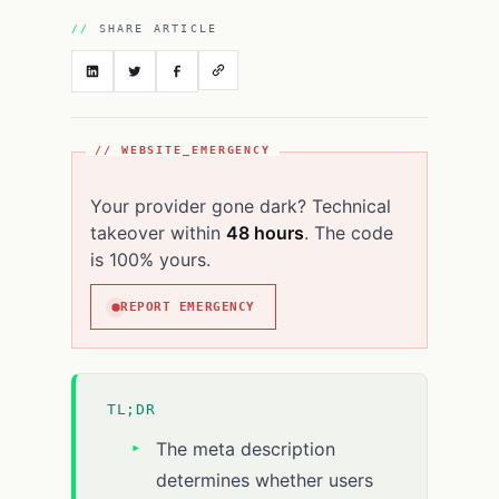
SHARE ARTICLE
// WEBSITE_EMERGENCY
Your provider gone dark? Technical
takeover within
48 hours
. The code
is 100% yours.
REPORT EMERGENCY
TL;DR
The meta description
determines whether users