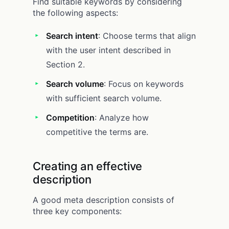
Find suitable keywords by considering
the following aspects:
Search intent
: Choose terms that align
with the user intent described in
Section 2.
Search volume
: Focus on keywords
with sufficient search volume.
Competition
: Analyze how
competitive the terms are.
Creating an effective
description
A good meta description consists of
three key components: