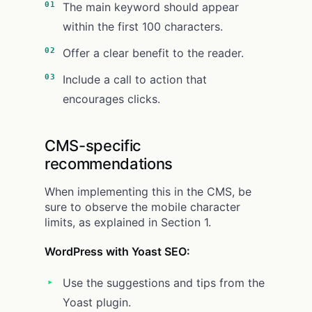
The main keyword should appear
within the first 100 characters.
Offer a clear benefit to the reader.
Include a call to action that
encourages clicks.
CMS-specific
recommendations
When implementing this in the CMS, be
sure to observe the mobile character
limits, as explained in Section 1.
WordPress with Yoast SEO:
Use the suggestions and tips from the
Yoast plugin.