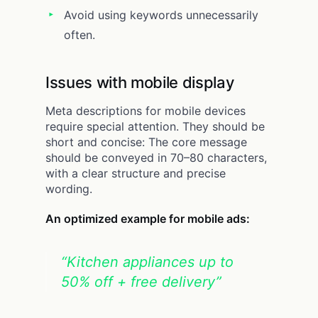
Avoid using keywords unnecessarily
often.
Issues with mobile display
Meta descriptions for mobile devices
require special attention. They should be
short and concise: The core message
should be conveyed in 70–80 characters,
with a clear structure and precise
wording.
An optimized example for mobile ads:
“Kitchen appliances up to
50% off + free delivery”