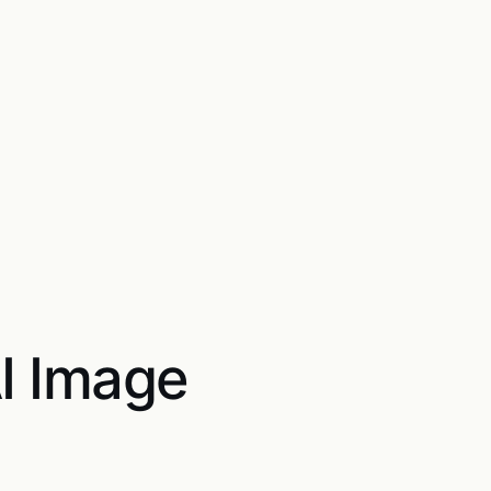
AI Image