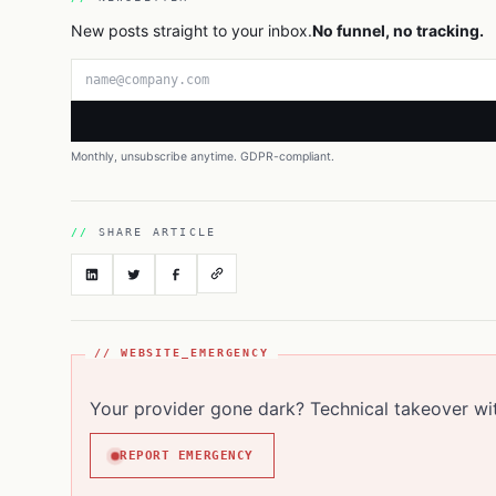
New posts straight to your inbox.
No funnel, no tracking.
Email address
Monthly, unsubscribe anytime. GDPR-compliant.
SHARE ARTICLE
// WEBSITE_EMERGENCY
Your provider gone dark? Technical takeover wi
REPORT EMERGENCY