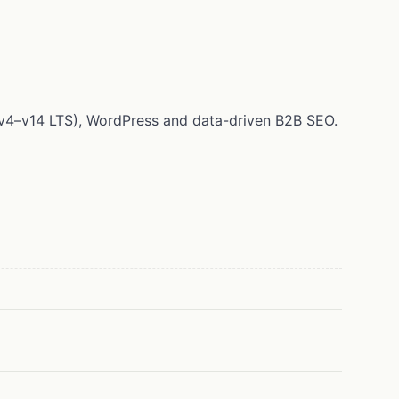
 (v4–v14 LTS), WordPress and data-driven B2B SEO.