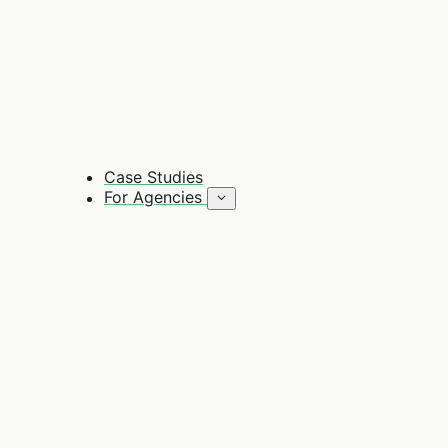
Case Studies
For Agencies