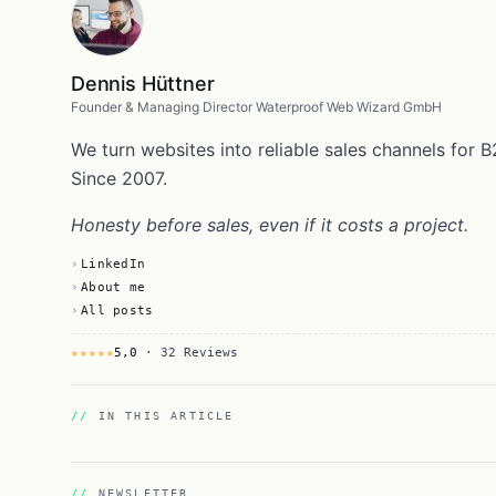
Dennis Hüttner
Founder & Managing Director Waterproof Web Wizard GmbH
We turn websites into reliable sales channels fo
Since 2007.
Honesty before sales, even if it costs a project.
LinkedIn
About me
All posts
★★★★★
5,0
· 32 Reviews
IN THIS ARTICLE
NEWSLETTER