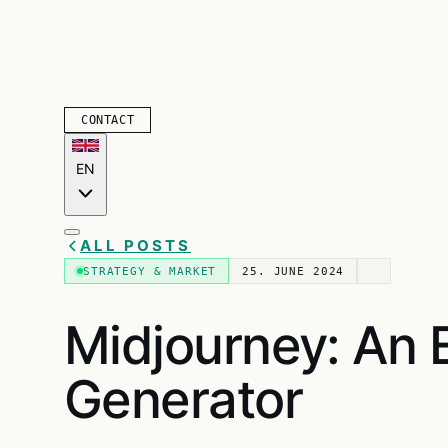
CONTACT
EN
ALL POSTS
STRATEGY & MARKET
25. JUNE 2024
Midjourney: An E
Generator