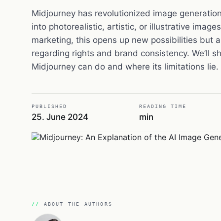
Midjourney has revolutionized image generation,
into photorealistic, artistic, or illustrative imag
marketing, this opens up new possibilities but al
regarding rights and brand consistency. We’ll 
Midjourney can do and where its limitations lie.
PUBLISHED
READING TIME
25. June 2024
min
ABOUT THE AUTHORS