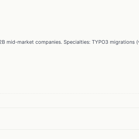
r B2B mid-market companies. Specialties: TYPO3 migrations