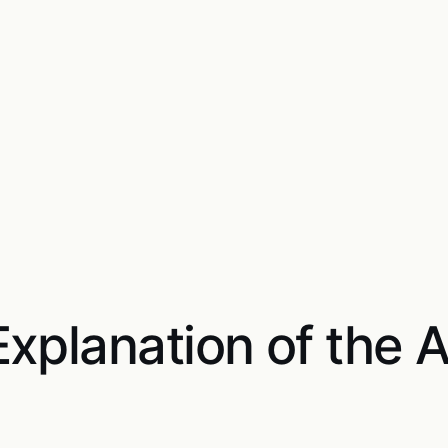
xplanation of the 