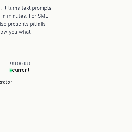
 it turns text prompts
es in minutes. For SME
so presents pitfalls
show you what
FRESHNESS
current