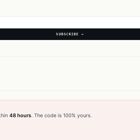
SUBSCRIBE →
thin
48 hours
. The code is 100% yours.