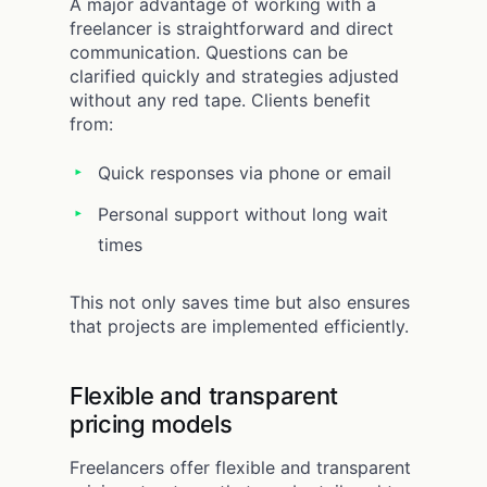
A major advantage of working with a
freelancer is straightforward and direct
communication. Questions can be
clarified quickly and strategies adjusted
without any red tape. Clients benefit
from:
Quick responses via phone or email
Personal support without long wait
times
This not only saves time but also ensures
that projects are implemented efficiently.
Flexible and transparent
pricing models
Freelancers offer flexible and transparent