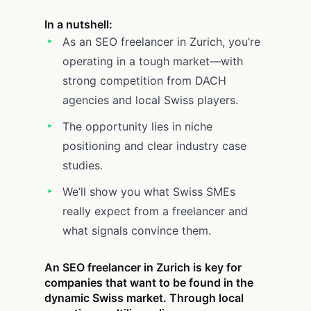
In a nutshell:
As an SEO freelancer in Zurich, you’re
operating in a tough market—with
strong competition from DACH
agencies and local Swiss players.
The opportunity lies in niche
positioning and clear industry case
studies.
We’ll show you what Swiss SMEs
really expect from a freelancer and
what signals convince them.
An SEO freelancer in Zurich is key for
companies that want to be found in the
dynamic Swiss market. Through local