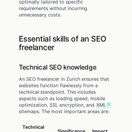
optimally tailored to specific
requirements without incurring
unnecessary costs.
Essential skills of an SEO
freelancer
Technical SEO knowledge
An SEO freelancer in Zurich ensures that
websites function flawlessly from a
technical standpoint. This includes
aspects such as loading speed, mobile
optimization, SSL encryption, and
XML
sitemaps. The most important areas are:
Technical
Significance
Impact