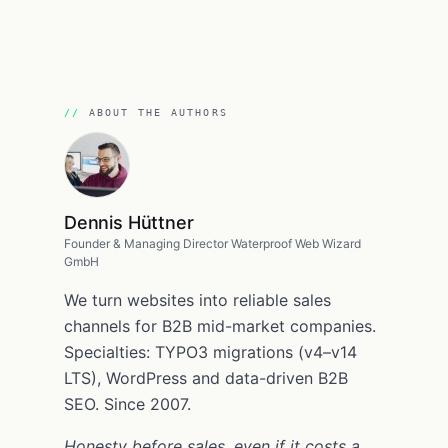
ABOUT THE AUTHORS
Dennis Hüttner
Founder & Managing Director Waterproof Web Wizard
GmbH
We turn websites into reliable sales
channels for B2B mid-market companies.
Specialties: TYPO3 migrations (v4–v14
LTS), WordPress and data-driven B2B
SEO. Since 2007.
Honesty before sales, even if it costs a