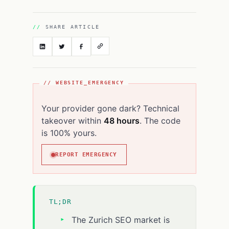
SHARE ARTICLE
// WEBSITE_EMERGENCY
Your provider gone dark? Technical
takeover within
48 hours
. The code
is 100% yours.
REPORT EMERGENCY
TL;DR
The Zurich SEO market is