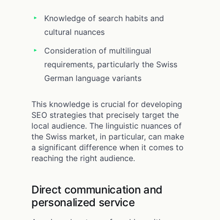
Knowledge of search habits and
cultural nuances
Consideration of multilingual
requirements, particularly the Swiss
German language variants
This knowledge is crucial for developing
SEO strategies that precisely target the
local audience. The linguistic nuances of
the Swiss market, in particular, can make
a significant difference when it comes to
reaching the right audience.
Direct communication and
personalized service