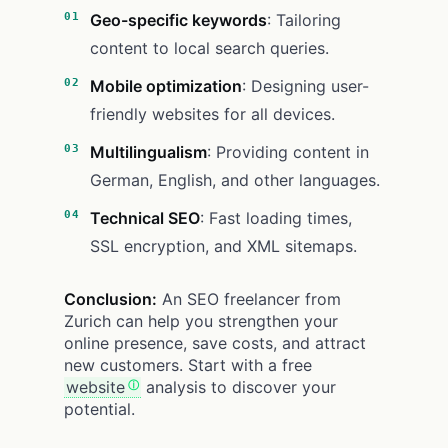
Geo-specific keywords
: Tailoring
content to local search queries.
Mobile optimization
: Designing user-
friendly websites for all devices.
Multilingualism
: Providing content in
German, English, and other languages.
Technical SEO
: Fast loading times,
SSL encryption, and XML sitemaps.
Conclusion:
An SEO freelancer from
Zurich can help you strengthen your
online presence, save costs, and attract
new customers. Start with a free
website
analysis to discover your
potential.