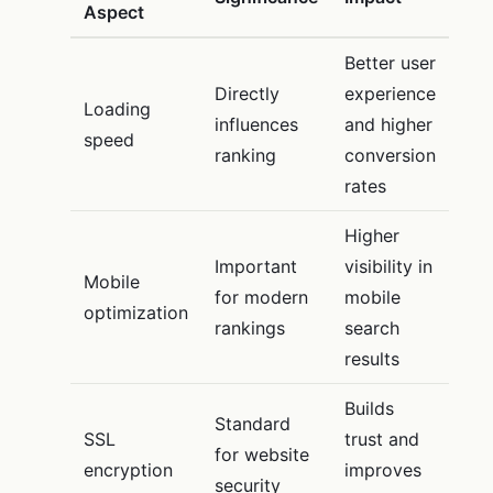
Aspect
Better user
Directly
experience
Loading
influences
and higher
speed
ranking
conversion
rates
Higher
Important
visibility in
Mobile
for modern
mobile
optimization
rankings
search
results
Builds
Standard
SSL
trust and
for website
encryption
improves
security