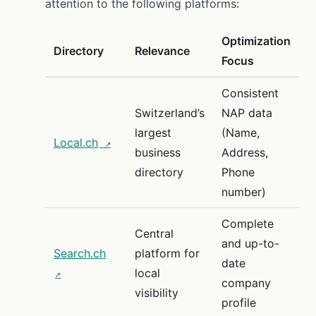
attention to the following platforms:
Optimization
Directory
Relevance
Focus
Consistent
Switzerland’s
NAP data
largest
(Name,
Local.ch
business
Address,
directory
Phone
number)
Complete
Central
and up-to-
Search.ch
platform for
date
local
company
visibility
profile