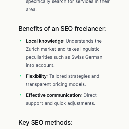
specifically search for services in their
area.
Benefits of an SEO freelancer:
Local knowledge
: Understands the
Zurich market and takes linguistic
peculiarities such as Swiss German
into account.
Flexibility
: Tailored strategies and
transparent pricing models.
Effective communication
: Direct
support and quick adjustments.
Key SEO methods: