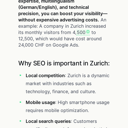
expertise, multilingualism
(German/English), and technical
precision, you can boost your visibility—
without expensive advertising costs.
An
example: A company in Zurich increased
its monthly visitors from 4,
500
to
12,500, which would have cost around
24,000 CHF on Google Ads.
Why SEO is important in Zurich:
Local competition
: Zurich is a dynamic
market with industries such as
technology, finance, and culture.
Mobile usage
: High smartphone usage
requires mobile optimization.
Local search queries
: Customers