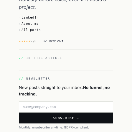
project.
LinkedIn
About me
All posts
★★★★★
5,0
· 32 Reviews
IN THIS ARTICLE
NEWSLETTER
New posts straight to your inbox.
No funnel, no
tracking.
Email address
SUBSCRIBE →
Monthly, unsubscribe anytime. GDPR-compliant.