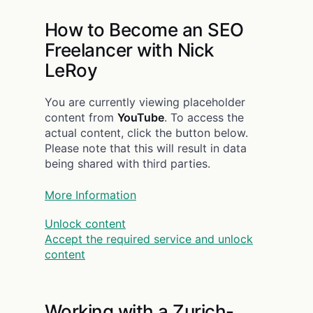
How to Become an SEO
Freelancer with Nick
LeRoy
You are currently viewing placeholder
content from
YouTube
. To access the
actual content, click the button below.
Please note that this will result in data
being shared with third parties.
More Information
Unlock content
Accept the required service and unlock
content
Working with a Zurich-