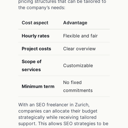
pricing structures that can be tailored to
the company’s needs:
Cost aspect
Advantage
Hourly rates
Flexible and fair
Project costs
Clear overview
Scope of
Customizable
services
No fixed
Minimum term
commitments
With an SEO freelancer in Zurich,
companies can allocate their budget
strategically while receiving tailored
support. This allows SEO strategies to be