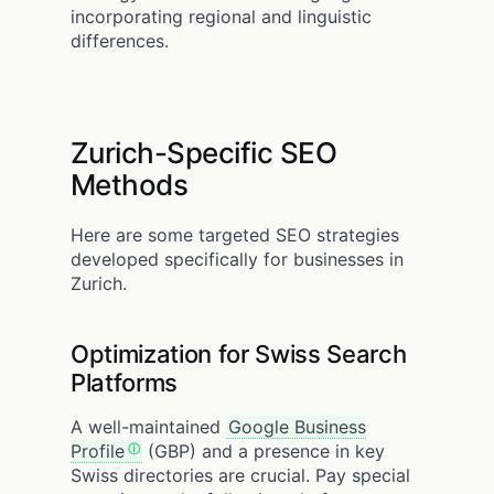
incorporating regional and linguistic
differences.
Zurich-Specific SEO
Methods
Here are some targeted SEO strategies
developed specifically for businesses in
Zurich.
Optimization for Swiss Search
Platforms
A well-maintained
Google Business
Profile
(GBP) and a presence in key
Swiss directories are crucial. Pay special