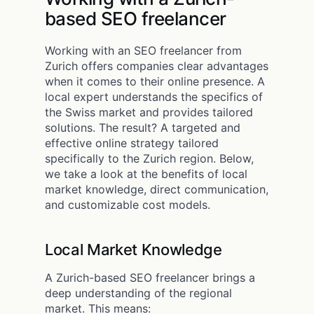
based SEO freelancer
Working with an SEO freelancer from
Zurich offers companies clear advantages
when it comes to their online presence. A
local expert understands the specifics of
the Swiss market and provides tailored
solutions. The result? A targeted and
effective online strategy tailored
specifically to the Zurich region. Below,
we take a look at the benefits of local
market knowledge, direct communication,
and customizable cost models.
Local Market Knowledge
A Zurich-based SEO freelancer brings a
deep understanding of the regional
market. This means: