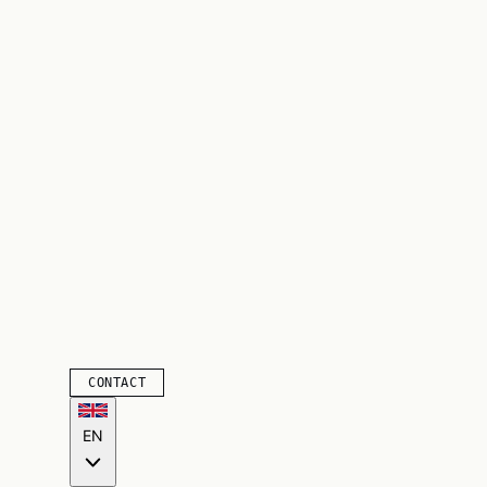
CONTACT
EN