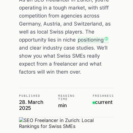
operating in a tough market, with stiff
competition from agencies across
Germany, Austria, and Switzerland, as
well as local Swiss players. The
opportunity lies in niche
positioning
and clear industry case studies. We’ll
show you what Swiss SMEs really
expect from a freelancer and what
factors will win them over.
PUBLISHED
READING
FRESHNESS
TIME
28. March
current
min
2025