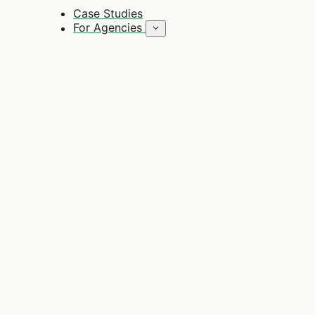
Case Studies
For Agencies