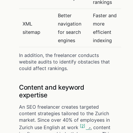
rankings
Better
Faster and
XML
navigation
more
sitemap
for search
efficient
engines
indexing
In addition, the freelancer conducts
website audits to identify obstacles that
could affect rankings.
Content and keyword
expertise
An SEO freelancer creates targeted
content strategies tailored to the Zurich
market. Since over 40% of employees in
[2]
Zurich use English at work
, content