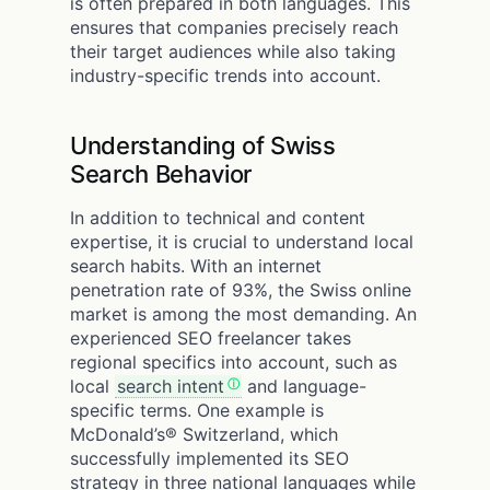
is often prepared in both languages. This
ensures that companies precisely reach
their target audiences while also taking
industry-specific trends into account.
Understanding of Swiss
Search Behavior
In addition to technical and content
expertise, it is crucial to understand local
search habits. With an internet
penetration rate of 93%, the Swiss online
market is among the most demanding. An
experienced SEO freelancer takes
regional specifics into account, such as
local
search intent
and language-
specific terms. One example is
McDonald’s® Switzerland, which
successfully implemented its SEO
strategy in three national languages while