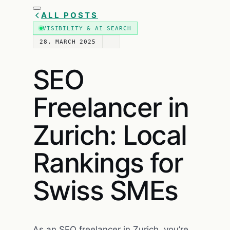
ALL POSTS
VISIBILITY & AI SEARCH
28. MARCH 2025
SEO
Freelancer in
Zurich: Local
Rankings for
Swiss SMEs
As an SEO freelancer in Zurich, you’re