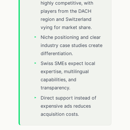
highly competitive, with
players from the DACH
region and Switzerland
vying for market share.
Niche positioning and clear
industry case studies create
differentiation.
Swiss SMEs expect local
expertise, multilingual
capabilities, and
transparency.
Direct support instead of
expensive ads reduces
acquisition costs.