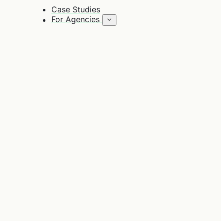
Case Studies
For Agencies