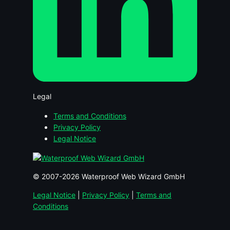
Legal
Terms and Conditions
Privacy Policy
Legal Notice
© 2007-2026 Waterproof Web Wizard GmbH
Legal Notice
|
Privacy Policy
|
Terms and
Conditions