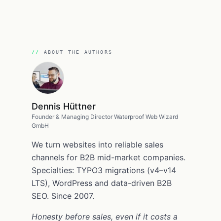
ABOUT THE AUTHORS
Dennis Hüttner
Founder & Managing Director Waterproof Web Wizard
GmbH
We turn websites into reliable sales
channels for B2B mid-market companies.
Specialties: TYPO3 migrations (v4–v14
LTS), WordPress and data-driven B2B
SEO. Since 2007.
Honesty before sales, even if it costs a