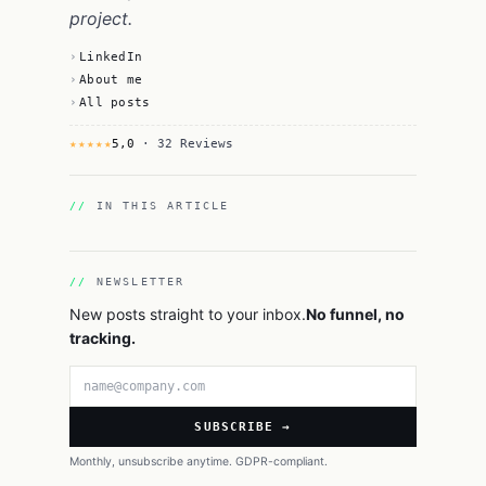
project.
LinkedIn
About me
All posts
★★★★★
5,0
· 32 Reviews
IN THIS ARTICLE
NEWSLETTER
New posts straight to your inbox.
No funnel, no
tracking.
Email address
SUBSCRIBE →
Monthly, unsubscribe anytime. GDPR-compliant.