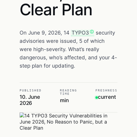
Clear Plan
On June 9, 2026, 14
TYPO3
security
advisories were issued, 5 of which
were high-severity. What’s really
dangerous, who’s affected, and your 4-
step plan for updating.
PUBLISHED
READING
FRESHNESS
TIME
10. June
current
min
2026