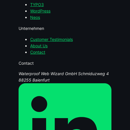
TYPO3
WordPress
Neos
Unternehmen
Customer Testimonials
About Us
Contact
Contact
Waterproof Web Wizard GmbH
Schmiduzweg 4
88255 Baienfurt