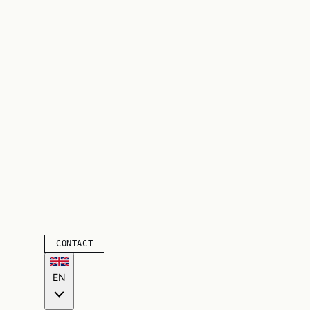
CONTACT
EN