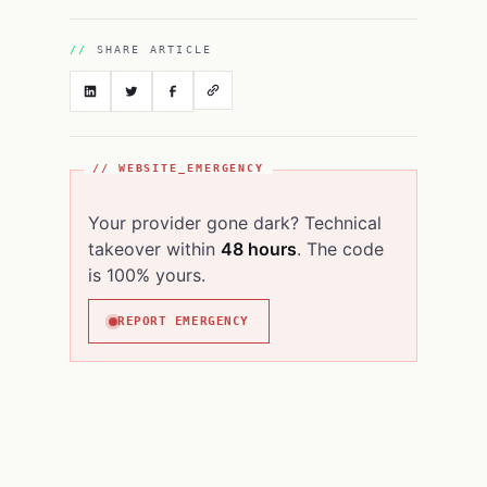
SHARE ARTICLE
// WEBSITE_EMERGENCY
Your provider gone dark? Technical
takeover within
48 hours
. The code
is 100% yours.
REPORT EMERGENCY