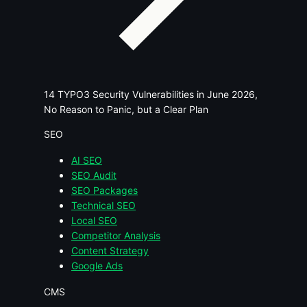
14 TYPO3 Security Vulnerabilities in June 2026,
No Reason to Panic, but a Clear Plan
SEO
AI SEO
SEO Audit
SEO Packages
Technical SEO
Local SEO
Competitor Analysis
Content Strategy
Google Ads
CMS