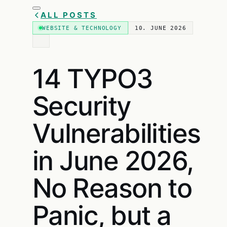
ALL POSTS
WEBSITE & TECHNOLOGY
10. JUNE 2026
14 TYPO3
Security
Vulnerabilities
in June 2026,
No Reason to
Panic, but a