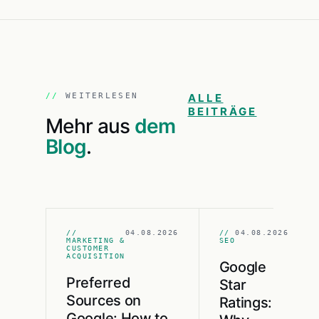
WEITERLESEN
ALLE
BEITRÄGE
Mehr aus
dem
Blog
.
//
04.08.2026
//
04.08.2026
MARKETING &
SEO
CUSTOMER
ACQUISITION
Google
Preferred
Star
Sources on
Ratings:
Google: How to