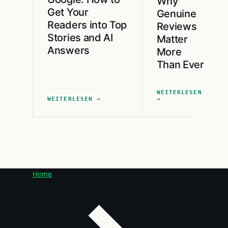
Why
Get Your
Genuine
Readers into Top
Reviews
Stories and AI
Matter
Answers
More
Than Ever
WEITERLESEN
WEITERLESEN
Home