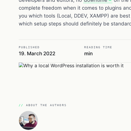
complete freedom when it comes to plugins an
you which tools (Local, DDEV, XAMPP) are best 
which setup steps should definitely be standar
PUBLISHED
READING TIME
19. March 2022
min
ABOUT THE AUTHORS