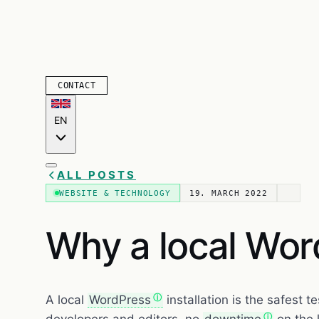
CONTACT
EN
ALL POSTS
WEBSITE & TECHNOLOGY
19. MARCH 2022
Why a local Word
A local
WordPress
installation is the safest t
developers and editors, no
downtime
on the l