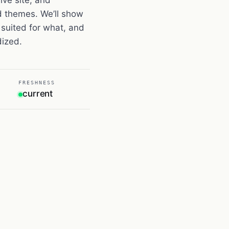
d themes. We’ll show
suited for what, and
dized.
FRESHNESS
current