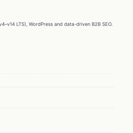
 (v4–v14 LTS), WordPress and data-driven B2B SEO.