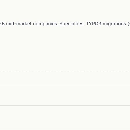
r B2B mid-market companies. Specialties: TYPO3 migrations