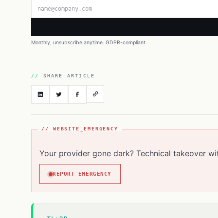
Email address
Monthly, unsubscribe anytime. GDPR-compliant.
SHARE ARTICLE
// WEBSITE_EMERGENCY
Your provider gone dark? Technical takeover wi
REPORT EMERGENCY