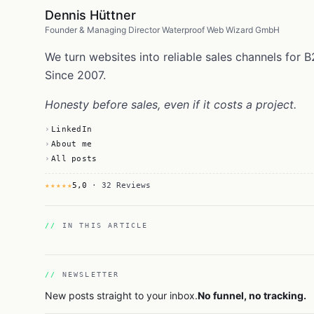
Dennis Hüttner
Founder & Managing Director Waterproof Web Wizard GmbH
We turn websites into reliable sales channels fo
Since 2007.
Honesty before sales, even if it costs a project.
LinkedIn
About me
All posts
★★★★★
5,0
· 32 Reviews
IN THIS ARTICLE
NEWSLETTER
New posts straight to your inbox.
No funnel, no tracking.