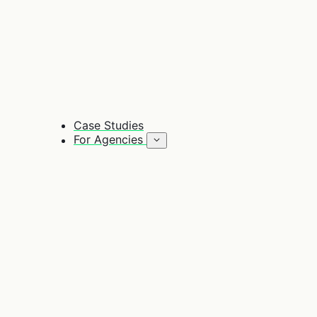
Case Studies
For Agencies