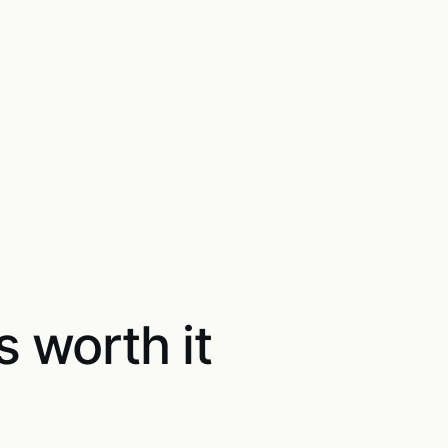
s worth it