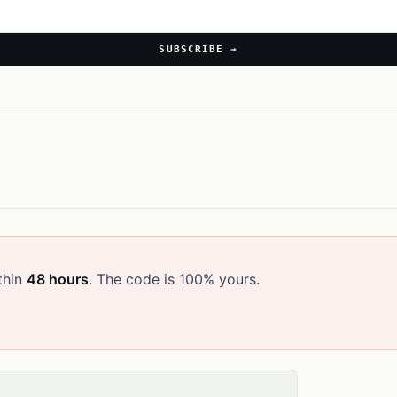
SUBSCRIBE →
thin
48 hours
. The code is 100% yours.