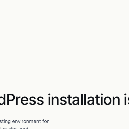
Press installation i
esting environment for
ive site, and