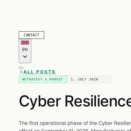
CONTACT
EN
ALL POSTS
STRATEGY & MARKET
1. JULY 2026
Cyber Resilienc
The first operational phase of the Cyber Resilie
effect on September 11, 2026. Manufacturers of 