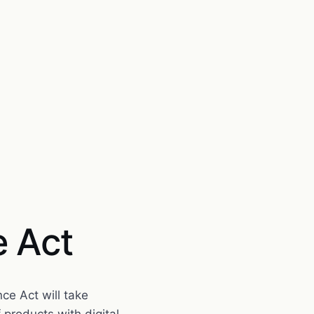
e Act
nce Act will take
products with digital