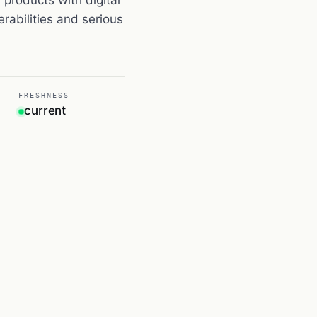
rabilities and serious
FRESHNESS
current