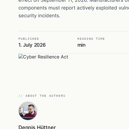
components must report actively exploited vulne
security incidents.
PUBLISHED
READING TIME
1. July 2026
min
ABOUT THE AUTHORS
Dennis Hüttner