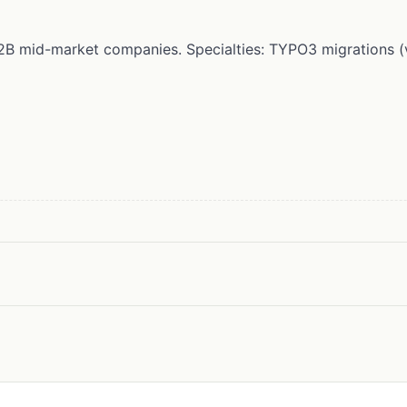
r B2B mid-market companies. Specialties: TYPO3 migrations