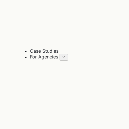
Case Studies
For Agencies