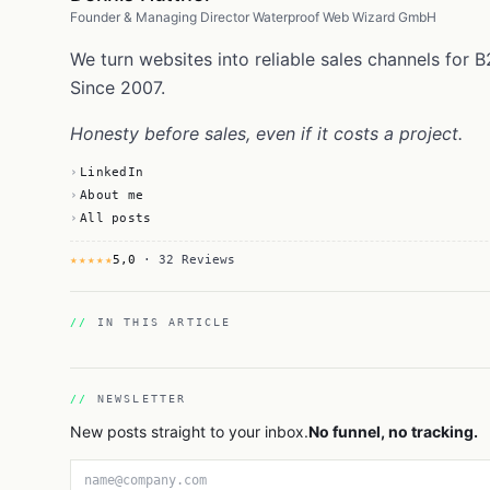
Founder & Managing Director Waterproof Web Wizard GmbH
We turn websites into reliable sales channels fo
Since 2007.
Honesty before sales, even if it costs a project.
LinkedIn
About me
All posts
★★★★★
5,0
· 32 Reviews
IN THIS ARTICLE
NEWSLETTER
New posts straight to your inbox.
No funnel, no tracking.
Email address