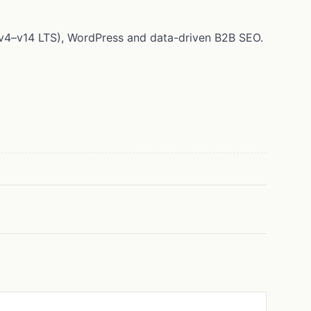
 (v4–v14 LTS), WordPress and data-driven B2B SEO.