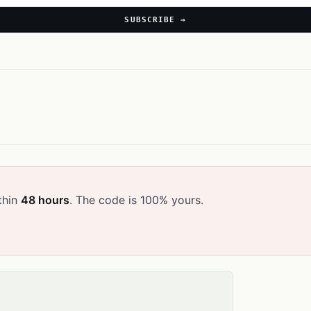
SUBSCRIBE →
thin
48 hours
. The code is 100% yours.