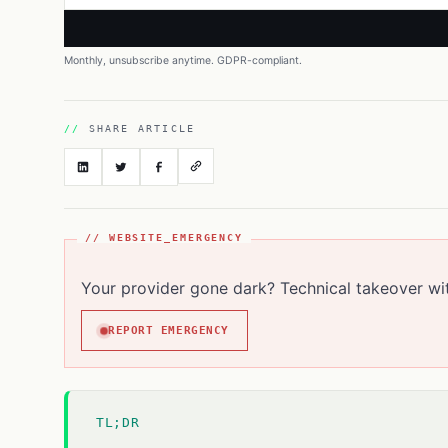
Monthly, unsubscribe anytime. GDPR-compliant.
SHARE ARTICLE
// WEBSITE_EMERGENCY
Your provider gone dark? Technical takeover wi
REPORT EMERGENCY
TL;DR