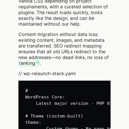
Vanilla CSS depending on project
requirements, with a curated selection of
plugins. The result loads quickly, looks
exactly like the design, and can be
maintained without our help.
Content migration without data loss:
existing content, images, and metadata
are transferred. SEO redirect mapping
ensures that all old URLs redirect to the
new addresses—no dead links, no loss of
ranking
.
// wp-relaunch-stack.yaml
#
WordPress 
Core
:
Latest major version · PHP 8.2+
# Theme (custom-built)
theme
:
Custom theme · No page builder 