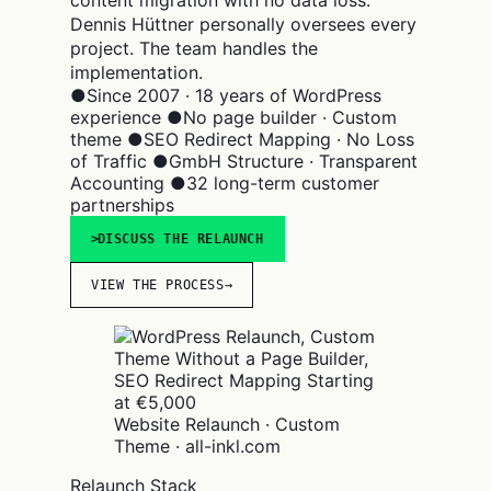
Dennis Hüttner personally oversees every
project. The team handles the
implementation.
●
Since 2007 · 18 years of WordPress
experience
●
No page builder · Custom
theme
●
SEO Redirect Mapping · No Loss
of Traffic
●
GmbH Structure · Transparent
Accounting
●
32 long-term customer
partnerships
DISCUSS THE RELAUNCH
VIEW THE PROCESS
→
Website Relaunch · Custom
Theme · all-inkl.com
Relaunch Stack