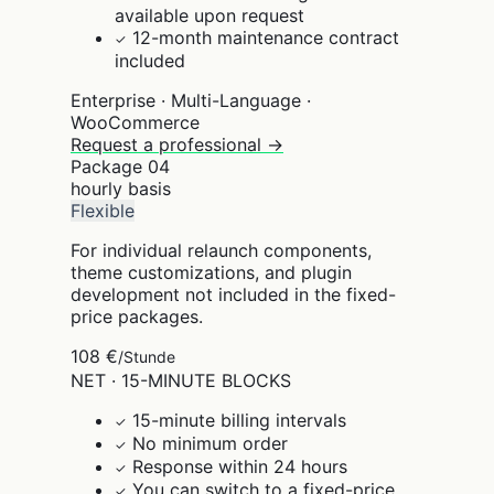
available upon request
12-month maintenance contract
✓
included
Enterprise · Multi-Language ·
WooCommerce
Request a professional →
Package
04
hourly basis
Flexible
For individual relaunch components,
theme customizations, and plugin
development not included in the fixed-
price packages.
108 €
/Stunde
NET · 15-MINUTE BLOCKS
15-minute billing intervals
✓
No minimum order
✓
Response within 24 hours
✓
You can switch to a fixed-price
✓