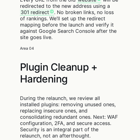
redirected to the new address using a
301 redirect
. No broken links, no loss
of rankings. We’ll set up the redirect
mapping before the launch and verify it
against Google Search Console after the
site goes live.
Area 04
Plugin Cleanup +
Hardening
During the relaunch, we review all
installed plugins: removing unused ones,
replacing insecure ones, and
consolidating redundant ones. Next: WAF
configuration, 2FA, and secure access.
Security is an integral part of the
relaunch, not an afterthought.