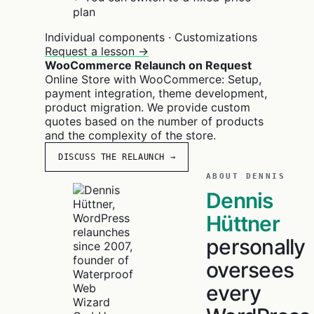
plan
Individual components · Customizations
Request a lesson →
WooCommerce Relaunch on Request
Online Store with WooCommerce: Setup,
payment integration, theme development,
product migration. We provide custom
quotes based on the number of products
and the complexity of the store.
DISCUSS THE RELAUNCH →
ABOUT DENNIS
Dennis
Hüttner
personally
oversees
every