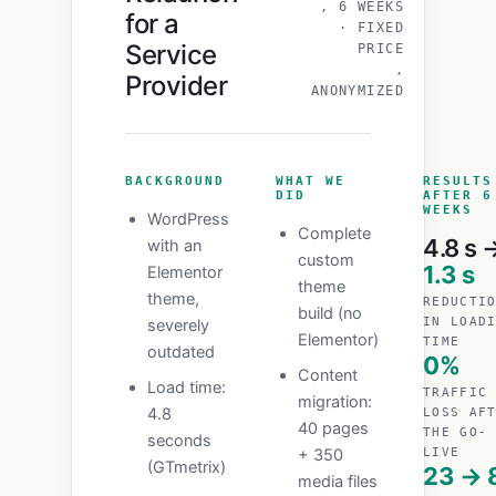
, 6 WEEKS
for a
· FIXED
Service
PRICE
,
Provider
ANONYMIZED
BACKGROUND
WHAT WE
RESULTS
DID
AFTER 6
WEEKS
WordPress
Complete
4.8 s 
with an
custom
1.3 s
Elementor
theme
theme,
REDUCTI
build (no
IN LOAD
severely
Elementor)
TIME
outdated
0%
Content
Load time:
TRAFFIC
migration:
4.8
LOSS AF
40 pages
THE GO-
seconds
+ 350
LIVE
(GTmetrix)
23 → 
media files