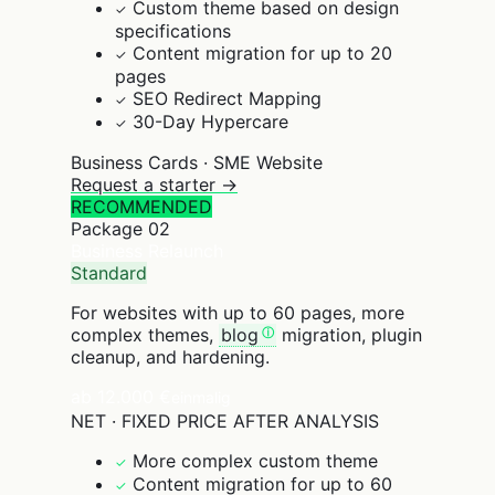
Custom theme based on design
✓
specifications
Content migration for up to 20
✓
pages
SEO Redirect Mapping
✓
30-Day Hypercare
✓
Business Cards · SME Website
Request a starter →
RECOMMENDED
Package
02
Business Relaunch
Standard
For websites with up to 60 pages, more
complex themes,
blog
migration, plugin
cleanup, and hardening.
ab 12.000 €
einmalig
NET · FIXED PRICE AFTER ANALYSIS
More complex custom theme
✓
Content migration for up to 60
✓