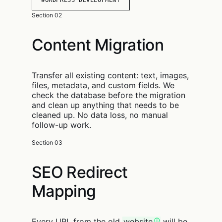
WORDPRESS DEVELOPMENT
Section 02
Content Migration
Transfer all existing content: text, images,
files, metadata, and custom fields. We
check the database before the migration
and clean up anything that needs to be
cleaned up. No data loss, no manual
follow-up work.
Section 03
SEO Redirect
Mapping
Every URL from the old
website
will be