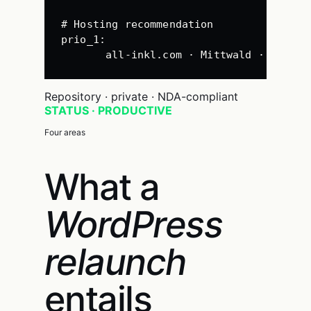
# Hosting recommendation
prio_1
:
all-inkl.com · Mittwald · Hetzne
Repository · private · NDA-compliant
STATUS · PRODUCTIVE
Four areas
What a
WordPress
relaunch
entails