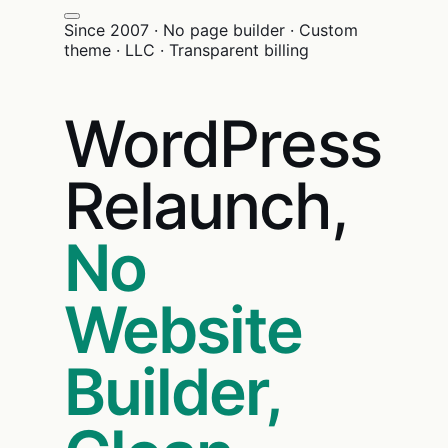
Since 2007 · No page builder · Custom
theme · LLC · Transparent billing
WordPress
Relaunch,
No
Website
Builder,