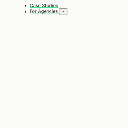
Case Studies
For Agencies