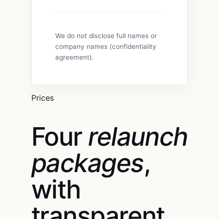
We do not disclose full names or
company names (confidentiality
agreement).
Prices
Four
relaunch
packages
,
with
transparent