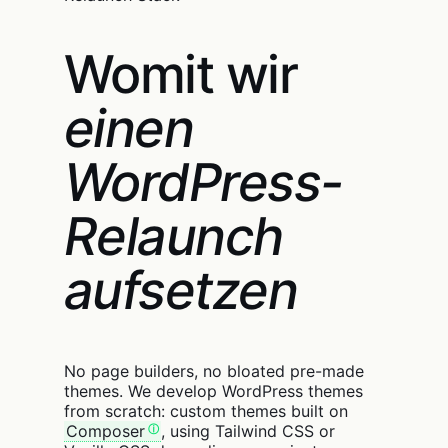
Womit wir
einen
WordPress-
Relaunch
aufsetzen
No page builders, no bloated pre-made
themes. We develop WordPress themes
from scratch: custom themes built on
Composer
, using Tailwind CSS or