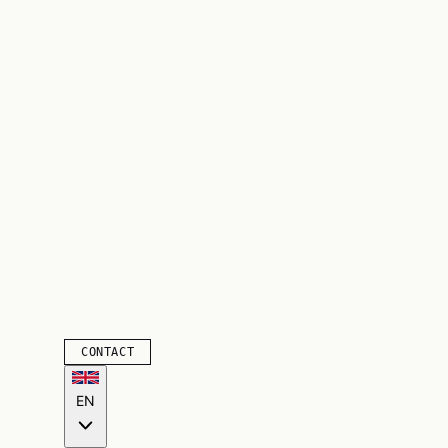
CONTACT
EN