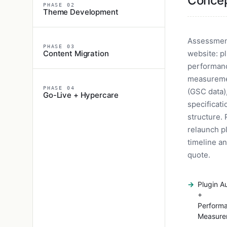
Conce
PHASE 02
Theme Development
Assessment
PHASE 03
Content Migration
website: pl
performan
measureme
PHASE 04
(GSC data)
Go-Live + Hypercare
specificati
structure. 
relaunch p
timeline an
quote.
Plugin A
+
Perform
Measure