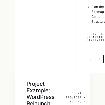
Plan the
Sitemap
Content
Structur
DELIVERAB
RELAUNCH 
FIXED-PRI
⏸
‹
Project
Example:
SERVICE
WordPress
PROVIDER ·
Relaunch
40 PAGES