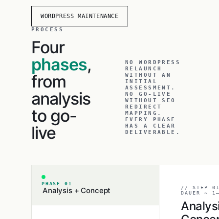
WORDPRESS MAINTENANCE
PROCESS
Four
phases
,
NO WORDPRESS
RELAUNCH
from
WITHOUT AN
INITIAL
ASSESSMENT.
analysis
NO GO-LIVE
WITHOUT SEO
REDIRECT
to go-
MAPPING.
EVERY PHASE
live
HAS A CLEAR
DELIVERABLE.
PHASE 01
// STEP 0
Analysis + Concept
DAUER ~ 1
Analys