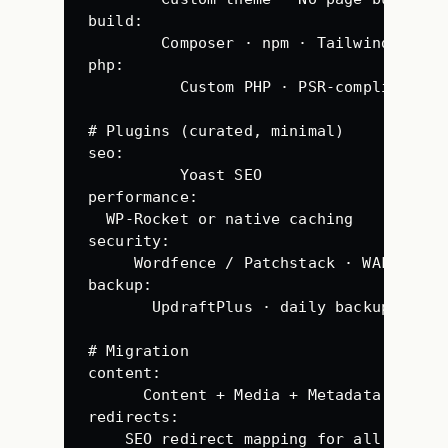
build
:
Composer · npm · Tailwind CSS ·
php
:
Custom PHP · PSR-compliant · 
# Plugins (curated, minimal)
seo
:
Yoast SEO
performance
:
WP-Rocket or native caching
security
:
Wordfence / Patchstack · WAF · 2FA
backup
:
UpdraftPlus · daily backup
# Migration
content
:
Content + Media + Metadata · no d
redirects
:
SEO redirect mapping for all URLs (