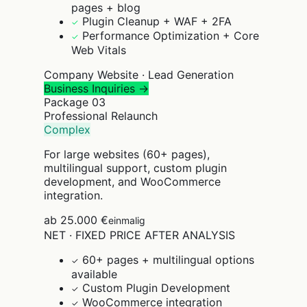
pages + blog
Plugin Cleanup + WAF + 2FA
✓
Performance Optimization + Core
✓
Web Vitals
Company Website · Lead Generation
Business Inquiries →
Package
03
Professional Relaunch
Complex
For large websites (60+ pages),
multilingual support, custom plugin
development, and WooCommerce
integration.
ab 25.000 €
einmalig
NET · FIXED PRICE AFTER ANALYSIS
60+ pages + multilingual options
✓
available
Custom Plugin Development
✓
WooCommerce integration
✓