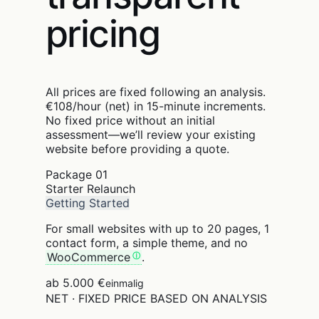
pricing
All prices are fixed following an analysis.
€108/hour (net) in 15-minute increments.
No fixed price without an initial
assessment—we’ll review your existing
website before providing a quote.
Package
01
Starter Relaunch
Getting Started
For small websites with up to 20 pages, 1
contact form, a simple theme, and no
WooCommerce
.
ab 5.000 €
einmalig
NET · FIXED PRICE BASED ON ANALYSIS