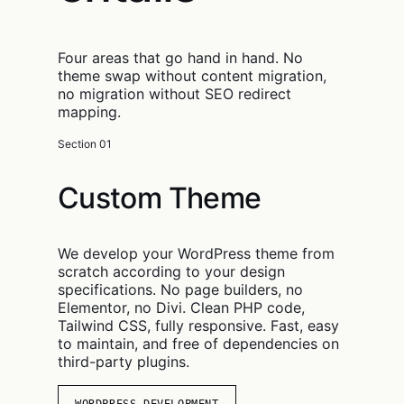
Four areas that go hand in hand. No
theme swap without content migration,
no migration without SEO redirect
mapping.
Section 01
Custom Theme
We develop your WordPress theme from
scratch according to your design
specifications. No page builders, no
Elementor, no Divi. Clean PHP code,
Tailwind CSS, fully responsive. Fast, easy
to maintain, and free of dependencies on
third-party plugins.