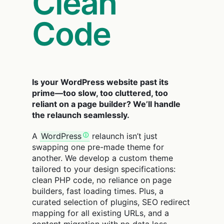
Clean
Code
Is your WordPress website past its
prime—too slow, too cluttered, too
reliant on a page builder? We’ll handle
the relaunch seamlessly.
A
WordPress
relaunch isn’t just
swapping one pre-made theme for
another. We develop a custom theme
tailored to your design specifications:
clean PHP code, no reliance on page
builders, fast loading times. Plus, a
curated selection of plugins, SEO redirect
mapping for all existing URLs, and a
content migration with no data loss.