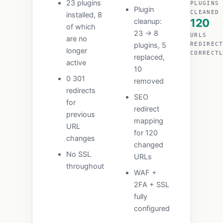
23 plugins
PLUGINS
Plugin
CLEANED
installed, 8
120
cleanup:
of which
23 → 8
URLS
are no
plugins, 5
REDIREC
longer
CORRECT
replaced,
active
10
0 301
removed
redirects
SEO
for
redirect
previous
mapping
URL
for 120
changes
changed
No SSL
URLs
throughout
WAF +
2FA + SSL
fully
configured