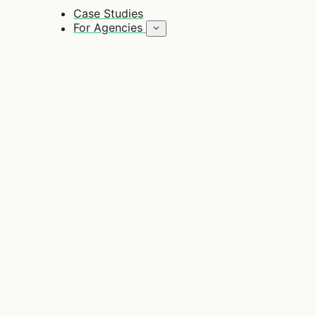
Case Studies
For Agencies