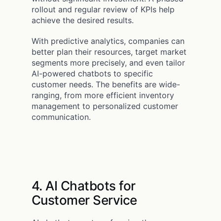
rollout and regular review of KPIs help
achieve the desired results.
With predictive analytics, companies can
better plan their resources, target market
segments more precisely, and even tailor
AI-powered chatbots to specific
customer needs. The benefits are wide-
ranging, from more efficient inventory
management to personalized customer
communication.
4. AI Chatbots for
Customer Service