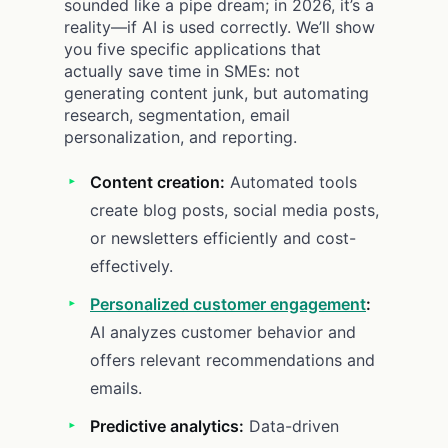
sounded like a pipe dream; in 2026, it’s a
reality—if AI is used correctly. We’ll show
you five specific applications that
actually save time in SMEs: not
generating content junk, but automating
research, segmentation, email
personalization, and reporting.
Content creation:
Automated tools
create blog posts, social media posts,
or newsletters efficiently and cost-
effectively.
Personalized customer engagement
:
AI analyzes customer behavior and
offers relevant recommendations and
emails.
Predictive analytics:
Data-driven