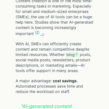
Content creation is one of the most time-
consuming tasks in marketing. Especially
for small and medium-sized enterprises
(SMEs), the use of AI tools can be a huge
help here. Studies show that AI-generated
content is becoming increasingly
[2]
important
.
With AI, SMEs can efficiently create
content and remain competitive despite
limited resources. Whether
blog
posts,
social media posts, newsletters, product
descriptions, or marketing emails—AI
tools offer support in many areas.
A major advantage:
cost savings.
Automated processes save time and
reduce the workload on staff.
“AI-generated content