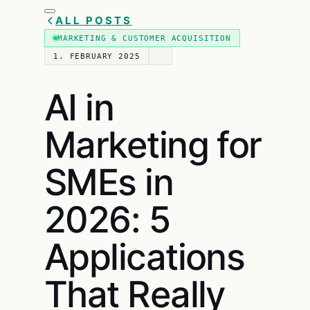
ALL POSTS
MARKETING & CUSTOMER ACQUISITION
1. FEBRUARY 2025
AI in
Marketing for
SMEs in
2026: 5
Applications
That Really