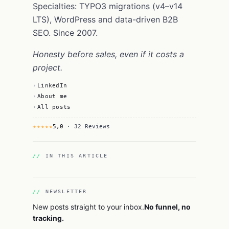
Specialties: TYPO3 migrations (v4–v14
LTS), WordPress and data-driven B2B
SEO. Since 2007.
Honesty before sales, even if it costs a
project.
LinkedIn
About me
All posts
★★★★★
5,0
· 32 Reviews
IN THIS ARTICLE
NEWSLETTER
New posts straight to your inbox.
No funnel, no
tracking.