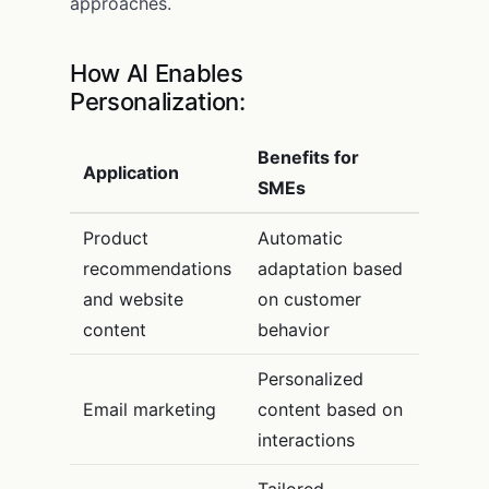
approaches.
How AI Enables
Personalization:
Benefits for
Application
SMEs
Product
Automatic
recommendations
adaptation based
and website
on customer
content
behavior
Personalized
Email marketing
content based on
interactions