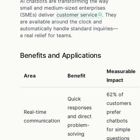
AI chatbots are transforming the way
small and medium-sized enterprises
(SMEs) deliver
customer service
. They
are available around the clock and
automatically handle standard inquiries—
a real relief for teams.
Benefits and Applications
Measurable
Area
Benefit
Impact
62% of
Quick
customers
responses
Real-time
prefer
and direct
communication
chatbots
problem-
for simple
solving
questions