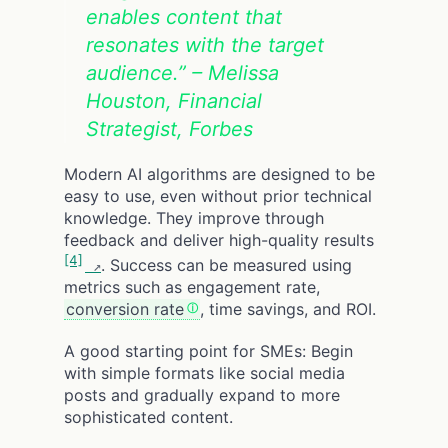
enables content that
resonates with the target
audience.” – Melissa
Houston, Financial
Strategist, Forbes
Modern AI algorithms are designed to be
easy to use, even without prior technical
knowledge. They improve through
feedback and deliver high-quality results
[4]
. Success can be measured using
metrics such as engagement rate,
conversion rate
, time savings, and ROI.
A good starting point for SMEs: Begin
with simple formats like social media
posts and gradually expand to more
sophisticated content.