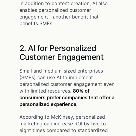
In addition to content creation, AI also
enables personalized customer
engagement—another benefit that
benefits SMEs.
2. AI for Personalized
Customer Engagement
Small and medium-sized enterprises
(SMEs) can use AI to implement
personalized customer engagement even
with limited resources.
80% of
consumers prefer companies that offer a
personalized experience
.
According to McKinsey, personalized
marketing can increase ROI by five to
eight times compared to standardized