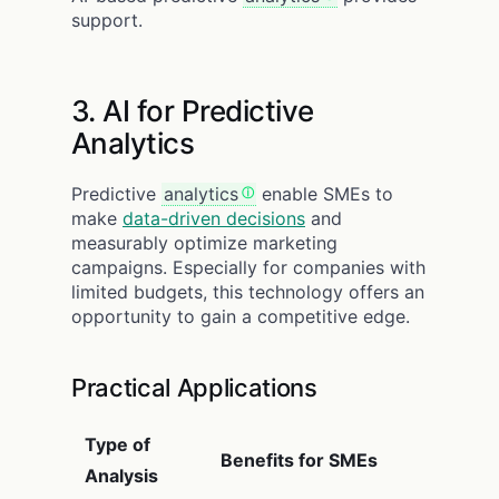
support.
3. AI for Predictive
Analytics
Predictive
analytics
enable SMEs to
make
data-driven decisions
and
measurably optimize marketing
campaigns. Especially for companies with
limited budgets, this technology offers an
opportunity to gain a competitive edge.
Practical Applications
Type of
Benefits for SMEs
Analysis