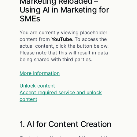
Marketing Reloaded –
Using AI in Marketing for
SMEs
You are currently viewing placeholder
content from
YouTube
. To access the
actual content, click the button below.
Please note that this will result in data
being shared with third parties.
More Information
Unlock content
Accept required service and unlock
content
1. AI for Content Creation