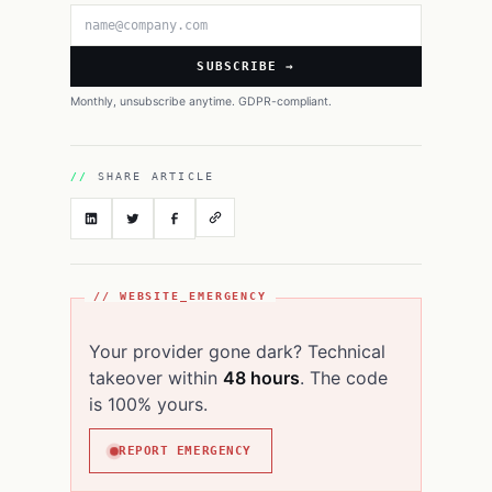
Email address
SUBSCRIBE →
Monthly, unsubscribe anytime. GDPR-compliant.
SHARE ARTICLE
// WEBSITE_EMERGENCY
Your provider gone dark? Technical
takeover within
48 hours
. The code
is 100% yours.
REPORT EMERGENCY