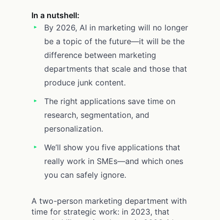
In a nutshell:
By 2026, AI in marketing will no longer
be a topic of the future—it will be the
difference between marketing
departments that scale and those that
produce junk content.
The right applications save time on
research, segmentation, and
personalization.
We’ll show you five applications that
really work in SMEs—and which ones
you can safely ignore.
A two-person marketing department with
time for strategic work: in 2023, that