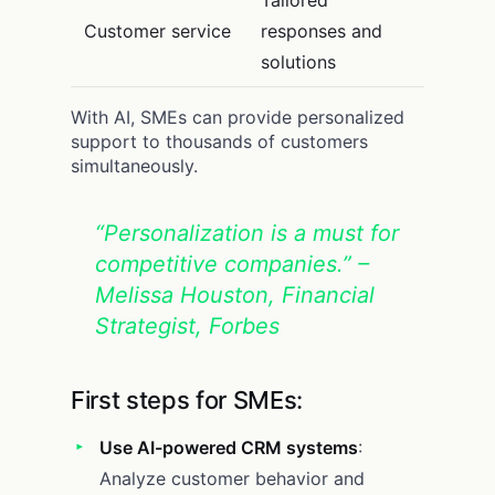
Tailored
Customer service
responses and
solutions
With AI, SMEs can provide personalized
support to thousands of customers
simultaneously.
“Personalization is a must for
competitive companies.” –
Melissa Houston, Financial
Strategist, Forbes
First steps for SMEs:
Use AI-powered CRM systems
:
Analyze customer behavior and