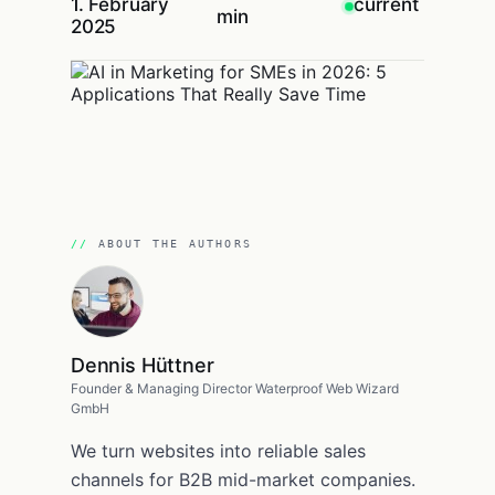
1. February
current
min
2025
ABOUT THE AUTHORS
Dennis Hüttner
Founder & Managing Director Waterproof Web Wizard
GmbH
We turn websites into reliable sales
channels for B2B mid-market companies.