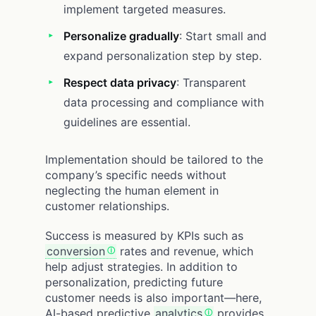
implement targeted measures.
Personalize gradually
: Start small and
expand personalization step by step.
Respect data privacy
: Transparent
data processing and compliance with
guidelines are essential.
Implementation should be tailored to the
company’s specific needs without
neglecting the human element in
customer relationships.
Success is measured by KPIs such as
conversion
rates and revenue, which
help adjust strategies. In addition to
personalization, predicting future
customer needs is also important—here,
AI-based predictive
analytics
provides