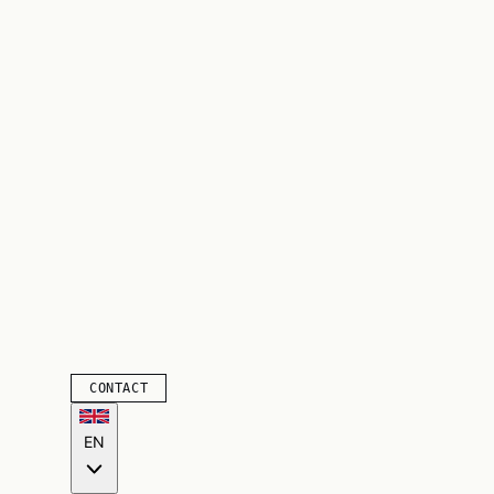
CONTACT
EN