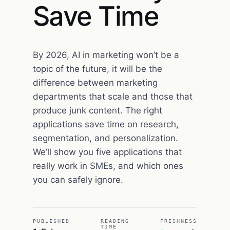
Save Time
By 2026, AI in marketing won’t be a
topic of the future, it will be the
difference between marketing
departments that scale and those that
produce junk content. The right
applications save time on research,
segmentation, and personalization.
We’ll show you five applications that
really work in SMEs, and which ones
you can safely ignore.
PUBLISHED
READING
FRESHNESS
TIME