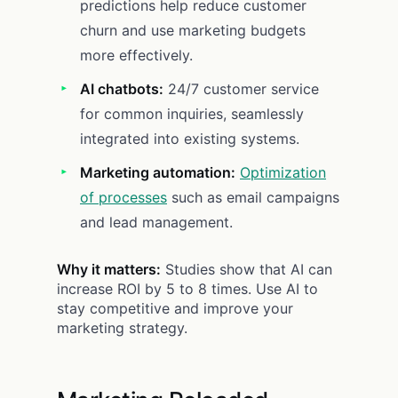
predictions help reduce customer
churn and use marketing budgets
more effectively.
AI chatbots:
24/7 customer service
for common inquiries, seamlessly
integrated into existing systems.
Marketing automation:
Optimization
of processes
such as email campaigns
and lead management.
Why it matters:
Studies show that AI can
increase ROI by 5 to 8 times. Use AI to
stay competitive and improve your
marketing strategy.