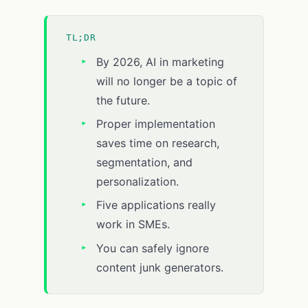
TL;DR
By 2026, AI in marketing
will no longer be a topic of
the future.
Proper implementation
saves time on research,
segmentation, and
personalization.
Five applications really
work in SMEs.
You can safely ignore
content junk generators.