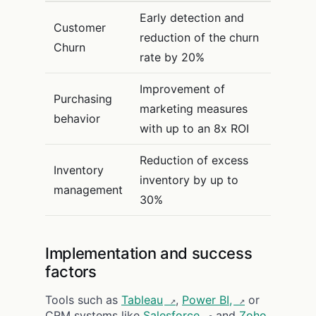
Early detection and
Customer
reduction of the churn
Churn
rate by 20%
Improvement of
Purchasing
marketing measures
behavior
with up to an 8x ROI
Reduction of excess
Inventory
inventory by up to
management
30%
Implementation and success
factors
Tools such as
Tableau
,
Power BI,
or
CRM systems like
Salesforce
and
Zoho