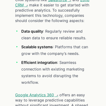
CRM
make it easier to get started with
predictive analytics. To successfully
implement this technology, companies
should consider the following aspects:
Data quality
: Regularly review and
clean data to ensure reliable results.
Scalable systems
: Platforms that can
grow with the company’s needs.
Efficient integration
: Seamless
connection with existing marketing
systems to avoid disrupting the
workflow.
Google Analytics 360
offers an easy
way to leverage predictive capabilities
without significant investment. A phased