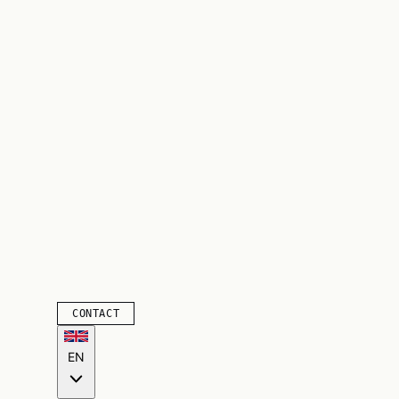
CONTACT
EN