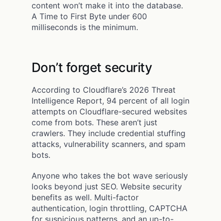
content won’t make it into the database.
A Time to First Byte under 600
milliseconds is the minimum.
Don’t forget security
According to Cloudflare’s 2026 Threat
Intelligence Report, 94 percent of all login
attempts on Cloudflare-secured websites
come from bots. These aren’t just
crawlers. They include credential stuffing
attacks, vulnerability scanners, and spam
bots.
Anyone who takes the bot wave seriously
looks beyond just SEO. Website security
benefits as well. Multi-factor
authentication, login throttling, CAPTCHA
for suspicious patterns, and an up-to-