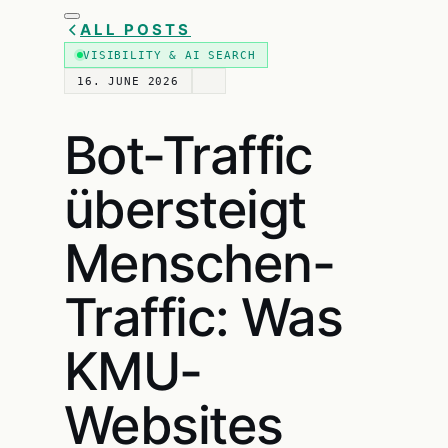
ALL POSTS
VISIBILITY & AI SEARCH
16. JUNE 2026
Bot-Traffic
übersteigt
Menschen-
Traffic: Was
KMU-
Websites