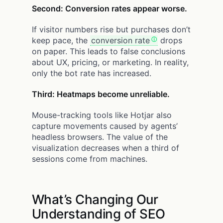
Second: Conversion rates appear worse.
If visitor numbers rise but purchases don’t
keep pace, the
conversion rate
drops
on paper. This leads to false conclusions
about UX, pricing, or marketing. In reality,
only the bot rate has increased.
Third: Heatmaps become unreliable.
Mouse-tracking tools like Hotjar also
capture movements caused by agents’
headless browsers. The value of the
visualization decreases when a third of
sessions come from machines.
What’s Changing Our
Understanding of SEO