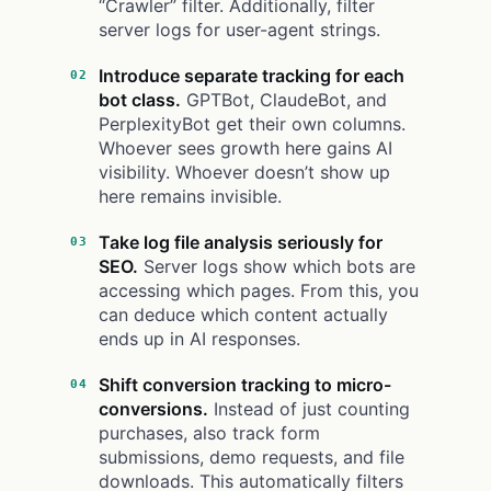
“Crawler” filter. Additionally, filter
server logs for user-agent strings.
Introduce separate tracking for each
bot class.
GPTBot, ClaudeBot, and
PerplexityBot get their own columns.
Whoever sees growth here gains AI
visibility. Whoever doesn’t show up
here remains invisible.
Take log file analysis seriously for
SEO.
Server logs show which bots are
accessing which pages. From this, you
can deduce which content actually
ends up in AI responses.
Shift conversion tracking to micro-
conversions.
Instead of just counting
purchases, also track form
submissions, demo requests, and file
downloads. This automatically filters