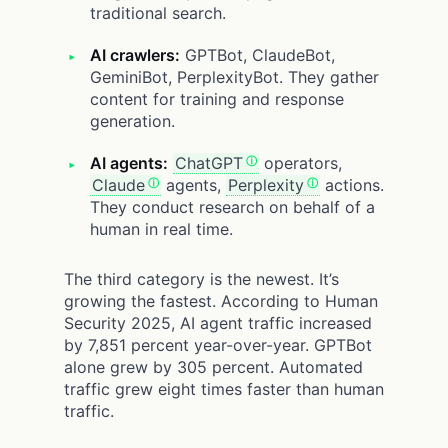
traditional search.
AI crawlers:
GPTBot, ClaudeBot,
GeminiBot, PerplexityBot. They gather
content for training and response
generation.
AI agents:
ChatGPT
operators,
Claude
agents,
Perplexity
actions.
They conduct research on behalf of a
human in real time.
The third category is the newest. It’s
growing the fastest. According to Human
Security 2025, AI agent traffic increased
by 7,851 percent year-over-year. GPTBot
alone grew by 305 percent. Automated
traffic grew eight times faster than human
traffic.