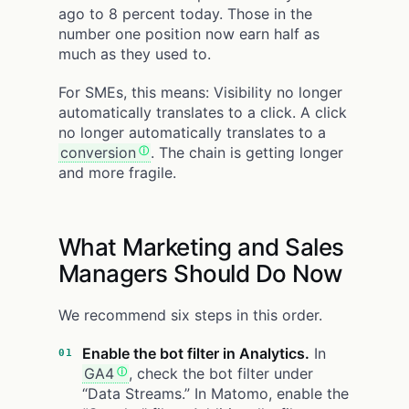
ago to 8 percent today. Those in the
number one position now earn half as
much as they used to.
For SMEs, this means: Visibility no longer
automatically translates to a click. A click
no longer automatically translates to a
conversion
. The chain is getting longer
and more fragile.
What Marketing and Sales
Managers Should Do Now
We recommend six steps in this order.
Enable the bot filter in Analytics.
In
GA4
, check the bot filter under
“Data Streams.” In Matomo, enable the