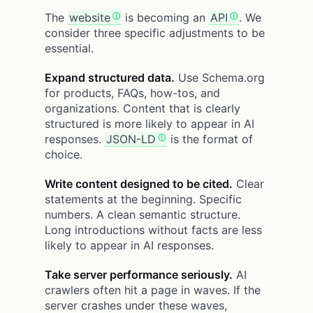
The
website
is becoming an
API
. We
consider three specific adjustments to be
essential.
Expand structured data.
Use Schema.org
for products, FAQs, how-tos, and
organizations. Content that is clearly
structured is more likely to appear in AI
responses.
JSON-LD
is the format of
choice.
Write content designed to be cited.
Clear
statements at the beginning. Specific
numbers. A clean semantic structure.
Long introductions without facts are less
likely to appear in AI responses.
Take server performance seriously.
AI
crawlers often hit a page in waves. If the
server crashes under these waves,