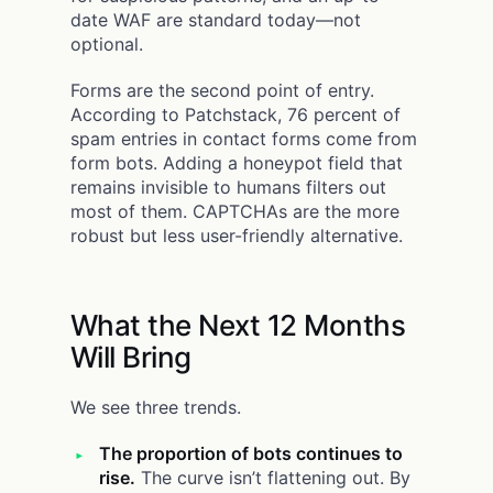
date WAF are standard today—not
optional.
Forms are the second point of entry.
According to Patchstack, 76 percent of
spam entries in contact forms come from
form bots. Adding a honeypot field that
remains invisible to humans filters out
most of them. CAPTCHAs are the more
robust but less user-friendly alternative.
What the Next 12 Months
Will Bring
We see three trends.
The proportion of bots continues to
rise.
The curve isn’t flattening out. By