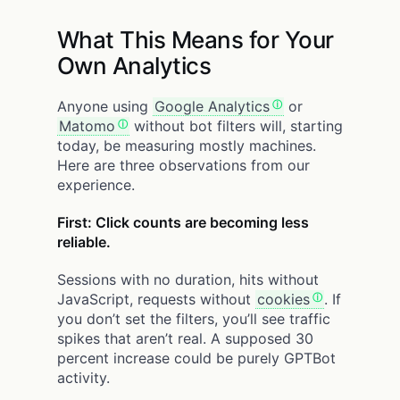
What This Means for Your
Own Analytics
Anyone using
Google Analytics
or
Matomo
without bot filters will, starting
today, be measuring mostly machines.
Here are three observations from our
experience.
First: Click counts are becoming less
reliable.
Sessions with no duration, hits without
JavaScript, requests without
cookies
. If
you don’t set the filters, you’ll see traffic
spikes that aren’t real. A supposed 30
percent increase could be purely GPTBot
activity.