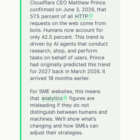
Cloudflare CEO Matthew Prince
confirmed on June 3, 2026, that
57.5 percent of all
HTTP
requests on the web come from
bots. Humans now account for
only 42.5 percent. This trend is
driven by AI agents that conduct
research, shop, and perform
tasks on behalf of users. Prince
had originally predicted this trend
for 2027 back in March 2026. It
arrived 18 months earlier.
For SME websites, this means
that
analytics
figures are
misleading if they do not
distinguish between humans and
machines. We’ll show what’s
changing and how SMEs can
adjust their strategies.