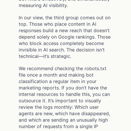
measuring AI visibility.
In our view, the third group comes out on
top. Those who place content in AI
responses build a new reach that doesn’t
depend solely on Google rankings. Those
who block access completely become
invisible in AI search. The decision isn’t
technical—it’s strategic.
We recommend checking the robots.txt
file once a month and making bot
classification a regular item in your
marketing reports. If you don’t have the
internal resources to handle this, you can
outsource it. It’s important to visually
review the logs monthly: Which user
agents are new, which have disappeared,
and which are sending an unusually high
number of requests from a single IP