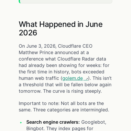
What Happened in June
2026
On June 3, 2026, Cloudflare CEO
Matthew Prince announced at a
conference what Cloudflare Radar data
had already been showing for weeks: for
the first time in history, bots exceeded
human web traffic (
golem.de
). This isn’t
a threshold that will be fallen below again
tomorrow. The curve is rising steeply.
Important to note: Not all bots are the
same. Three categories are intermingled.
Search engine crawlers:
Googlebot,
Bingbot. They index pages for