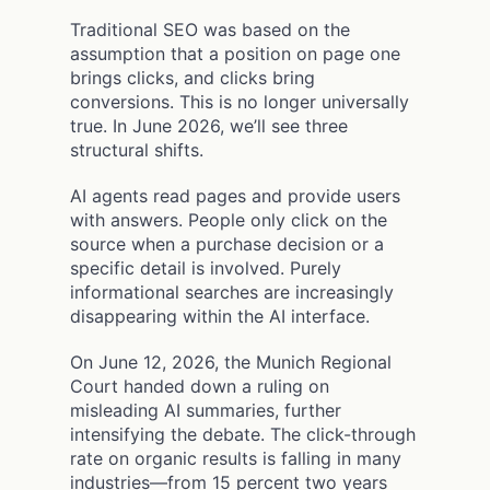
Traditional SEO was based on the
assumption that a position on page one
brings clicks, and clicks bring
conversions. This is no longer universally
true. In June 2026, we’ll see three
structural shifts.
AI agents read pages and provide users
with answers. People only click on the
source when a purchase decision or a
specific detail is involved. Purely
informational searches are increasingly
disappearing within the AI interface.
On June 12, 2026, the Munich Regional
Court handed down a ruling on
misleading AI summaries, further
intensifying the debate. The click-through
rate on organic results is falling in many
industries—from 15 percent two years