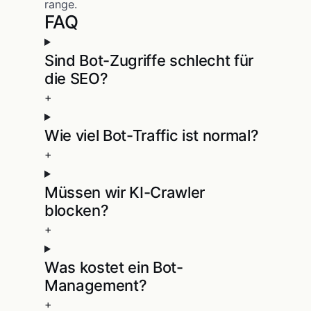
range.
FAQ
Sind Bot-Zugriffe schlecht für
die SEO?
+
Wie viel Bot-Traffic ist normal?
+
Müssen wir KI-Crawler
blocken?
+
Was kostet ein Bot-
Management?
+