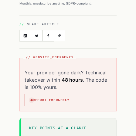
Monthly, unsubscribe anytime. GDPR-compliant.
SHARE ARTICLE
// WEBSITE_EMERGENCY
Your provider gone dark? Technical
takeover within
48 hours
. The code
is 100% yours.
REPORT EMERGENCY
KEY POINTS AT A GLANCE