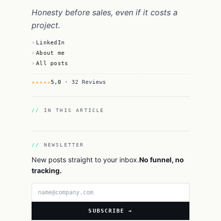
Honesty before sales, even if it costs a
project.
LinkedIn
About me
All posts
★★★★★
5,0
· 32 Reviews
IN THIS ARTICLE
NEWSLETTER
New posts straight to your inbox.
No funnel, no
tracking.
Email address
SUBSCRIBE →