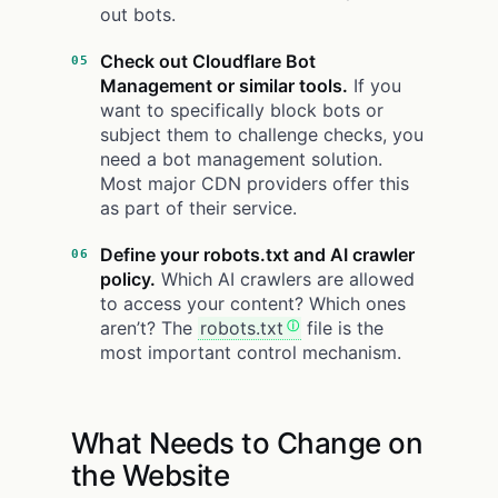
out bots.
Check out Cloudflare Bot
Management or similar tools.
If you
want to specifically block bots or
subject them to challenge checks, you
need a bot management solution.
Most major CDN providers offer this
as part of their service.
Define your robots.txt and AI crawler
policy.
Which AI crawlers are allowed
to access your content? Which ones
aren’t? The
robots.txt
file is the
most important control mechanism.
What Needs to Change on
the Website