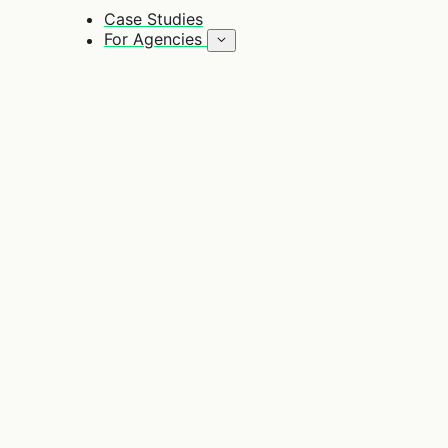
Case Studies
For Agencies