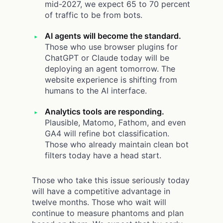
mid-2027, we expect 65 to 70 percent
of traffic to be from bots.
AI agents will become the standard.
Those who use browser plugins for
ChatGPT or Claude today will be
deploying an agent tomorrow. The
website experience is shifting from
humans to the AI interface.
Analytics tools are responding.
Plausible, Matomo, Fathom, and even
GA4 will refine bot classification.
Those who already maintain clean bot
filters today have a head start.
Those who take this issue seriously today
will have a competitive advantage in
twelve months. Those who wait will
continue to measure phantoms and plan