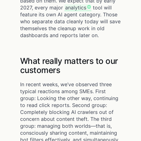
based on them. We expect that by early
2027, every major
analytics
tool will
feature its own AI agent category. Those
who separate data cleanly today will save
themselves the cleanup work in old
dashboards and reports later on.
What really matters to our
customers
In recent weeks, we’ve observed three
typical reactions among SMEs. First
group: Looking the other way, continuing
to read click reports. Second group:
Completely blocking AI crawlers out of
concern about content theft. The third
group: managing both worlds—that is,
consciously sharing content, maintaining
bot filters effectively, and simultaneously