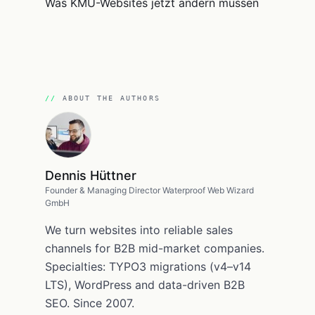
ABOUT THE AUTHORS
Dennis Hüttner
Founder & Managing Director Waterproof Web Wizard
GmbH
We turn websites into reliable sales
channels for B2B mid-market companies.
Specialties: TYPO3 migrations (v4–v14
LTS), WordPress and data-driven B2B
SEO. Since 2007.