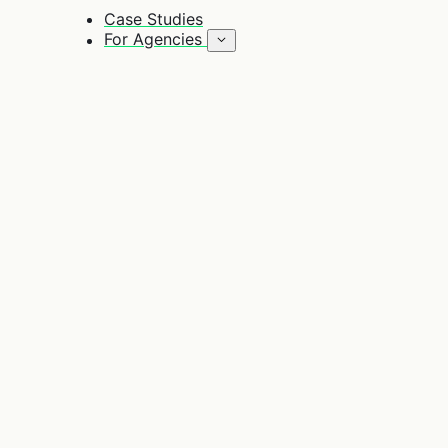
Case Studies
For Agencies