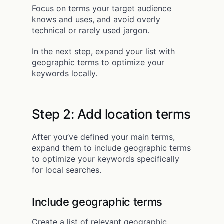
Focus on terms your target audience
knows and uses, and avoid overly
technical or rarely used jargon.
In the next step, expand your list with
geographic terms to optimize your
keywords locally.
Step 2: Add location terms
After you’ve defined your main terms,
expand them to include geographic terms
to optimize your keywords specifically
for local searches.
Include geographic terms
Create a list of relevant geographic