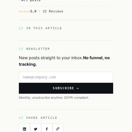
All posts
★★★★★
5,0
· 32 Reviews
IN THIS ARTICLE
NEWSLETTER
New posts straight to your inbox.
No funnel, no
tracking.
Email address
SUBSCRIBE →
Monthly, unsubscribe anytime. GDPR-compliant.
SHARE ARTICLE