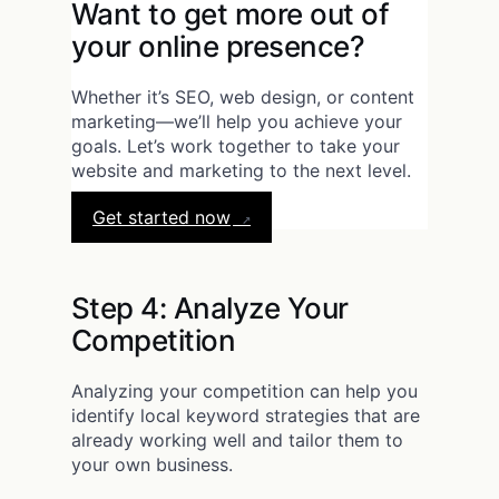
Want to get more out of
your online presence?
Whether it’s SEO, web design, or content
marketing—we’ll help you achieve your
goals. Let’s work together to take your
website and marketing to the next level.
Get started now
Step 4: Analyze Your
Competition
Analyzing your competition can help you
identify local keyword strategies that are
already working well and tailor them to
your own business.