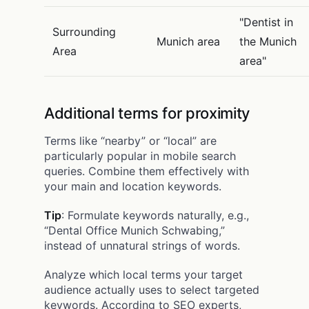
"Dentist in
Surrounding
Munich area
the Munich
Area
area"
Additional terms for proximity
Terms like “nearby” or “local” are
particularly popular in mobile search
queries. Combine them effectively with
your main and location keywords.
Tip
: Formulate keywords naturally, e.g.,
“Dental Office Munich Schwabing,”
instead of unnatural strings of words.
Analyze which local terms your target
audience actually uses to select targeted
keywords. According to SEO experts,