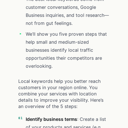
customer conversations, Google
Business inquiries, and tool research—
not from gut feelings.
We’ll show you five proven steps that
help small and medium-sized
businesses identify local traffic
opportunities their competitors are
overlooking.
Local keywords help you better reach
customers in your region online. You
combine your services with location
details to improve your visibility. Here’s
an overview of the 5 steps:
Identify business terms
: Create a list
of your products and services (e.g.,