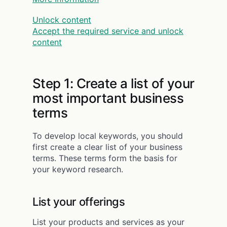
Unlock content
Accept the required service and unlock
content
Step 1: Create a list of your
most important business
terms
To develop local keywords, you should
first create a clear list of your business
terms. These terms form the basis for
your keyword research.
List your offerings
List your products and services as your