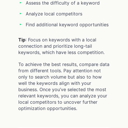
Assess the difficulty of a keyword
Analyze local competitors
Find additional keyword opportunities
Tip
: Focus on keywords with a local
connection and prioritize long-tail
keywords, which have less competition.
To achieve the best results, compare data
from different tools. Pay attention not
only to search volume but also to how
well the keywords align with your
business. Once you’ve selected the most
relevant keywords, you can analyze your
local competitors to uncover further
optimization opportunities.