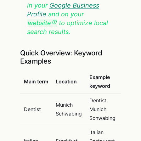
in your
Google Business
Profile
and on your
website
to optimize local
search results.
Quick Overview: Keyword
Examples
Example
Main term
Location
keyword
Dentist
Munich
Dentist
Munich
Schwabing
Schwabing
Italian
Italian
Frankfurt
Restaurant