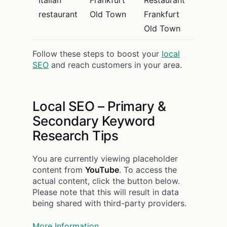
restaurant
Old Town
Frankfurt
Old Town
Follow these steps to boost your
local
SEO
and reach customers in your area.
Local SEO – Primary &
Secondary Keyword
Research Tips
You are currently viewing placeholder
content from
YouTube
. To access the
actual content, click the button below.
Please note that this will result in data
being shared with third-party providers.
More Information