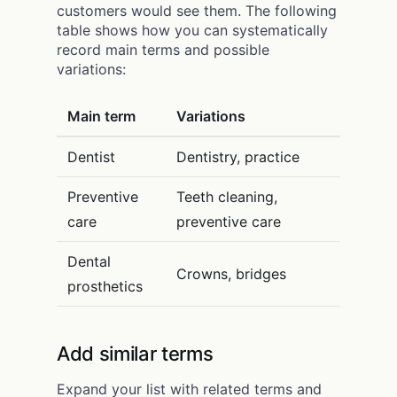
customers would see them. The following
table shows how you can systematically
record main terms and possible
variations:
Main term
Variations
Dentist
Dentistry, practice
Preventive
Teeth cleaning,
care
preventive care
Dental
Crowns, bridges
prosthetics
Add similar terms
Expand your list with related terms and