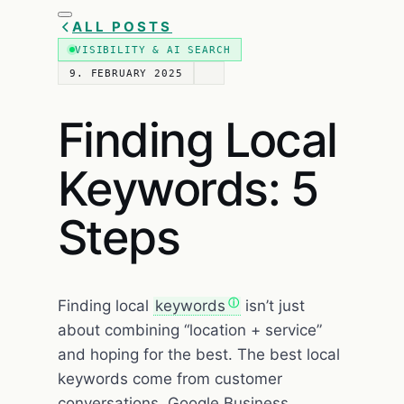
ALL POSTS
VISIBILITY & AI SEARCH
9. FEBRUARY 2025
Finding Local
Keywords: 5
Steps
Finding local
keywords
isn’t just
about combining “location + service”
and hoping for the best. The best local
keywords come from customer
conversations, Google Business