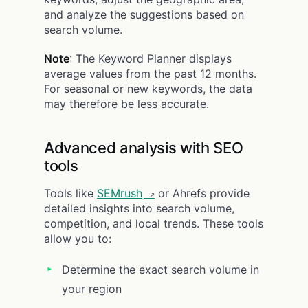
and analyze the suggestions based on
search volume.
Note
: The Keyword Planner displays
average values from the past 12 months.
For seasonal or new keywords, the data
may therefore be less accurate.
Advanced analysis with SEO
tools
Tools like
SEMrush
or Ahrefs provide
detailed insights into search volume,
competition, and local trends. These tools
allow you to:
Determine the exact search volume in
your region