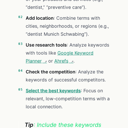
“dentist,” “preventive care”).
Add location
: Combine terms with
cities, neighborhoods, or regions (e.g.,
“dentist Munich Schwabing”).
Use research tools
: Analyze keywords
with tools like
Google Keyword
Planner
or
Ahrefs
.
Check the competition
: Analyze the
keywords of successful competitors.
Select the best keywords
: Focus on
relevant, low-competition terms with a
local connection.
Tip
: Include these keywords