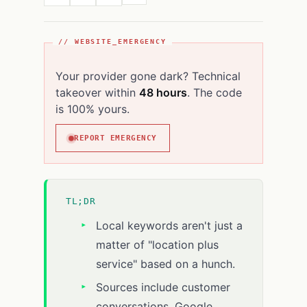
// WEBSITE_EMERGENCY
Your provider gone dark? Technical
takeover within
48 hours
. The code
is 100% yours.
REPORT EMERGENCY
TL;DR
Local keywords aren't just a
matter of "location plus
service" based on a hunch.
Sources include customer
conversations, Google