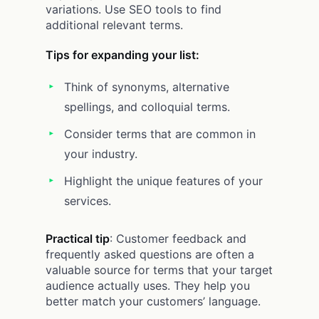
variations. Use SEO tools to find
additional relevant terms.
Tips for expanding your list:
Think of synonyms, alternative
spellings, and colloquial terms.
Consider terms that are common in
your industry.
Highlight the unique features of your
services.
Practical tip
: Customer feedback and
frequently asked questions are often a
valuable source for terms that your target
audience actually uses. They help you
better match your customers’ language.