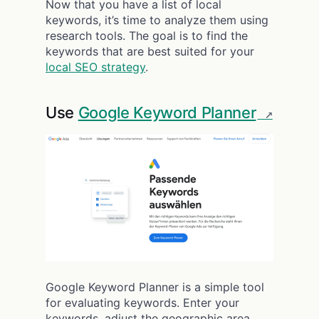
Now that you have a list of local
keywords, it’s time to analyze them using
research tools. The goal is to find the
keywords that are best suited for your
local SEO strategy
.
Use
Google Keyword Planner
Google Keyword Planner is a simple tool
for evaluating keywords. Enter your
keywords, adjust the geographic area,