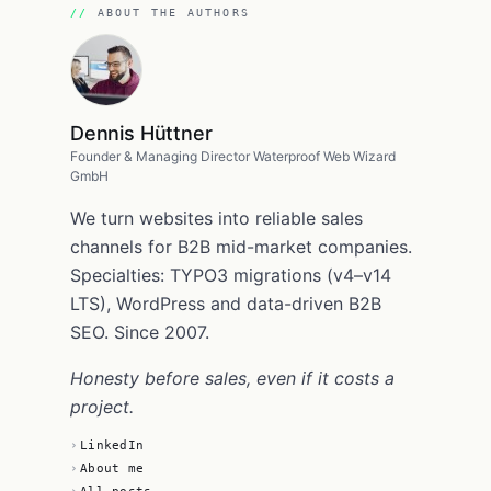
ABOUT THE AUTHORS
Dennis Hüttner
Founder & Managing Director Waterproof Web Wizard
GmbH
We turn websites into reliable sales
channels for B2B mid-market companies.
Specialties: TYPO3 migrations (v4–v14
LTS), WordPress and data-driven B2B
SEO. Since 2007.
Honesty before sales, even if it costs a
project.
LinkedIn
About me