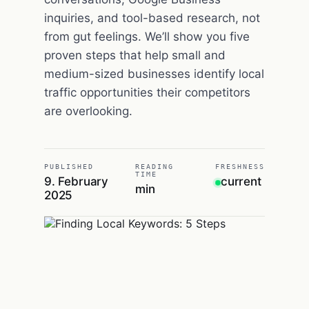
inquiries, and tool-based research, not
from gut feelings. We’ll show you five
proven steps that help small and
medium-sized businesses identify local
traffic opportunities their competitors
are overlooking.
PUBLISHED
READING
FRESHNESS
TIME
9. February
current
min
2025