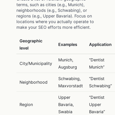
terms, such as cities (e.g., Munich),
neighborhoods (e.g., Schwabing), or
regions (e.g., Upper Bavaria). Focus on
locations where you actually operate to
make your SEO efforts more efficient.
Geographic
Examples
Application
level
Munich,
“Dentist
City/Municipality
Augsburg
Munich”
Schwabing,
“Dentist
Neighborhood
Maxvorstadt
Schwabing”
Upper
“Dentist
Region
Bavaria,
Upper
Swabia
Bavaria”