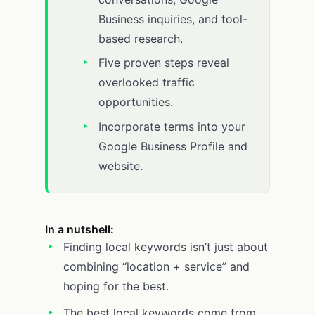
Business inquiries, and tool-
based research.
Five proven steps reveal
overlooked traffic
opportunities.
Incorporate terms into your
Google Business Profile and
website.
In a nutshell:
Finding local keywords isn’t just about
combining “location + service” and
hoping for the best.
The best local keywords come from