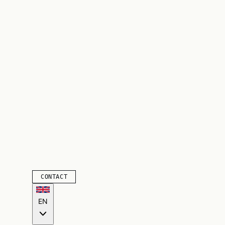
CONTACT
EN