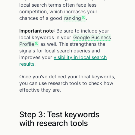
local search terms often face less
competition, which increases your
chances of a good
ranking
.
Important note
: Be sure to include your
local keywords in your
Google Business
Profile
as well. This strengthens the
signals for local search queries and
improves your
visibility in local search
results
.
Once you’ve defined your local keywords,
you can use research tools to check how
effective they are.
Step 3: Test keywords
with research tools