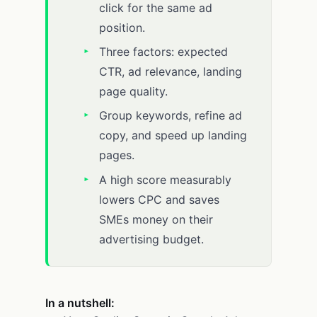
click for the same ad
position.
Three factors: expected
CTR, ad relevance, landing
page quality.
Group keywords, refine ad
copy, and speed up landing
pages.
A high score measurably
lowers CPC and saves
SMEs money on their
advertising budget.
In a nutshell: