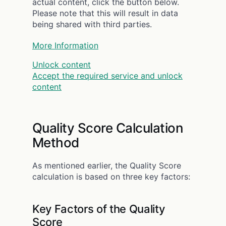
actual content, click the button below.
Please note that this will result in data
being shared with third parties.
More Information
Unlock content
Accept the required service and unlock
content
Quality Score Calculation
Method
As mentioned earlier, the Quality Score
calculation is based on three key factors:
Key Factors of the Quality
Score