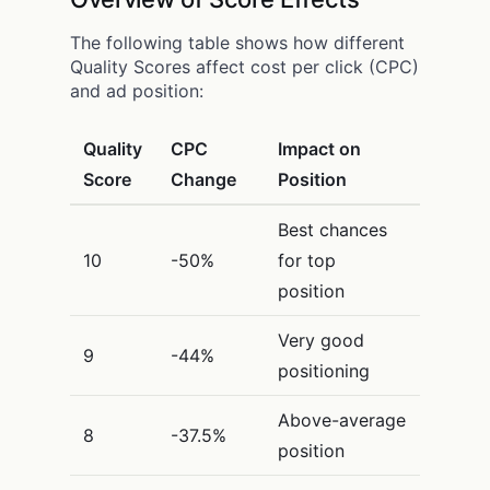
The following table shows how different
Quality Scores affect cost per click (CPC)
and ad position:
Quality
CPC
Impact on
Score
Change
Position
Best chances
10
-50%
for top
position
Very good
9
-44%
positioning
Above-average
8
-37.5%
position