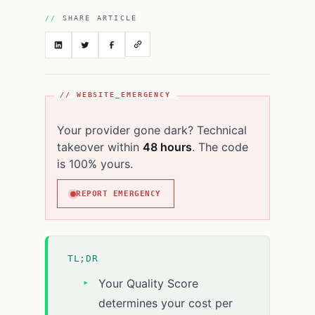
SHARE ARTICLE
// WEBSITE_EMERGENCY
Your provider gone dark? Technical
takeover within
48 hours
. The code
is 100% yours.
REPORT EMERGENCY
TL;DR
Your Quality Score
determines your cost per