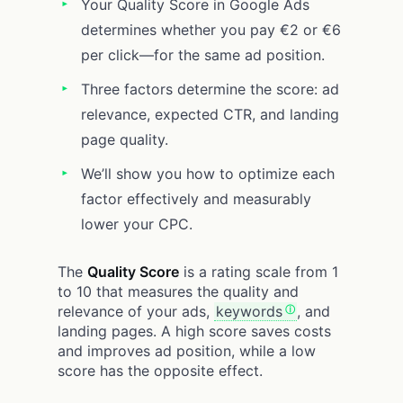
Your Quality Score in Google Ads
determines whether you pay €2 or €6
per click—for the same ad position.
Three factors determine the score: ad
relevance, expected CTR, and landing
page quality.
We’ll show you how to optimize each
factor effectively and measurably
lower your CPC.
The
Quality Score
is a rating scale from 1
to 10 that measures the quality and
relevance of your ads,
keywords
, and
landing pages. A high score saves costs
and improves ad position, while a low
score has the opposite effect.