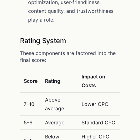
optimization, user-friendliness,
content quality, and trustworthiness
play a role.
Rating System
These components are factored into the
final score:
Impact on
Score
Rating
Costs
Above
7–10
Lower CPC
average
5–6
Average
Standard CPC
Below
Higher CPC