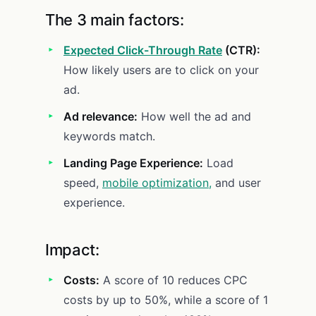
The 3 main factors:
Expected Click-Through Rate
(CTR):
How likely users are to click on your
ad.
Ad relevance:
How well the ad and
keywords match.
Landing Page Experience:
Load
speed,
mobile optimization,
and user
experience.
Impact:
Costs:
A score of 10 reduces CPC
costs by up to 50%, while a score of 1