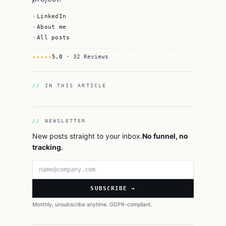
LinkedIn
About me
All posts
★★★★★
5,0
· 32 Reviews
IN THIS ARTICLE
NEWSLETTER
New posts straight to your inbox.
No funnel, no
tracking.
Email address
SUBSCRIBE →
Monthly, unsubscribe anytime. GDPR-compliant.