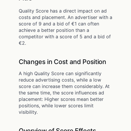
Quality Score has a direct impact on ad
costs and placement. An advertiser with a
score of 9 and a bid of €1 can often
achieve a better position than a
competitor with a score of 5 and a bid of
€2.
Changes in Cost and Position
A high Quality Score can significantly
reduce advertising costs, while a low
score can increase them considerably. At
the same time, the score influences ad
placement: Higher scores mean better
positions, while lower scores limit
visibility.
Overview of Score Effects