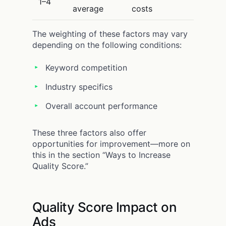
1–4
average
costs
The weighting of these factors may vary
depending on the following conditions:
Keyword competition
Industry specifics
Overall account performance
These three factors also offer
opportunities for improvement—more on
this in the section “Ways to Increase
Quality Score.”
Quality Score Impact on
Ads