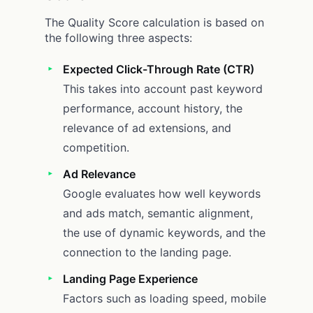
The Quality Score calculation is based on
the following three aspects:
Expected Click-Through Rate (CTR)
This takes into account past keyword
performance, account history, the
relevance of ad extensions, and
competition.
Ad Relevance
Google evaluates how well keywords
and ads match, semantic alignment,
the use of dynamic keywords, and the
connection to the landing page.
Landing Page Experience
Factors such as loading speed, mobile