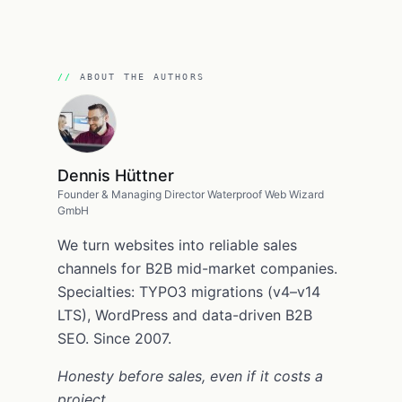
ABOUT THE AUTHORS
Dennis Hüttner
Founder & Managing Director Waterproof Web Wizard
GmbH
We turn websites into reliable sales
channels for B2B mid-market companies.
Specialties: TYPO3 migrations (v4–v14
LTS), WordPress and data-driven B2B
SEO. Since 2007.
Honesty before sales, even if it costs a
project.