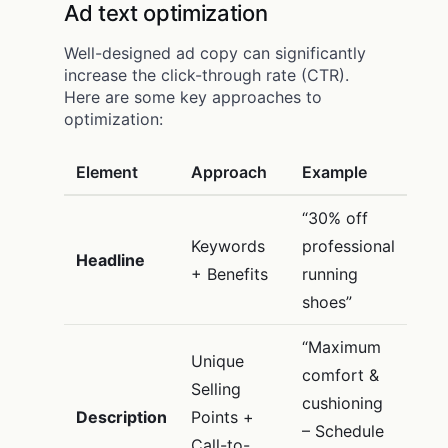
Ad text optimization
Well-designed ad copy can significantly
increase the click-through rate (CTR).
Here are some key approaches to
optimization:
Element
Approach
Example
“30% off
Keywords
professional
Headline
+ Benefits
running
shoes”
“Maximum
Unique
comfort &
Selling
cushioning
Description
Points +
– Schedule
Call-to-