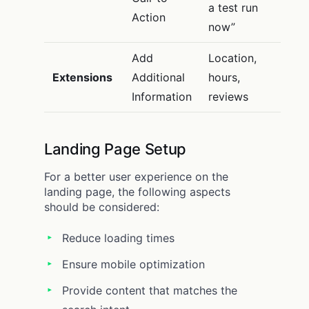
a test run
Action
now”
Add
Location,
Extensions
Additional
hours,
Information
reviews
Landing Page Setup
For a better user experience on the
landing page, the following aspects
should be considered:
Reduce loading times
Ensure mobile optimization
Provide content that matches the