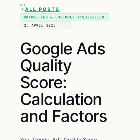
ALL POSTS
MARKETING & CUSTOMER ACQUISITION
2. APRIL 2025
Google Ads
Quality
Score:
Calculation
and Factors
Your Google Ads Quality Score