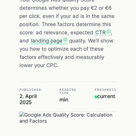
determines whether you pay €2 or €6
per click, even if your ad is in the same
position. Three factors determine this
score: ad relevance, expected
CTR
,
and
landing page
quality. We’ll show
you how to optimize each of these
factors effectively and measurably
lower your CPC.
PUBLISHED
READING
FRESHNESS
TIME
2. April
current
min
2025