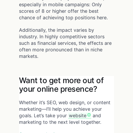
especially in mobile campaigns: Only
scores of 8 or higher offer the best
chance of achieving top positions here.
Additionally, the impact varies by
industry. In highly competitive sectors
such as financial services, the effects are
often more pronounced than in niche
markets.
Want to get more out of
your online presence?
Whether it’s SEO, web design, or content
marketing—I’ll help you achieve your
goals. Let’s take your
website
and
marketing to the next level together.