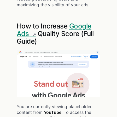
maximizing the visibility of your ads.
How to Increase
Google
Ads
Quality Score (Full
Guide)
You are currently viewing placeholder
content from
YouTube
. To access the