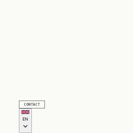
CONTACT
EN