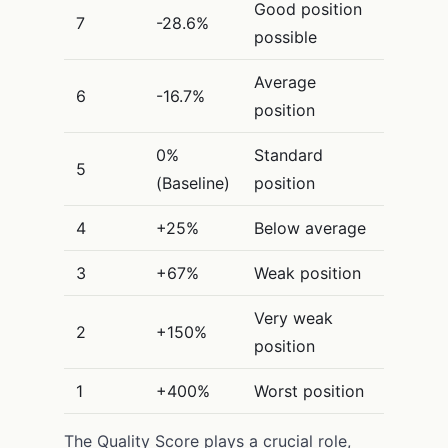
Good position
7
-28.6%
possible
Average
6
-16.7%
position
0%
Standard
5
(Baseline)
position
4
+25%
Below average
3
+67%
Weak position
Very weak
2
+150%
position
1
+400%
Worst position
The Quality Score plays a crucial role,