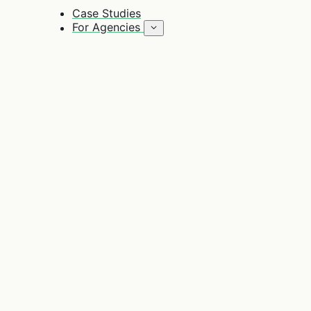
Case Studies
For Agencies