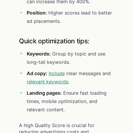
can increase them by 400%.
Position:
Higher scores lead to better
ad placements.
Quick optimization tips:
Keywords:
Group by topic and use
long-tail keywords.
Ad copy:
Include
clear messages and
relevant keywords
.
Landing pages:
Ensure fast loading
times, mobile optimization, and
relevant content.
A high Quality Score is crucial for
reducing advertising costs and