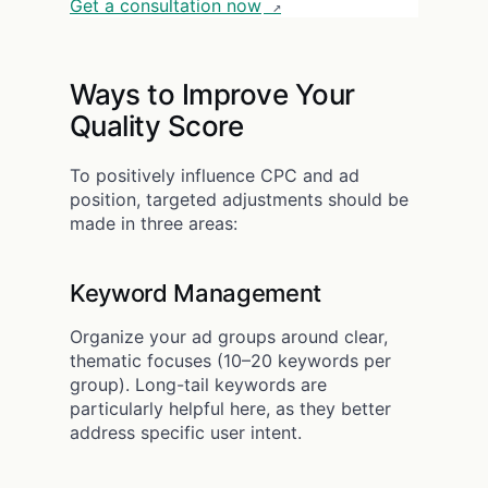
Get a consultation now
Ways to Improve Your
Quality Score
To positively influence CPC and ad
position, targeted adjustments should be
made in three areas:
Keyword Management
Organize your ad groups around clear,
thematic focuses (10–20 keywords per
group). Long-tail keywords are
particularly helpful here, as they better
address specific user intent.