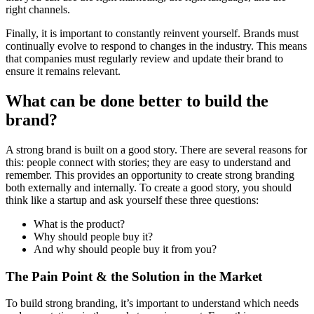
right channels.
Finally, it is important to constantly reinvent yourself. Brands must
continually evolve to respond to changes in the industry. This means
that companies must regularly review and update their brand to
ensure it remains relevant.
What can be done better to build the
brand?
A strong brand is built on a good story. There are several reasons for
this: people connect with stories; they are easy to understand and
remember. This provides an opportunity to create strong branding
both externally and internally. To create a good story, you should
think like a startup and ask yourself these three questions:
What is the product?
Why should people buy it?
And why should people buy it from you?
The Pain Point & the Solution in the Market
To build strong branding, it’s important to understand which needs