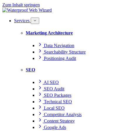
Zum Inhalt springen
Services
Marketing Architecture
Data Navigation
Searchability Structure
Positioning Audit
SEO
AI SEO
SEO Audit
SEO Packages
Technical SEO
Local SEO
Competitor Analysis
Content Strategy
Google Ads