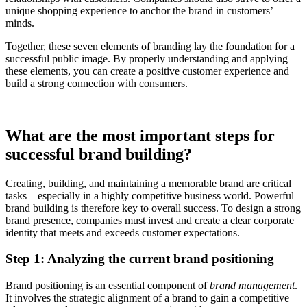
unique shopping experience to anchor the brand in customers’
minds.
Together, these seven elements of branding lay the foundation for a
successful public image. By properly understanding and applying
these elements, you can create a positive customer experience and
build a strong connection with consumers.
What are the most important steps for
successful brand building?
Creating, building, and maintaining a memorable brand are critical
tasks—especially in a highly competitive business world. Powerful
brand building is therefore key to overall success. To design a strong
brand presence, companies must invest and create a clear corporate
identity that meets and exceeds customer expectations.
Step 1: Analyzing the current brand positioning
Brand positioning is an essential component of
brand management
.
It involves the strategic alignment of a brand to gain a competitive