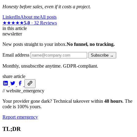
Honesty before sales, even if it costs a project.
LinkedIn
About me
All posts
★★★★★
5,0
· 32 Reviews
in this article
newsletter
New posts straight to your inbox.
No funnel, no tracking.
Email address
Subscribe →
Monthly, unsubscribe anytime. GDPR-compliant.
share article
// website_emergency
Your provider gone dark? Technical takeover within
48 hours
. The
code is 100% yours.
Report emergency
TL;DR