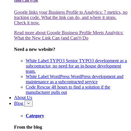
(and Can't) Do
Google links your Business Profile to Analytics: 7 metrics, no
tracking code. What the link can do, and where it stops.
Check it now.
Read more
about Google Business Profile Meets Analytics:
What the New Link Can (and Can't) Do
Need a new website?
White Label TYPO3
Senior TYPO3 development as a
subcontractor, no need for an in-house development
team.
White Label WordPress
WordPress development and
maintenance as a subcontracted service
Code Rescue
48 hours to find a solution if the
manufacturer pulls out
About Us
Blog
Category
From the blog