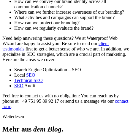
How can we convey our brand identity across all
communication channels?
Where can we further increase awareness of our branding?
What activities and campaigns can support the brand?
How can we protect our branding?
How can we regularly evaluate the brand?
Need help answering these questions? We at Waterproof Web
Wizard are happy to assist you. Be sure to read our
client
testimonials
first to get a better sense of who we are. In addition, we
specialize in SEO strategies, which are a crucial part of marketing.
Here are the areas we cover:
Search Engine Optimization – SEO
Local
SEO
Technical SEO
SEO
Audit
Feel free to contact us with no obligation: You can reach us by
phone at +49 751 95 89 92 17 or send us a message via our
contact
form
.
Weiterlesen
Mehr aus
dem Blog
.