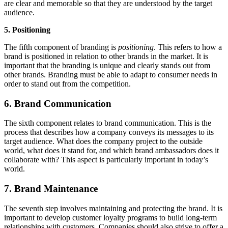
are clear and memorable so that they are understood by the target
audience.
5. Positioning
The fifth component of branding is
positioning
. This refers to how a
brand is positioned in relation to other brands in the market. It is
important that the branding is unique and clearly stands out from
other brands. Branding must be able to adapt to consumer needs in
order to stand out from the competition.
6. Brand Communication
The sixth component relates to brand communication. This is the
process that describes how a company conveys its messages to its
target audience. What does the company project to the outside
world, what does it stand for, and which brand ambassadors does it
collaborate with? This aspect is particularly important in today’s
world.
7. Brand Maintenance
The seventh step involves maintaining and protecting the brand. It is
important to develop customer loyalty programs to build long-term
relationships with customers. Companies should also strive to offer a