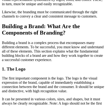
in turn, must be unique and easily recognizable.
Likewise, the branding must be communicated through the right
channels to convey a clear and consistent message to customers.
Building a Brand: What Are the
Components of Branding?
Building a brand is a complex process that encompasses many
different elements. To be successful, you must know and understand
all of these elements. This section explains what the fundamental
building blocks of a brand are and how they work together to create
a successful customer experience.
1. The Logo
The first important component is the logo. The logo is the visual
expression of the brand, capable of immediately establishing a
connection between the brand and the consumer. It should be unique
and distinctive, with high recognition value.
It can be presented in various colors, sizes, and shapes, but it must
always be clearly recognizable. Note: A logo should not be the first