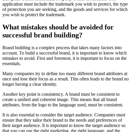
application must include the trademark you wish to protect, the type
of protection you are seeking, and the goods and services for which
you wish to protect the trademark.
What mistakes should be avoided for
successful brand building?
Brand building is a complex process that takes many factors into
account. To build a successful brand, it is important to know which
mistakes to avoid. First and foremost, it is important to focus on the
essentials.
Many companies try to define too many different brand attributes at
once and lose their focus as a result. This often leads to the brand no
longer having a clear identity.
Another key point is consistency. A brand must be consistent to
create a unified and coherent image. This means that all brand
attributes, from the logo to the language used, must be consistent.
It is also essential to consider the target audience. Companies must
ensure that they tailor their brand to the needs and preferences of
their target audience. It is important to know the target audience so
that you can use the right marketing, the right language, and the