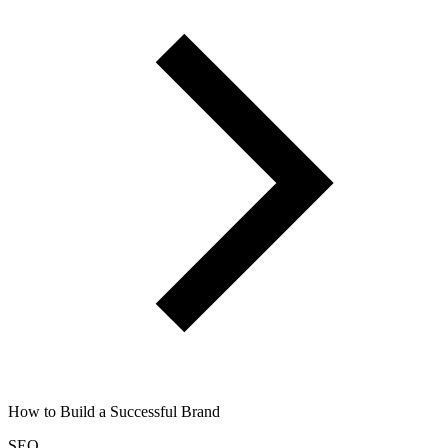
How to Build a Successful Brand
SEO