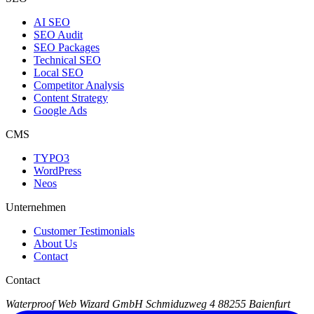
AI SEO
SEO Audit
SEO Packages
Technical SEO
Local SEO
Competitor Analysis
Content Strategy
Google Ads
CMS
TYPO3
WordPress
Neos
Unternehmen
Customer Testimonials
About Us
Contact
Contact
Waterproof Web Wizard GmbH
Schmiduzweg 4
88255 Baienfurt