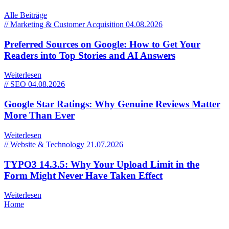
Alle Beiträge
// Marketing & Customer Acquisition
04.08.2026
Preferred Sources on Google: How to Get Your
Readers into Top Stories and AI Answers
Weiterlesen
// SEO
04.08.2026
Google Star Ratings: Why Genuine Reviews Matter
More Than Ever
Weiterlesen
// Website & Technology
21.07.2026
TYPO3 14.3.5: Why Your Upload Limit in the
Form Might Never Have Taken Effect
Weiterlesen
Home