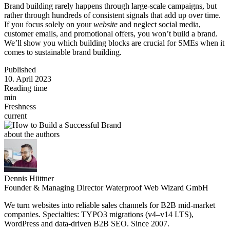
Brand building rarely happens through large-scale campaigns, but
rather through hundreds of consistent signals that add up over time.
If you focus solely on your
website
and neglect social media,
customer emails, and promotional offers, you won’t build a brand.
We’ll show you which building blocks are crucial for SMEs when it
comes to sustainable brand building.
Published
10. April 2023
Reading time
min
Freshness
current
about the authors
Dennis Hüttner
Founder & Managing Director Waterproof Web Wizard GmbH
We turn websites into reliable sales channels for B2B mid-market
companies. Specialties: TYPO3 migrations (v4–v14 LTS),
WordPress and data-driven B2B SEO. Since 2007.