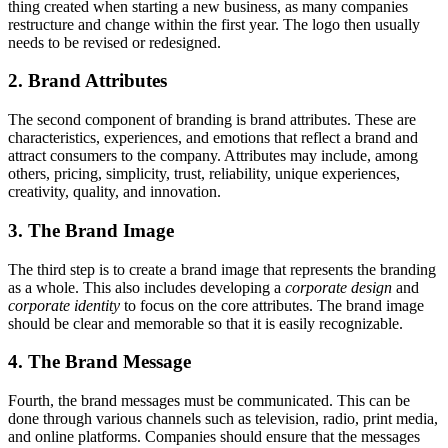
thing created when starting a new business, as many companies
restructure and change within the first year. The logo then usually
needs to be revised or redesigned.
2. Brand Attributes
The second component of branding is brand attributes. These are
characteristics, experiences, and emotions that reflect a brand and
attract consumers to the company. Attributes may include, among
others, pricing, simplicity, trust, reliability, unique experiences,
creativity, quality, and innovation.
3. The Brand Image
The third step is to create a brand image that represents the branding
as a whole. This also includes developing a
corporate design
and
corporate identity
to focus on the core attributes. The brand image
should be clear and memorable so that it is easily recognizable.
4. The Brand Message
Fourth, the brand messages must be communicated. This can be
done through various channels such as television, radio, print media,
and online platforms. Companies should ensure that the messages