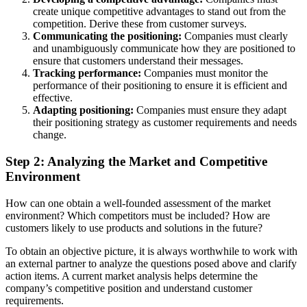
create unique competitive advantages to stand out from the
competition. Derive these from customer surveys.
Communicating the positioning:
Companies must clearly
and unambiguously communicate how they are positioned to
ensure that customers understand their messages.
Tracking performance:
Companies must monitor the
performance of their positioning to ensure it is efficient and
effective.
Adapting positioning:
Companies must ensure they adapt
their positioning strategy as customer requirements and needs
change.
Step 2: Analyzing the Market and Competitive
Environment
How can one obtain a well-founded assessment of the market
environment? Which competitors must be included? How are
customers likely to use products and solutions in the future?
To obtain an objective picture, it is always worthwhile to work with
an external partner to analyze the questions posed above and clarify
action items. A current market analysis helps determine the
company’s competitive position and understand customer
requirements.