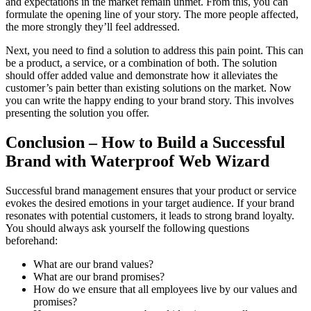
and expectations in the market remain unmet. From this, you can
formulate the opening line of your story. The more people affected,
the more strongly they’ll feel addressed.
Next, you need to find a solution to address this pain point. This can
be a product, a service, or a combination of both. The solution
should offer added value and demonstrate how it alleviates the
customer’s pain better than existing solutions on the market. Now
you can write the happy ending to your brand story. This involves
presenting the solution you offer.
Conclusion – How to Build a Successful
Brand with Waterproof Web Wizard
Successful brand management ensures that your product or service
evokes the desired emotions in your target audience. If your brand
resonates with potential customers, it leads to strong brand loyalty.
You should always ask yourself the following questions
beforehand:
What are our brand values?
What are our brand promises?
How do we ensure that all employees live by our values and
promises?