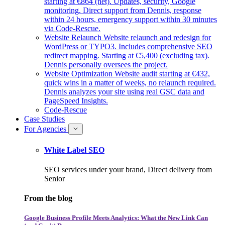
starting at €864 (net). Updates, security, Google
monitoring. Direct support from Dennis, response
within 24 hours, emergency support within 30 minutes
via Code-Rescue.
Website Relaunch
Website relaunch and redesign for
WordPress or TYPO3. Includes comprehensive SEO
redirect mapping. Starting at €5,400 (excluding tax).
Dennis personally oversees the project.
Website Optimization
Website audit starting at €432,
quick wins in a matter of weeks, no relaunch required.
Dennis analyzes your site using real GSC data and
PageSpeed Insights.
Code-Rescue
Case Studies
For Agencies
White Label SEO
SEO services under your brand, Direct delivery from
Senior
From the blog
Google Business Profile Meets Analytics: What the New Link Can