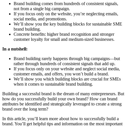
Brand building comes from hundreds of consistent signals,
not from a single big campaign.
If you focus only on the website, you’re neglecting emails,
social media, and promotions.
We’ll show you the key building blocks for sustainable SME
brand building.
Concrete benefits: higher brand recognition and stronger
customer loyalty for small and medium-sized businesses.
In a nutshell:
Brand building rarely happens through big campaigns—but
rather through hundreds of consistent signals that add up.
If you focus only on your website and neglect social media,
customer emails, and offers, you won’t build a brand.
We’ll show you which building blocks are crucial for SMEs
when it comes to sustainable brand building.
Building a successful brand is the dream of many entrepreneurs. But
how do you successfully build your own brand? How can brand
attributes be identified and strategically leveraged to create a strong
brand over the long term?
In this article, you’ll learn more about how to successfully build a
brand. You’ll get helpful tips and information on the most important