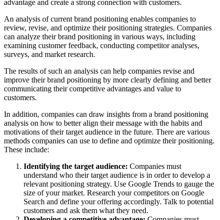
advantage and create a strong connection with customers.
An analysis of current brand positioning enables companies to
review, revise, and optimize their positioning strategies. Companies
can analyze their brand positioning in various ways, including
examining customer feedback, conducting competitor analyses,
surveys, and market research.
The results of such an analysis can help companies revise and
improve their brand positioning by more clearly defining and better
communicating their competitive advantages and value to
customers.
In addition, companies can draw insights from a brand positioning
analysis on how to better align their message with the habits and
motivations of their target audience in the future. There are various
methods companies can use to define and optimize their positioning.
These include:
Identifying the target audience:
Companies must
understand who their target audience is in order to develop a
relevant positioning strategy. Use Google Trends to gauge the
size of your market. Research your competitors on Google
Search and define your offering accordingly. Talk to potential
customers and ask them what they need.
Developing a competitive advantage:
Companies must