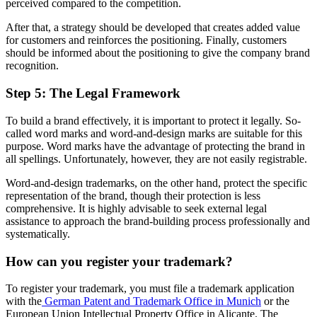
perceived compared to the competition.
After that, a strategy should be developed that creates added value
for customers and reinforces the positioning. Finally, customers
should be informed about the positioning to give the company brand
recognition.
Step 5: The Legal Framework
To build a brand effectively, it is important to protect it legally. So-
called word marks and word-and-design marks are suitable for this
purpose. Word marks have the advantage of protecting the brand in
all spellings. Unfortunately, however, they are not easily registrable.
Word-and-design trademarks, on the other hand, protect the specific
representation of the brand, though their protection is less
comprehensive. It is highly advisable to seek external legal
assistance to approach the brand-building process professionally and
systematically.
How can you register your trademark?
To register your trademark, you must file a trademark application
with the
German Patent and Trademark Office in Munich
or the
European Union Intellectual Property Office in Alicante. The