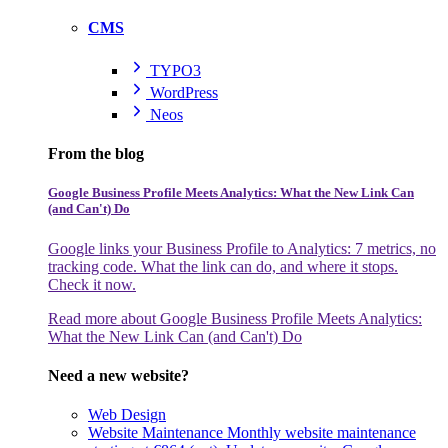
CMS
TYPO3
WordPress
Neos
From the blog
Google Business Profile Meets Analytics: What the New Link Can
(and Can't) Do
Google links your Business Profile to Analytics: 7 metrics, no
tracking code. What the link can do, and where it stops.
Check it now.
Read more
about Google Business Profile Meets Analytics:
What the New Link Can (and Can't) Do
Need a new website?
Web Design
Website Maintenance
Monthly website maintenance