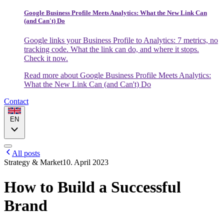
Google Business Profile Meets Analytics: What the New Link Can
(and Can't) Do
Google links your Business Profile to Analytics: 7 metrics, no
tracking code. What the link can do, and where it stops.
Check it now.
Read more
about Google Business Profile Meets Analytics:
What the New Link Can (and Can't) Do
Contact
EN
All posts
Strategy & Market
10. April 2023
How to Build a Successful
Brand