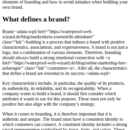
elements of branding and how to avoid mistakes when building your
own brand.
What defines a brand?
Brand <adata-wpil href="https://waterproof-web-
wizard.de/blog/markenkern-essenzielle-identitaet/"
class="lnk">building is a process that imbues a brand with positive
characteristics, associations, and expressiveness. A brand is not just a
logo, but a combination of various elements. Therefore, branding
should always build a strong emotional connection with <a
href="https://waterproof-web-wizard.de/blog/online-marketing-fuer-
anfaenger/" class="lnk">customers</a>. After all, the characteristics
that define a brand are essential to its success.</adata-wpil>
Key characteristics include, in particular, the quality of its products,
its authenticity, its reliability, and its recognizability. When a
company wants to build a brand, it should first consider which
attributes it wants to use for this purpose. These must not only be
positive but also align with the company’s strategy.
When it comes to branding, it is therefore important that it is
authentic and unique. The brand must have a consistent identity to
which customers can connect. A consistent identity includes a strong
visual representation symbolized by logos, fonts, and colors. These,