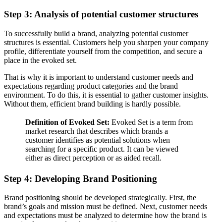
Step 3: Analysis of potential customer structures
To successfully build a brand, analyzing potential customer
structures is essential. Customers help you sharpen your company
profile, differentiate yourself from the competition, and secure a
place in the evoked set.
That is why it is important to understand customer needs and
expectations regarding product categories and the brand
environment. To do this, it is essential to gather customer insights.
Without them, efficient brand building is hardly possible.
Definition of Evoked Set:
Evoked Set is a term from
market research that describes which brands a
customer identifies as potential solutions when
searching for a specific product. It can be viewed
either as direct perception or as aided recall.
Step 4: Developing Brand Positioning
Brand positioning should be developed strategically. First, the
brand’s goals and mission must be defined. Next, customer needs
and expectations must be analyzed to determine how the brand is