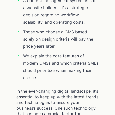
A content management system is not
a website builder—it’s a strategic
decision regarding workflow,
scalability, and operating costs.
Those who choose a CMS based
solely on design criteria will pay the
price years later.
We explain the core features of
modern CMSs and which criteria SMEs
should prioritize when making their
choice.
In the ever-changing digital landscape, it’s
essential to keep up with the latest trends
and technologies to ensure your
business’s success. One such technology
that has been a crucial factor for