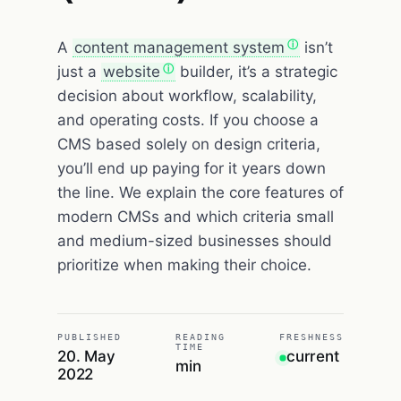
A
content management system
isn’t
just a
website
builder, it’s a strategic
decision about workflow, scalability,
and operating costs. If you choose a
CMS based solely on design criteria,
you’ll end up paying for it years down
the line. We explain the core features of
modern CMSs and which criteria small
and medium-sized businesses should
prioritize when making their choice.
PUBLISHED
READING
FRESHNESS
TIME
20. May
current
min
2022