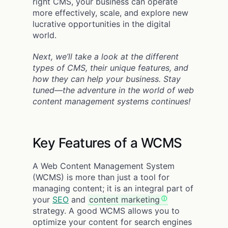
right CMS, your business can operate
more effectively, scale, and explore new
lucrative opportunities in the digital
world.
Next, we’ll take a look at the different
types of CMS, their unique features, and
how they can help your business. Stay
tuned—the adventure in the world of web
content management systems continues!
Key Features of a WCMS
A Web Content Management System
(WCMS) is more than just a tool for
managing content; it is an integral part of
your
SEO
and
content marketing
strategy. A good WCMS allows you to
optimize your content for search engines