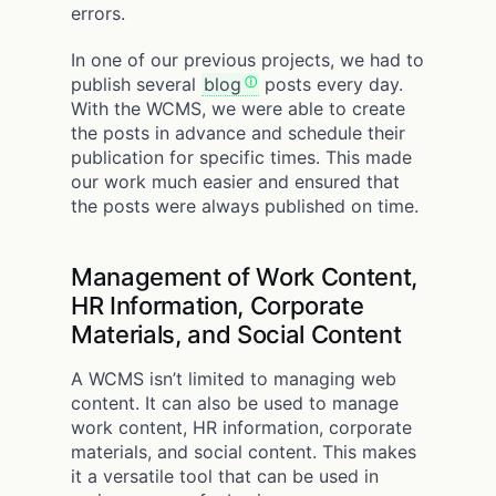
errors.
In one of our previous projects, we had to
publish several
blog
posts every day.
With the WCMS, we were able to create
the posts in advance and schedule their
publication for specific times. This made
our work much easier and ensured that
the posts were always published on time.
Management of Work Content,
HR Information, Corporate
Materials, and Social Content
A WCMS isn’t limited to managing web
content. It can also be used to manage
work content, HR information, corporate
materials, and social content. This makes
it a versatile tool that can be used in