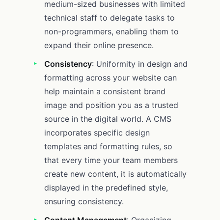
medium-sized businesses with limited
technical staff to delegate tasks to
non-programmers, enabling them to
expand their online presence.
Consistency
: Uniformity in design and
formatting across your website can
help maintain a consistent brand
image and position you as a trusted
source in the digital world. A CMS
incorporates specific design
templates and formatting rules, so
that every time your team members
create new content, it is automatically
displayed in the predefined style,
ensuring consistency.
Content Management
: Organizing