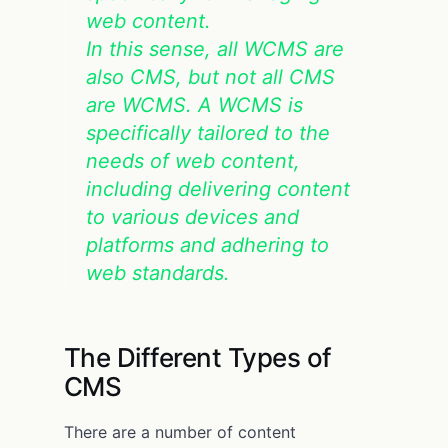
web content.
In this sense, all WCMS are
also CMS, but not all CMS
are WCMS. A WCMS is
specifically tailored to the
needs of web content,
including delivering content
to various devices and
platforms and adhering to
web standards.
The Different Types of
CMS
There are a number of content