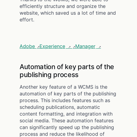
efficiently structure and organize the
website, which saved us a lot of time and
effort.
Adobe
Experience
Manager
Automation of key parts of the
publishing process
Another key feature of a WCMS is the
automation of key parts of the publishing
process. This includes features such as
scheduling publications, automatic
content formatting, and integration with
social media. These automation features
can significantly speed up the publishing
process and reduce the likelihood of