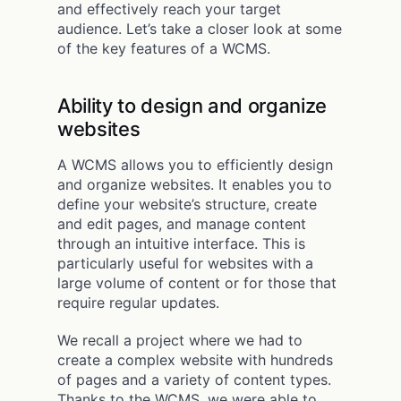
and effectively reach your target
audience. Let’s take a closer look at some
of the key features of a WCMS.
Ability to design and organize
websites
A WCMS allows you to efficiently design
and organize websites. It enables you to
define your website’s structure, create
and edit pages, and manage content
through an intuitive interface. This is
particularly useful for websites with a
large volume of content or for those that
require regular updates.
We recall a project where we had to
create a complex website with hundreds
of pages and a variety of content types.
Thanks to the WCMS, we were able to