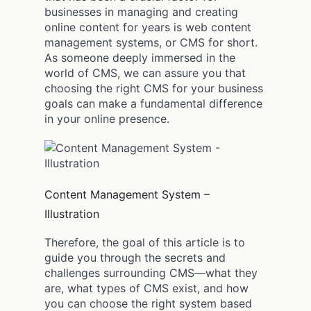
businesses in managing and creating
online content for years is web content
management systems, or CMS for short.
As someone deeply immersed in the
world of CMS, we can assure you that
choosing the right CMS for your business
goals can make a fundamental difference
in your online presence.
Content Management System –
Illustration
Therefore, the goal of this article is to
guide you through the secrets and
challenges surrounding CMS—what they
are, what types of CMS exist, and how
you can choose the right system based