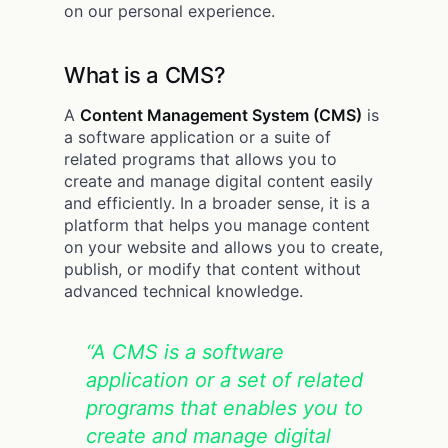
on our personal experience.
What is a CMS?
A
Content Management System (CMS)
is
a software application or a suite of
related programs that allows you to
create and manage digital content easily
and efficiently. In a broader sense, it is a
platform that helps you manage content
on your website and allows you to create,
publish, or modify that content without
advanced technical knowledge.
“A CMS is a software
application or a set of related
programs that enables you to
create and manage digital