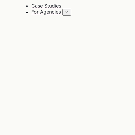
Case Studies
For Agencies