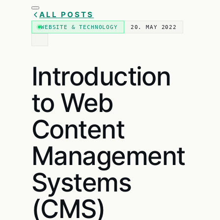
ALL POSTS
WEBSITE & TECHNOLOGY
20. MAY 2022
Introduction
to Web
Content
Management
Systems
(CMS)