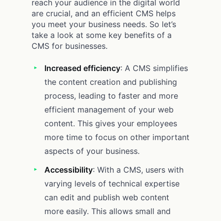
reach your audience in the digital world
are crucial, and an efficient CMS helps
you meet your business needs. So let’s
take a look at some key benefits of a
CMS for businesses.
Increased efficiency
: A CMS simplifies
the content creation and publishing
process, leading to faster and more
efficient management of your web
content. This gives your employees
more time to focus on other important
aspects of your business.
Accessibility
: With a CMS, users with
varying levels of technical expertise
can edit and publish web content
more easily. This allows small and