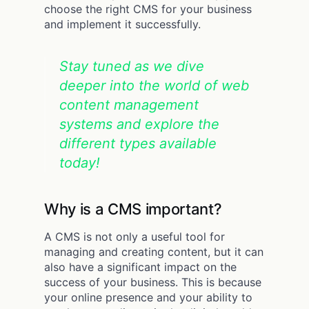
choose the right CMS for your business
and implement it successfully.
Stay tuned as we dive
deeper into the world of web
content management
systems and explore the
different types available
today!
Why is a CMS important?
A CMS is not only a useful tool for
managing and creating content, but it can
also have a significant impact on the
success of your business. This is because
your online presence and your ability to