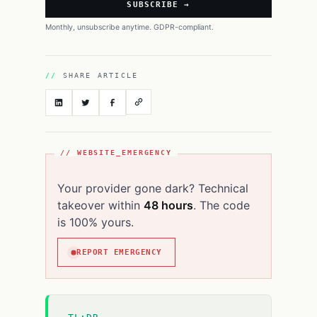
SUBSCRIBE →
Monthly, unsubscribe anytime. GDPR-compliant.
SHARE ARTICLE
// WEBSITE_EMERGENCY
Your provider gone dark? Technical
takeover within
48 hours
. The code
is 100% yours.
REPORT EMERGENCY