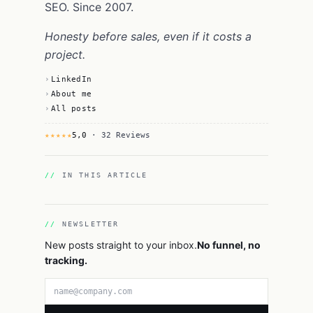
SEO. Since 2007.
Honesty before sales, even if it costs a
project.
LinkedIn
About me
All posts
★★★★★
5,0
· 32 Reviews
IN THIS ARTICLE
NEWSLETTER
New posts straight to your inbox.
No funnel, no
tracking.
Email address