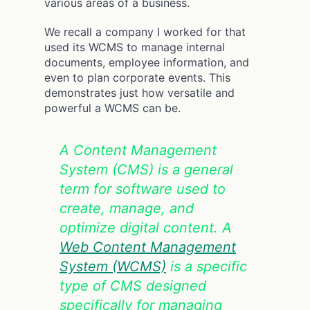
various areas of a business.
We recall a company I worked for that
used its WCMS to manage internal
documents, employee information, and
even to plan corporate events. This
demonstrates just how versatile and
powerful a WCMS can be.
A Content Management
System (CMS) is a general
term for software used to
create, manage, and
optimize digital content. A
Web Content Management
System (WCMS)
is a specific
type of CMS designed
specifically for managing