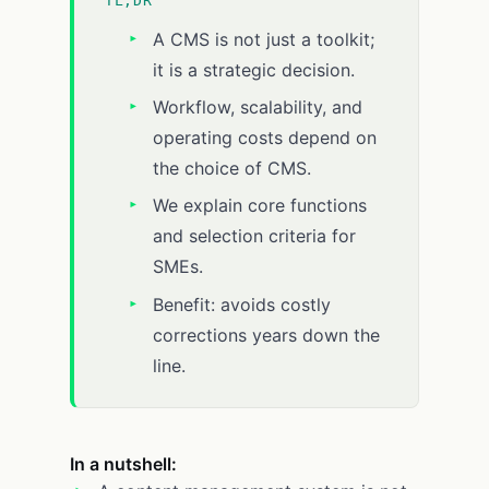
TL;DR
A CMS is not just a toolkit;
it is a strategic decision.
Workflow, scalability, and
operating costs depend on
the choice of CMS.
We explain core functions
and selection criteria for
SMEs.
Benefit: avoids costly
corrections years down the
line.
In a nutshell: