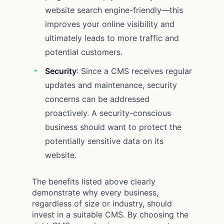
website search engine-friendly—this
improves your online visibility and
ultimately leads to more traffic and
potential customers.
Security
: Since a CMS receives regular
updates and maintenance, security
concerns can be addressed
proactively. A security-conscious
business should want to protect the
potentially sensitive data on its
website.
The benefits listed above clearly
demonstrate why every business,
regardless of size or industry, should
invest in a suitable CMS. By choosing the