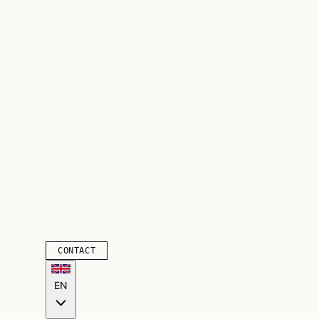
CONTACT
EN