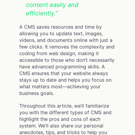
content easily and
efficiently.”
A CMS saves resources and time by
allowing you to update text, images,
videos, and documents online with just a
few clicks. It removes the complexity and
coding from web design, making it
accessible to those who don’t necessarily
have advanced programming skills. A
CMS ensures that your website always
stays up to date and helps you focus on
what matters most—achieving your
business goals.
Throughout this article, we’ll familiarize
you with the different types of CMS and
highlight the pros and cons of each
system. We’ll also share our personal
anecdotes, tips, and tricks to help you