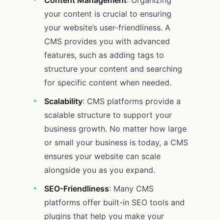
your content is crucial to ensuring
your website’s user-friendliness. A
CMS provides you with advanced
features, such as adding tags to
structure your content and searching
for specific content when needed.
Scalability
: CMS platforms provide a
scalable structure to support your
business growth. No matter how large
or small your business is today, a CMS
ensures your website can scale
alongside you as you expand.
SEO-Friendliness
: Many CMS
platforms offer built-in SEO tools and
plugins that help you make your