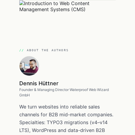
ABOUT THE AUTHORS
Dennis Hüttner
Founder & Managing Director Waterproof Web Wizard
GmbH
We turn websites into reliable sales
channels for B2B mid-market companies.
Specialties: TYPO3 migrations (v4–v14
LTS), WordPress and data-driven B2B