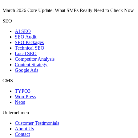
March 2026 Core Update: What SMEs Really Need to Check Now
SEO
AI SEO
SEO Audit
SEO Packages
Technical SEO
Local SEO
Competitor Analysis
Content Strategy
Google Ads
CMS
TYPO3
WordPress
Neos
Unternehmen
Customer Testimonials
About Us
Contact