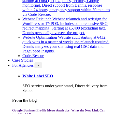
starting at €864 (net). Updates, security, Google
monitoring. Direct support from Dennis, response
within 24 hours, emergency support within 30 minutes
via Code-Rescue.
Website Relaunch
Website relaunch and redesign for
WordPress or TYPO3. Includes comprehensive SEO
redirect mapping. Starting at €5,400 (excluding tax).
Dennis personally oversees the project.
Website Optimization
Website audit starting at €432,
quick wins in a matter of weeks, no relaunch required.
Dennis analyzes your site using real GSC data and
PageSpeed Insights.
Code-Rescue
Case Studies
For Agencies
White Label SEO
SEO services under your brand, Direct delivery from
Senior
From the blog
Google Business Profile Meets Analytics: What the New Link Can