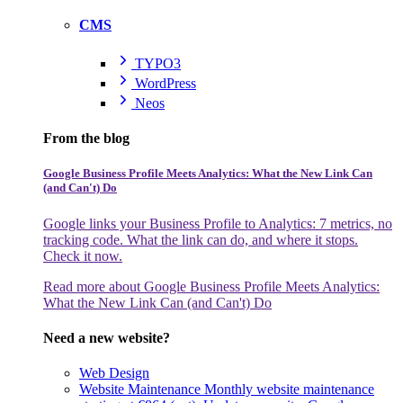
CMS
TYPO3
WordPress
Neos
From the blog
Google Business Profile Meets Analytics: What the New Link Can
(and Can't) Do
Google links your Business Profile to Analytics: 7 metrics, no
tracking code. What the link can do, and where it stops.
Check it now.
Read more
about Google Business Profile Meets Analytics:
What the New Link Can (and Can't) Do
Need a new website?
Web Design
Website Maintenance
Monthly website maintenance