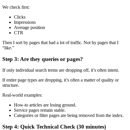
We check first:
Clicks
Impressions
Average position
CTR
Then I sort by pages that had a lot of traffic. Not by pages that I
“like.”
Step 3: Are they queries or pages?
If only individual search terms are dropping off, it’s often intent.
If entire page types are dropping, it’s often a matter of quality or
structure.
Real-world examples:
How-to articles are losing ground.
Service pages remain stable.
Categories or filter pages are being removed from the index.
Step 4: Quick Technical Check (30 minutes)