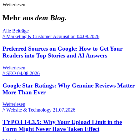
Weiterlesen
Mehr aus
dem Blog
.
Alle Beiträge
// Marketing & Customer Acquisition
04.08.2026
Preferred Sources on Google: How to Get Your
Readers into Top Stories and AI Answers
Weiterlesen
// SEO
04.08.2026
Google Star Ratings: Why Genuine Reviews Matter
More Than Ever
Weiterlesen
// Website & Technology
21.07.2026
TYPO3 14.3.5: Why Your Upload Limit in the
Form Might Never Have Taken Effect