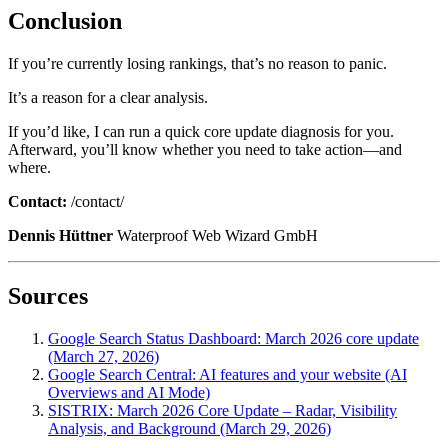
Conclusion
If you’re currently losing rankings, that’s no reason to panic.
It’s a reason for a clear analysis.
If you’d like, I can run a quick core update diagnosis for you.
Afterward, you’ll know whether you need to take action—and
where.
Contact:
/contact/
Dennis Hüttner
Waterproof Web Wizard GmbH
Sources
Google Search Status Dashboard: March 2026 core update
(March 27, 2026)
Google Search Central: AI features and your website (AI
Overviews and AI Mode)
SISTRIX: March 2026 Core Update – Radar, Visibility
Analysis, and Background (March 29, 2026)