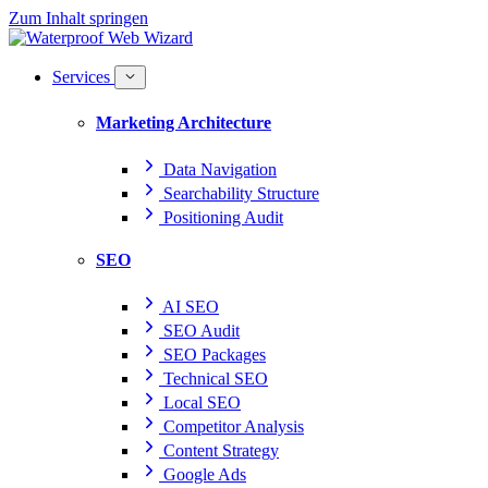
Zum Inhalt springen
Services
Marketing Architecture
Data Navigation
Searchability Structure
Positioning Audit
SEO
AI SEO
SEO Audit
SEO Packages
Technical SEO
Local SEO
Competitor Analysis
Content Strategy
Google Ads