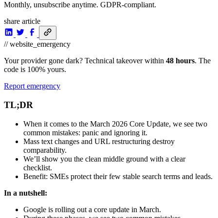
Monthly, unsubscribe anytime. GDPR-compliant.
share article
// website_emergency
Your provider gone dark? Technical takeover within
48 hours
. The
code is 100% yours.
Report emergency
TL;DR
When it comes to the March 2026 Core Update, we see two
common mistakes: panic and ignoring it.
Mass text changes and URL restructuring destroy
comparability.
We’ll show you the clean middle ground with a clear
checklist.
Benefit: SMEs protect their few stable search terms and leads.
In a nutshell:
Google is rolling out a core update in March.