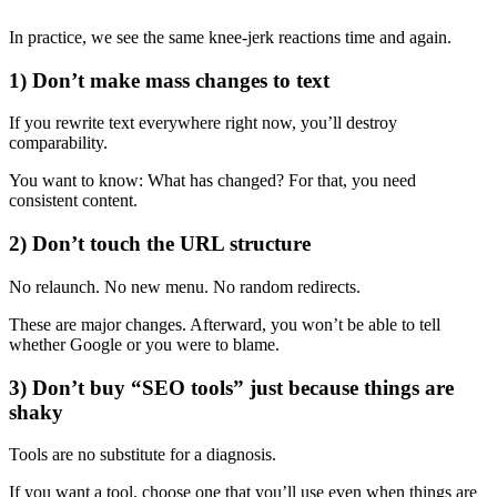
In practice, we see the same knee-jerk reactions time and again.
1) Don’t make mass changes to text
If you rewrite text everywhere right now, you’ll destroy
comparability.
You want to know: What has changed? For that, you need
consistent content.
2) Don’t touch the URL structure
No relaunch. No new menu. No random redirects.
These are major changes. Afterward, you won’t be able to tell
whether Google or you were to blame.
3) Don’t buy “SEO tools” just because things are
shaky
Tools are no substitute for a diagnosis.
If you want a tool, choose one that you’ll use even when things are