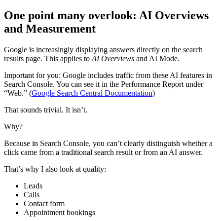
One point many overlook: AI Overviews
and Measurement
Google is increasingly displaying answers directly on the search
results page. This applies to
AI Overviews
and AI Mode.
Important for you: Google includes traffic from these AI features in
Search Console. You can see it in the Performance Report under
“Web.” (
Google Search Central Documentation
)
That sounds trivial. It isn’t.
Why?
Because in Search Console, you can’t clearly distinguish whether a
click came from a traditional search result or from an AI answer.
That’s why I also look at quality:
Leads
Calls
Contact form
Appointment bookings