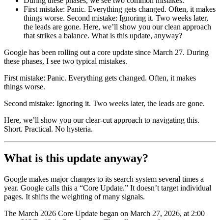
During these phases, we see two common mistakes.
First mistake: Panic. Everything gets changed. Often, it makes
things worse. Second mistake: Ignoring it. Two weeks later,
the leads are gone. Here, we’ll show you our clean approach
that strikes a balance. What is this update, anyway?
Google has been rolling out a core update since March 27. During
these phases, I see two typical mistakes.
First mistake: Panic. Everything gets changed. Often, it makes
things worse.
Second mistake: Ignoring it. Two weeks later, the leads are gone.
Here, we’ll show you our clear-cut approach to navigating this.
Short. Practical. No hysteria.
What is this update anyway?
Google makes major changes to its search system several times a
year. Google calls this a “Core Update.” It doesn’t target individual
pages. It shifts the weighting of many signals.
The March 2026 Core Update began on March 27, 2026, at 2:00