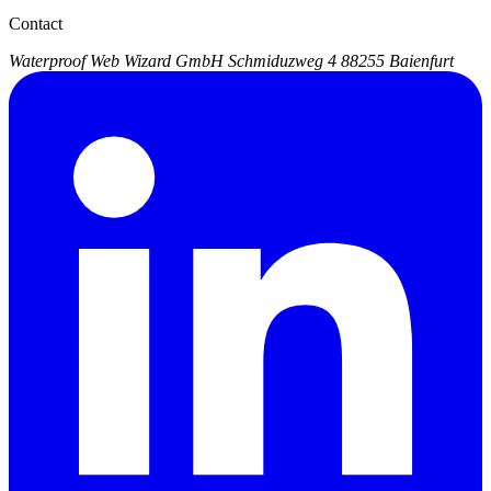
Contact
Waterproof Web Wizard GmbH
Schmiduzweg 4
88255 Baienfurt