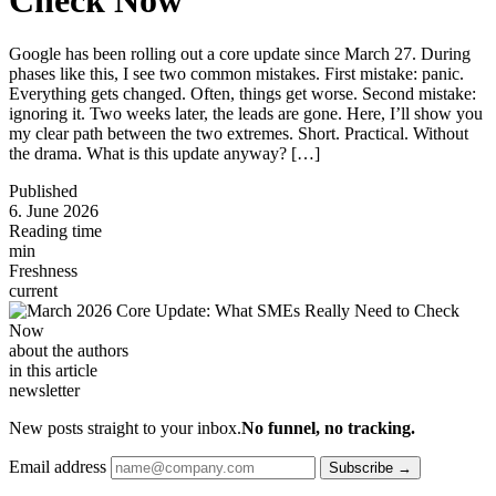
Google has been rolling out a core update since March 27. During
phases like this, I see two common mistakes. First mistake: panic.
Everything gets changed. Often, things get worse. Second mistake:
ignoring it. Two weeks later, the leads are gone. Here, I’ll show you
my clear path between the two extremes. Short. Practical. Without
the drama. What is this update anyway? […]
Published
6. June 2026
Reading time
min
Freshness
current
about the authors
in this article
newsletter
New posts straight to your inbox.
No funnel, no tracking.
Email address
Subscribe →