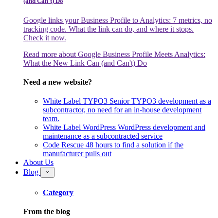
(and Can't) Do
Google links your Business Profile to Analytics: 7 metrics, no
tracking code. What the link can do, and where it stops.
Check it now.
Read more
about Google Business Profile Meets Analytics:
What the New Link Can (and Can't) Do
Need a new website?
White Label TYPO3
Senior TYPO3 development as a
subcontractor, no need for an in-house development
team.
White Label WordPress
WordPress development and
maintenance as a subcontracted service
Code Rescue
48 hours to find a solution if the
manufacturer pulls out
About Us
Blog
Category
From the blog