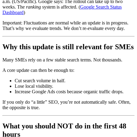
a.m. (US/Pacific). Google says: The rollout can take up to two
weeks. The
ranking
system is affected. (
Google Search Status
Dashboard
)
Important: Fluctuations are normal while an update is in progress.
That’s why we evaluate trends. We don’t re-evaluate every day.
Why this update is still relevant for SMEs
Many SMEs rely on a few stable search terms. Not thousands.
A core update can then be enough to:
Cut search volume in half.
Lose local visibility.
Increase Google Ads costs because organic traffic drops.
If you only do “a little” SEO, you’re not automatically safe. Often,
the opposite is true.
What you should NOT do in the first 48
hours