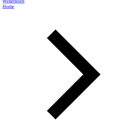
Weiterlesen
Home