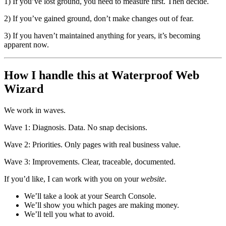
1) If you’ve lost ground, you need to measure first. Then decide.
2) If you’ve gained ground, don’t make changes out of fear.
3) If you haven’t maintained anything for years, it’s becoming
apparent now.
How I handle this at Waterproof Web
Wizard
We work in waves.
Wave 1: Diagnosis. Data. No snap decisions.
Wave 2: Priorities. Only pages with real business value.
Wave 3: Improvements. Clear, traceable, documented.
If you’d like, I can work with you on your
website
.
We’ll take a look at your Search Console.
We’ll show you which pages are making money.
We’ll tell you what to avoid.