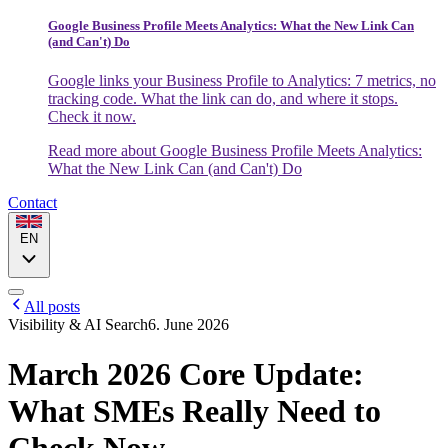
Google Business Profile Meets Analytics: What the New Link Can
(and Can't) Do
Google links your Business Profile to Analytics: 7 metrics, no
tracking code. What the link can do, and where it stops.
Check it now.
Read more
about Google Business Profile Meets Analytics:
What the New Link Can (and Can't) Do
Contact
EN
All posts
Visibility & AI Search
6. June 2026
March 2026 Core Update:
What SMEs Really Need to
Check Now