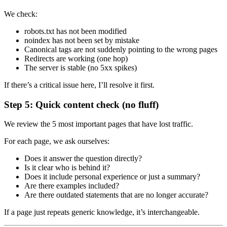
We check:
robots.txt has not been modified
noindex has not been set by mistake
Canonical tags are not suddenly pointing to the wrong pages
Redirects are working (one hop)
The server is stable (no 5xx spikes)
If there’s a critical issue here, I’ll resolve it first.
Step 5: Quick content check (no fluff)
We review the 5 most important pages that have lost traffic.
For each page, we ask ourselves:
Does it answer the question directly?
Is it clear who is behind it?
Does it include personal experience or just a summary?
Are there examples included?
Are there outdated statements that are no longer accurate?
If a page just repeats generic knowledge, it’s interchangeable.