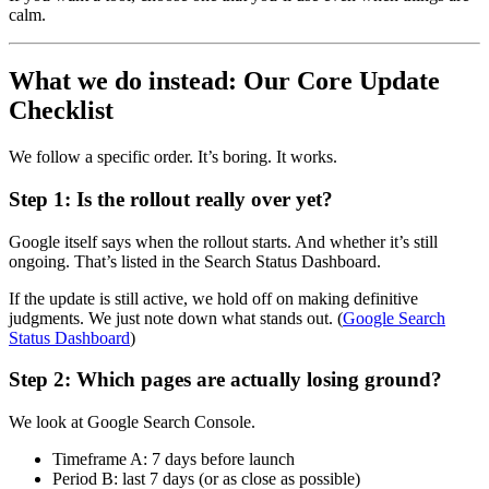
calm.
What we do instead: Our Core Update
Checklist
We follow a specific order. It’s boring. It works.
Step 1: Is the rollout really over yet?
Google itself says when the rollout starts. And whether it’s still
ongoing. That’s listed in the Search Status Dashboard.
If the update is still active, we hold off on making definitive
judgments. We just note down what stands out. (
Google Search
Status Dashboard
)
Step 2: Which pages are actually losing ground?
We look at Google Search Console.
Timeframe A: 7 days before launch
Period B: last 7 days (or as close as possible)