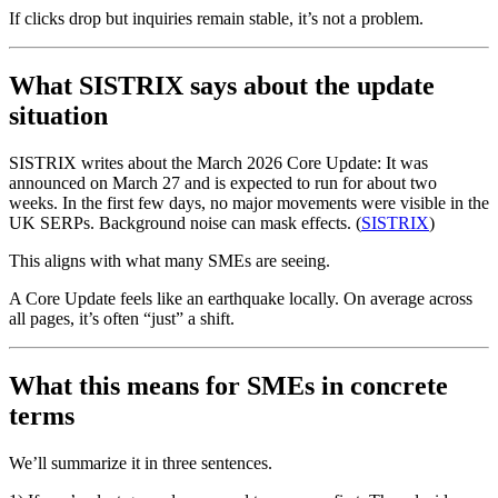
If clicks drop but inquiries remain stable, it’s not a problem.
What SISTRIX says about the update
situation
SISTRIX writes about the March 2026 Core Update: It was
announced on March 27 and is expected to run for about two
weeks. In the first few days, no major movements were visible in the
UK SERPs. Background noise can mask effects. (
SISTRIX
)
This aligns with what many SMEs are seeing.
A Core Update feels like an earthquake locally. On average across
all pages, it’s often “just” a shift.
What this means for SMEs in concrete
terms
We’ll summarize it in three sentences.