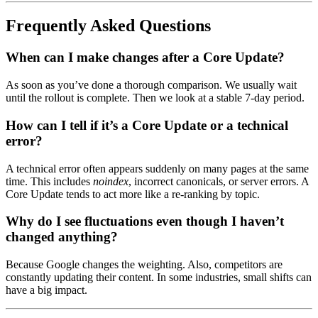
Frequently Asked Questions
When can I make changes after a Core Update?
As soon as you’ve done a thorough comparison. We usually wait
until the rollout is complete. Then we look at a stable 7-day period.
How can I tell if it’s a Core Update or a technical
error?
A technical error often appears suddenly on many pages at the same
time. This includes
noindex
, incorrect canonicals, or server errors. A
Core Update tends to act more like a re-ranking by topic.
Why do I see fluctuations even though I haven’t
changed anything?
Because Google changes the weighting. Also, competitors are
constantly updating their content. In some industries, small shifts can
have a big impact.