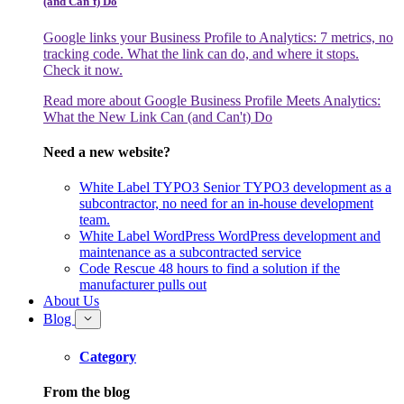
(and Can't) Do
Google links your Business Profile to Analytics: 7 metrics, no
tracking code. What the link can do, and where it stops.
Check it now.
Read more
about Google Business Profile Meets Analytics:
What the New Link Can (and Can't) Do
Need a new website?
White Label TYPO3
Senior TYPO3 development as a
subcontractor, no need for an in-house development
team.
White Label WordPress
WordPress development and
maintenance as a subcontracted service
Code Rescue
48 hours to find a solution if the
manufacturer pulls out
About Us
Blog
Category
From the blog