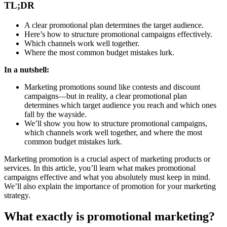
TL;DR
A clear promotional plan determines the target audience.
Here’s how to structure promotional campaigns effectively.
Which channels work well together.
Where the most common budget mistakes lurk.
In a nutshell:
Marketing promotions sound like contests and discount
campaigns—but in reality, a clear promotional plan
determines which target audience you reach and which ones
fall by the wayside.
We’ll show you how to structure promotional campaigns,
which channels work well together, and where the most
common budget mistakes lurk.
Marketing promotion is a crucial aspect of marketing products or
services. In this article, you’ll learn what makes promotional
campaigns effective and what you absolutely must keep in mind.
We’ll also explain the importance of promotion for your marketing
strategy.
What exactly is promotional marketing?