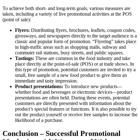
To achieve both short- and long-term goals, various measures are
taken, including a variety of live promotional activities at the POS
(point of sale):
Flyers:
Distributing flyers, brochures, leaflets, coupon codes,
giveaways, and newspapers directly to the target audience is a
classic and popular form of promotion. “Flyering” takes place
in high-traffic areas such as shopping malls, subway and
commuter rail stations, busy streets, and public squares.
Tastings:
These are common in the food industry and take
place directly at the point-of-sale (POS) or at trade shows. In
this type of promotion, potential customers are invited to try a
small, free sample of a new food product to give them an
immediate and tasty impression.
Product presentations:
To introduce new products—
whether food and beverages or electronic devices—product
presentations are often held. During these events, potential
customers are directly presented with information about the
product’s special features or functions. It is also possible to try
out the product yourself or receive free samples to increase the
likelihood of a purchase.
Conclusion – Successful Promotional