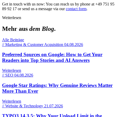
Get in touch with us now: You can reach us by phone at +49 751 95
89 92 17 or send us a message via our
contact form
.
Weiterlesen
Mehr aus
dem Blog
.
Alle Beiträge
// Marketing & Customer Acquisition
04.08.2026
Preferred Sources on Google: How to Get Your
Readers into Top Stories and AI Answers
Weiterlesen
// SEO
04.08.2026
Google Star Ratings: Why Genuine Reviews Matter
More Than Ever
Weiterlesen
// Website & Technology
21.07.2026
TYPO3 14.3.5: Why Your Upload Limit in the