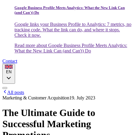
Google Business Profile Meets Analytics: What the New Link Can
(and Can't) Do
Google links your Business Profile to Analytics: 7 metrics, no
tracking code. What the link can do, and where it stops.
Check it now.
Read more
about Google Business Profile Meets Analytics:
What the New Link Can (and Can't) Do
Contact
EN
All posts
Marketing & Customer Acquisition
19. July 2023
The Ultimate Guide to
Successful Marketing
Promotions