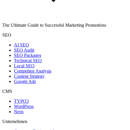
The Ultimate Guide to Successful Marketing Promotions
SEO
AI SEO
SEO Audit
SEO Packages
Technical SEO
Local SEO
Competitor Analysis
Content Strategy
Google Ads
CMS
TYPO3
WordPress
Neos
Unternehmen