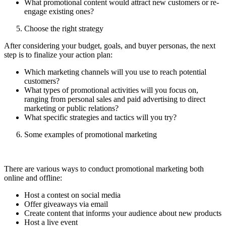
What promotional content would attract new customers or re-
engage existing ones?
Choose the right strategy
After considering your budget, goals, and buyer personas, the next
step is to finalize your action plan:
Which marketing channels will you use to reach potential
customers?
What types of promotional activities will you focus on,
ranging from personal sales and paid advertising to direct
marketing or public relations?
What specific strategies and tactics will you try?
Some examples of promotional marketing
There are various ways to conduct promotional marketing both
online and offline:
Host a contest on social media
Offer giveaways via email
Create content that informs your audience about new products
Host a live event