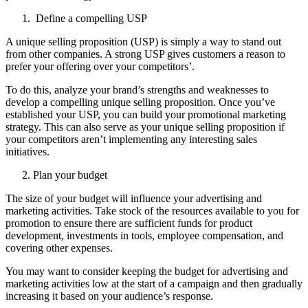
Define a compelling USP
A unique selling proposition (USP) is simply a way to stand out
from other companies. A strong USP gives customers a reason to
prefer your offering over your competitors’.
To do this, analyze your brand’s strengths and weaknesses to
develop a compelling unique selling proposition. Once you’ve
established your USP, you can build your promotional marketing
strategy. This can also serve as your unique selling proposition if
your competitors aren’t implementing any interesting sales
initiatives.
Plan your budget
The size of your budget will influence your advertising and
marketing activities. Take stock of the resources available to you for
promotion to ensure there are sufficient funds for product
development, investments in tools, employee compensation, and
covering other expenses.
You may want to consider keeping the budget for advertising and
marketing activities low at the start of a campaign and then gradually
increasing it based on your audience’s response.