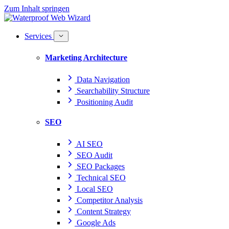
Zum Inhalt springen
Services
Marketing Architecture
Data Navigation
Searchability Structure
Positioning Audit
SEO
AI SEO
SEO Audit
SEO Packages
Technical SEO
Local SEO
Competitor Analysis
Content Strategy
Google Ads