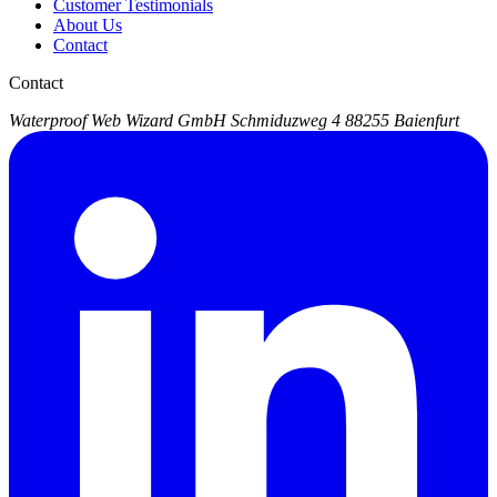
Customer Testimonials
About Us
Contact
Contact
Waterproof Web Wizard GmbH
Schmiduzweg 4
88255 Baienfurt