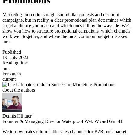
Marketing promotions might sound like contests and discount
campaigns, but in reality, a clear promotional plan determines which
target audience you reach and which ones fall by the wayside. We’ll
show you how to structure promotional campaigns, which channels
work well together, and where the most common budget mistakes
lurk.
Published
19. July 2023
Reading time
min
Freshness
current
about the authors
Dennis Hüttner
Founder & Managing Director Waterproof Web Wizard GmbH
We turn websites into reliable sales channels for B2B mid-market