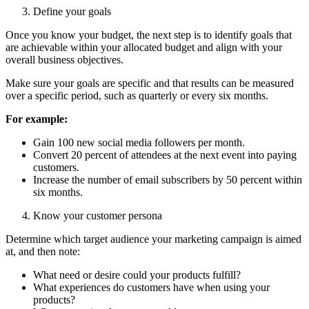
Define your goals
Once you know your budget, the next step is to identify goals that
are achievable within your allocated budget and align with your
overall business objectives.
Make sure your goals are specific and that results can be measured
over a specific period, such as quarterly or every six months.
For example:
Gain 100 new social media followers per month.
Convert 20 percent of attendees at the next event into paying
customers.
Increase the number of email subscribers by 50 percent within
six months.
Know your customer persona
Determine which target audience your marketing campaign is aimed
at, and then note:
What need or desire could your products fulfill?
What experiences do customers have when using your
products?