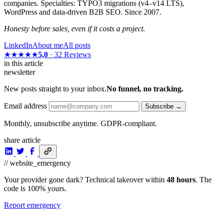
companies. Specialties: TYPO3 migrations (v4–v14 LTS),
WordPress and data-driven B2B SEO. Since 2007.
Honesty before sales, even if it costs a project.
LinkedIn
About me
All posts
★★★★★
5,0
· 32 Reviews
in this article
newsletter
New posts straight to your inbox.
No funnel, no tracking.
Email address
Subscribe →
Monthly, unsubscribe anytime. GDPR-compliant.
share article
// website_emergency
Your provider gone dark? Technical takeover within
48 hours
. The
code is 100% yours.
Report emergency