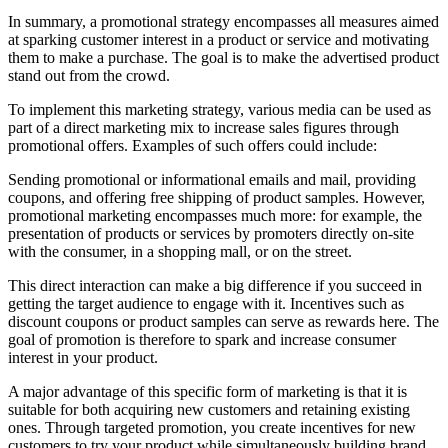
In summary, a promotional strategy encompasses all measures aimed
at sparking customer interest in a product or service and motivating
them to make a purchase. The goal is to make the advertised product
stand out from the crowd.
To implement this marketing strategy, various media can be used as
part of a direct marketing mix to increase sales figures through
promotional offers. Examples of such offers could include:
Sending promotional or informational emails and mail, providing
coupons, and offering free shipping of product samples. However,
promotional marketing encompasses much more: for example, the
presentation of products or services by promoters directly on-site
with the consumer, in a shopping mall, or on the street.
This direct interaction can make a big difference if you succeed in
getting the target audience to engage with it. Incentives such as
discount coupons or product samples can serve as rewards here. The
goal of promotion is therefore to spark and increase consumer
interest in your product.
A major advantage of this specific form of marketing is that it is
suitable for both acquiring new customers and retaining existing
ones. Through targeted promotion, you create incentives for new
customers to try your product while simultaneously building brand