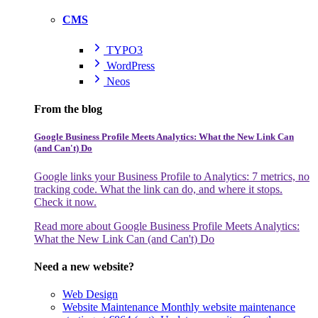
CMS
TYPO3
WordPress
Neos
From the blog
Google Business Profile Meets Analytics: What the New Link Can
(and Can't) Do
Google links your Business Profile to Analytics: 7 metrics, no
tracking code. What the link can do, and where it stops.
Check it now.
Read more
about Google Business Profile Meets Analytics:
What the New Link Can (and Can't) Do
Need a new website?
Web Design
Website Maintenance
Monthly website maintenance