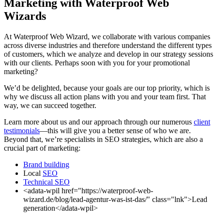
Marketing with Waterproof Web
Wizards
At Waterproof Web Wizard, we collaborate with various companies
across diverse industries and therefore understand the different types
of customers, which we analyze and develop in our strategy sessions
with our clients. Perhaps soon with you for your promotional
marketing?
We’d be delighted, because your goals are our top priority, which is
why we discuss all action plans with you and your team first. That
way, we can succeed together.
Learn more about us and our approach through our numerous
client
testimonials
—this will give you a better sense of who we are.
Beyond that, we’re specialists in SEO strategies, which are also a
crucial part of marketing:
Brand building
Local
SEO
Technical SEO
<adata-wpil href="https://waterproof-web-
wizard.de/blog/lead-agentur-was-ist-das/" class="lnk">Lead
generation</adata-wpil>