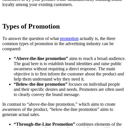
loyalty among your existing customers.
Types of Promotion
To answer the question of what
promotion
actually is, the three
common types of promotion in the advertising industry can be
compared:
“Above-the-line promotion”
aims to reach a broad audience.
The goal here is to establish brand identities and raise public
awareness without requiring a direct response. The main
objective is to first inform the customer about the product and
help them understand why they need it.
“Below-the-line promotion”
focuses on individual people
and their specific desires and needs. Promoters are often used
to clearly convey the brand message.
In contrast to “above-the-line promotion,” which aims to create
awareness of the product, “below-the-line promotion” aims to
generate actual sales.
“Through-the-Line Promotion”
combines elements of the