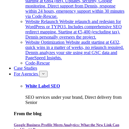
starting at €864 (net). Updates, security, Google
monitoring. Direct support from Dennis, response
within 24 hours, emergency support within 30 minutes
via Code-Rescue.
Website Relaunch
Website relaunch and redesign for
WordPress or TYPO3. Includes comprehensive SEO
redirect mapping. Starting at €5,400 (excluding tax).
Dennis personally oversees the project.
Website Optimization
Website audit starting at €432,
quick wins in a matter of weeks, no relaunch required.
Dennis analyzes your site using real GSC data and
PageSpeed Insights.
Code-Rescue
Case Studies
For Agencies
White Label SEO
SEO services under your brand, Direct delivery from
Senior
From the blog
Google Business Profile Meets Analytics: What the New Link Can