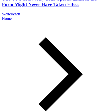
Form Might Never Have Taken Effect
Weiterlesen
Home