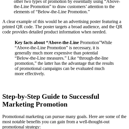
other two types of promotion by essentially using “Above-
the-Line Promotion” to draw customers’ attention to the
elements of “Below-the-Line Promotion.”
A clear example of this would be an advertising poster featuring a
printed QR code. The poster targets a broad audience, and the QR
code provides detailed product information when needed.
Key facts about “Above-the-Line
Promotion”While
“Above-the-Line Promotion” is necessary, it is
generally much more expensive than potential
“Below-the-Line measures.” Like “through-the-line
promotion,” the latter has the advantage that the results
of promotional campaigns can be evaluated much
more effectively.
Step-by-Step Guide to Successful
Marketing Promotion
Promotional marketing can pursue many goals. Here are some of the
most notable benefits you can gain from a well-thought-out
promotional strategy: