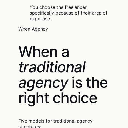
You choose the freelancer
specifically because of their area of
expertise.
When Agency
When a
traditional
agency
is the
right choice
Five models for traditional agency
structures: