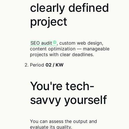
clearly defined
project
SEO audit
, custom web design,
content optimization — manageable
projects with clear deadlines.
Period
02 / KW
You're tech-
savvy yourself
You can assess the output and
evaluate its quality.