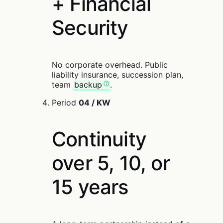
+ Financial
Security
No corporate overhead. Public
liability insurance, succession plan,
team
backup
.
Period
04 / KW
Continuity
over 5, 10, or
15 years