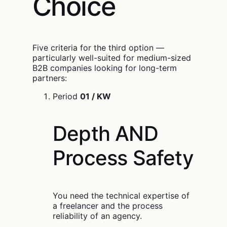
Choice
Five criteria for the third option —
particularly well-suited for medium-sized
B2B companies looking for long-term
partners:
Period
01 / KW
Depth AND
Process Safety
You need the technical expertise of
a freelancer and the process
reliability of an agency.