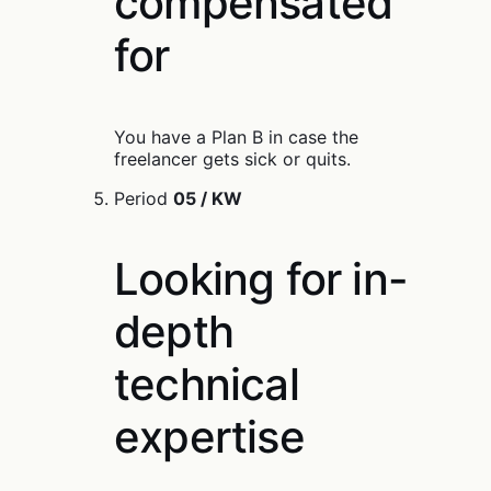
compensated
for
You have a Plan B in case the
freelancer gets sick or quits.
Period
05 / KW
Looking for in-
depth
technical
expertise