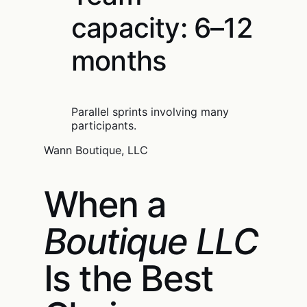
capacity: 6–12
months
Parallel sprints involving many
participants.
Wann Boutique, LLC
When a
Boutique LLC
Is the Best