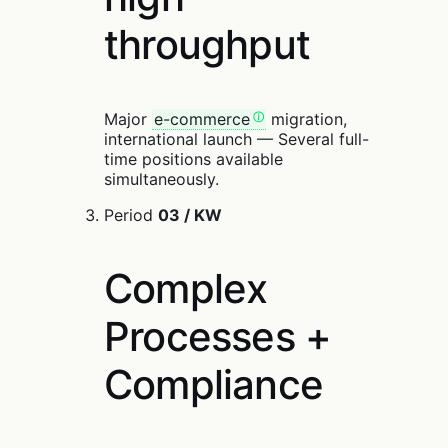
throughput
Major
e-commerce
migration,
international launch — Several full-
time positions available
simultaneously.
Period
03 / KW
Complex
Processes +
Compliance