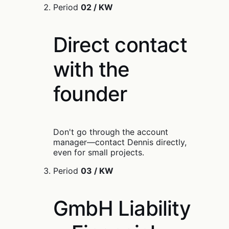
Period
02 / KW
Direct contact
with the
founder
Don't go through the account
manager—contact Dennis directly,
even for small projects.
Period
03 / KW
GmbH Liability