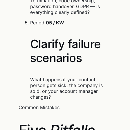
Termination, code ownership,
password handover, GDPR — is
everything clearly defined?
Period
05 / KW
Clarify failure
scenarios
What happens if your contact
person gets sick, the company is
sold, or your account manager
changes?
Common Mistakes