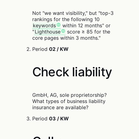
Not "we want visibility," but "top-3
rankings for the following 10
keywords
within 12 months" or
"
Lighthouse
score ≥ 85 for the
core pages within 3 months."
Period
02 / KW
Check liability
GmbH, AG, sole proprietorship?
What types of business liability
insurance are available?
Period
03 / KW