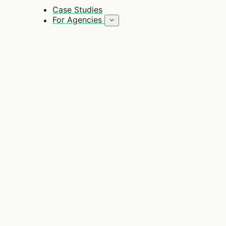
Case Studies
For Agencies