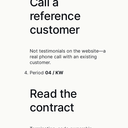
Call a
reference
customer
Not testimonials on the website—a
real phone call with an existing
customer.
Period
04 / KW
Read the
contract