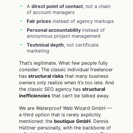
A
direct point of contact
, not a chain
of account managers
Fair prices
instead of agency markups
Personal accountability
instead of
anonymous project management
Technical depth
, not certificate
marketing
That’s legitimate. What few people fully
consider: The classic individual freelancer
has
structural risks
that many business
owners only realize when it’s too late. And
the classic SEO agency has
structural
inefficiencies
that can’t be talked away.
We are Waterproof Web Wizard GmbH —
a third option that is rarely explicitly
mentioned: the
boutique GmbH
. Dennis
Hüttner personally, with the backbone of