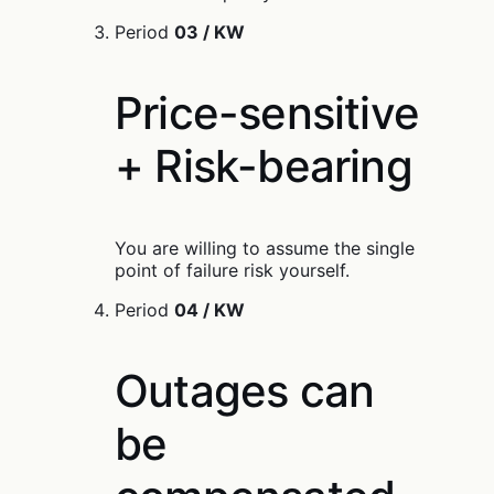
Period
03 / KW
Price-sensitive
+ Risk-bearing
You are willing to assume the single
point of failure risk yourself.
Period
04 / KW
Outages can
be