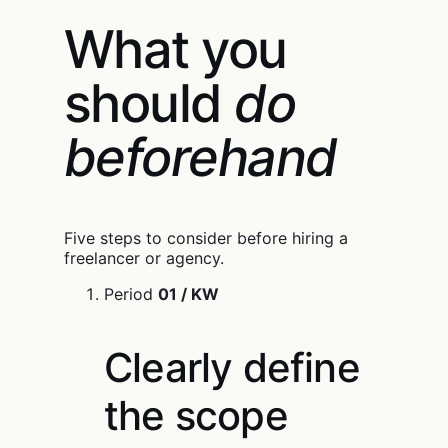
What you
should
do
beforehand
Five steps to consider before hiring a
freelancer or agency.
Period
01 / KW
Clearly define
the scope