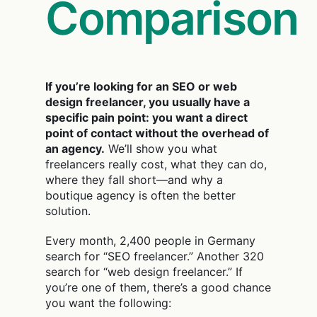
Comparison
If you’re looking for an SEO or web
design freelancer, you usually have a
specific pain point: you want a direct
point of contact without the overhead of
an agency.
We’ll show you what
freelancers really cost, what they can do,
where they fall short—and why a
boutique agency is often the better
solution.
Every month, 2,400 people in Germany
search for “SEO freelancer.” Another 320
search for “web design freelancer.” If
you’re one of them, there’s a good chance
you want the following: