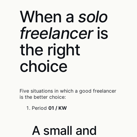
When a
solo
freelancer
is
the right
choice
Five situations in which a good freelancer
is the better choice:
Period
01 / KW
A small and