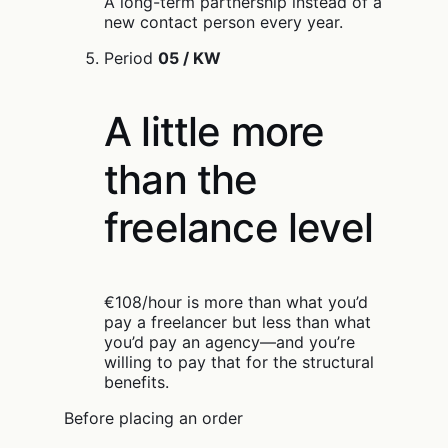
A long-term partnership instead of a
new contact person every year.
Period
05 / KW
A little more
than the
freelance level
€108/hour is more than what you’d
pay a freelancer but less than what
you’d pay an agency—and you’re
willing to pay that for the structural
benefits.
Before placing an order