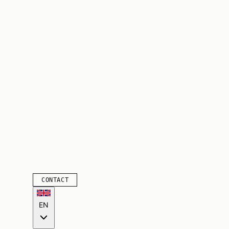
CONTACT
EN