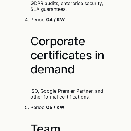
GDPR audits, enterprise security,
SLA guarantees.
Period
04 / KW
Corporate
certificates in
demand
ISO, Google Premier Partner, and
other formal certifications.
Period
05 / KW
Team