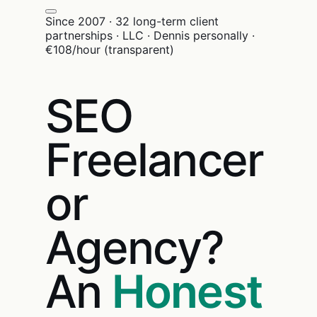
Since 2007 · 32 long-term client
partnerships · LLC · Dennis personally ·
€108/hour (transparent)
SEO
Freelancer
or
Agency?
An
Honest