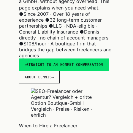
a GmbH, without agency overhead. This
page explains when you need what.
●
Since 2007 · Over 18 years of
experience
●
32 long-term customer
partnerships
●
LLC · NDA-eligible ·
General Liability Insurance
●
Dennis
directly · no chain of account managers
●
$108/hour · A boutique firm that
bridges the gap between freelancers and
agencies
STRAIGHT TO AN HONEST CONVERSATION
ABOUT DENNIS
→
Vergleich · Preise · Risiken ·
ehrlich
When to Hire a Freelancer