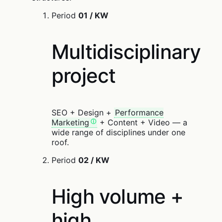
Period
01 / KW
Multidisciplinary
project
SEO + Design +
Performance
Marketing
+ Content + Video — a
wide range of disciplines under one
roof.
Period
02 / KW
High volume +
high