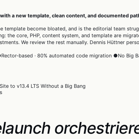
 with a new template, clean content, and documented pat
the template become bloated, and is the editorial team stru
g: the core, PHP, content system, and template are migrated 
stments. We review the rest manually. Dennis Hüttner pers
●
Rector-based · 80% automated code migration
●
No Big B
s
launch orchestrier