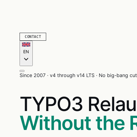
CONTACT
EN
Since 2007 · v4 through v14 LTS · No big-bang cuto
TYPO3 Relau
Without the 