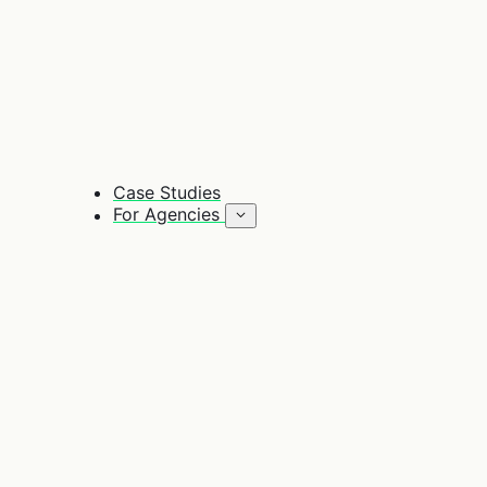
Case Studies
For Agencies