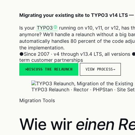
Migrating your existing site to TYPO3 v14 LTS —
Is your
TYPO3
running on v10, v11, or v12, has 
anymore? We’ll handle a relaunch without a big ban
automatically handles 80 percent of the code adju
the implementation.
●
Since 2007 · v4 through v13.4 LTS, all versions
term customer partnerships
DISCUSS THE RELAUNCH
VIEW PROCESS
→
TYPO3 Relaunch · Rector · PHPStan · Site Set
Migration Tools
Wie wir
einen Re