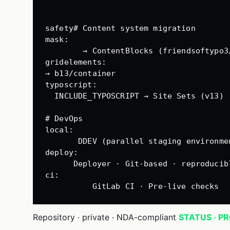
safety# Content system migration
mask
:
→ ContentBlocks (friendsoftypo3
gridelements
:
→ b13/container
typoscript
:
INCLUDE_TYPOSCRIPT → Site Sets (v13)
# DevOps
local
:
DDEV (parallel staging environme
deploy
:
Deployer · Git-based · reproducib
ci
:
GitLab CI · Pre-live checks
Repository · private · NDA-compliant
STATUS · P