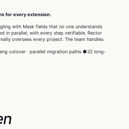
hs for every extension.
ggling with Mask fields that no one understands
in parallel, with every step verifiable. Rector
onally oversees every project. The team handles
ang cutover · parallel migration paths
●
32 long-
en