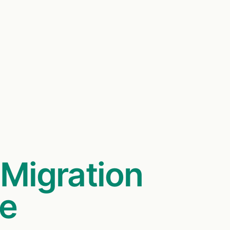
,
Migration
me