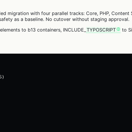
lled migration with four parallel tracks: Core, PHP, Conte
afety as a baseline. No cutover without staging approval.
delements to b13 containers, INCLUDE_
TYPOSCRIPT
to Si
S)