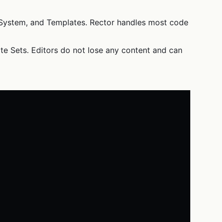
nt System, and Templates. Rector handles most code
te Sets. Editors do not lose any content and can