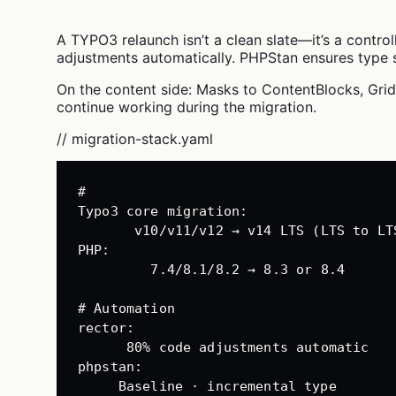
A TYPO3 relaunch isn’t a clean slate—it’s a contro
adjustments automatically. PHPStan ensures type s
On the content side: Masks to ContentBlocks, Gri
continue working during the migration.
// migration-stack.yaml
#
Typo3 
core migration
:
v10/v11/v12 → v14 LTS (LTS to LT
PHP
:
7.4/8.1/8.2 → 8.3 or 8.4
# Automation
rector
:
80% code adjustments automatic
phpstan
:
Baseline · incremental type