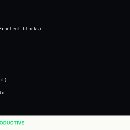
/content-blocks)
nt)
le
RODUCTIVE