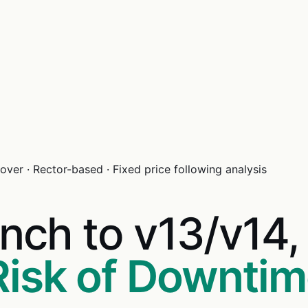
ver · Rector-based · Fixed price following analysis
nch to v13/v14
Risk of Downti