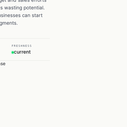
 wasting potential.
sinesses can start
segments.
FRESHNESS
current