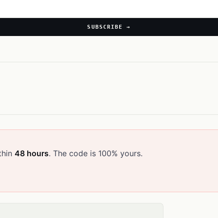
SUBSCRIBE →
thin
48 hours
. The code is 100% yours.