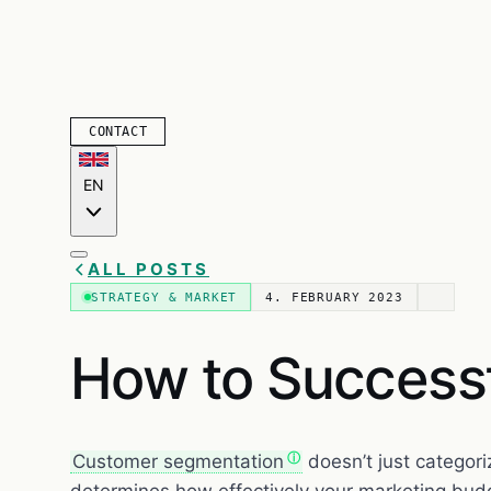
CONTACT
EN
ALL POSTS
STRATEGY & MARKET
4. FEBRUARY 2023
How to Success
Customer segmentation
doesn’t just categori
determines how effectively your marketing budg