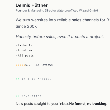
Dennis Hüttner
Founder & Managing Director Waterproof Web Wizard GmbH
We turn websites into reliable sales channels fo
Since 2007.
Honesty before sales, even if it costs a project.
LinkedIn
About me
All posts
★★★★★
5,0
· 32 Reviews
IN THIS ARTICLE
NEWSLETTER
New posts straight to your inbox.
No funnel, no tracking.