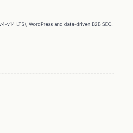
 (v4–v14 LTS), WordPress and data-driven B2B SEO.