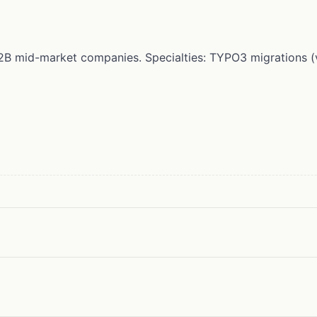
r B2B mid-market companies. Specialties: TYPO3 migrations