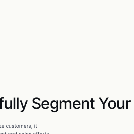
fully Segment Your
ze customers, it
et and sales efforts