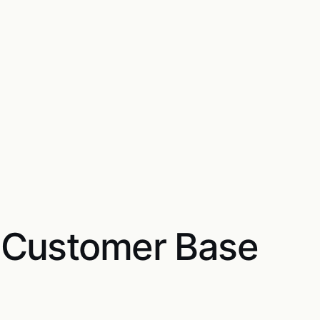
 Customer Base