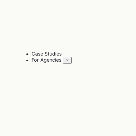
Case Studies
For Agencies