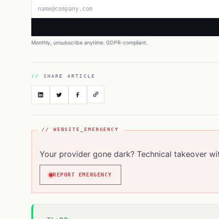
Email address
Monthly, unsubscribe anytime. GDPR-compliant.
SHARE ARTICLE
// WEBSITE_EMERGENCY
Your provider gone dark? Technical takeover wi
REPORT EMERGENCY