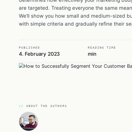
are targeted. Treating everyone the same means
We’ll show you how small and medium-sized bu
with simple criteria and gradually refine their 
PUBLISHED
READING TIME
4. February 2023
min
ABOUT THE AUTHORS