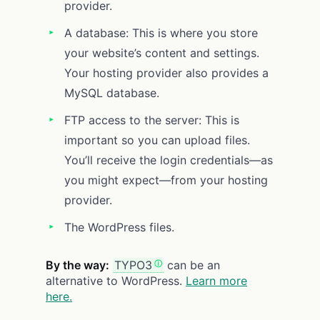
provider.
A database: This is where you store
your website’s content and settings.
Your hosting provider also provides a
MySQL database.
FTP access to the server: This is
important so you can upload files.
You’ll receive the login credentials—as
you might expect—from your hosting
provider.
The WordPress files.
By the way:
TYPO3
can be an
alternative to WordPress.
Learn more
here.