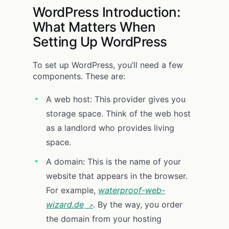
WordPress Introduction:
What Matters When
Setting Up WordPress
To set up WordPress, you’ll need a few
components. These are:
A web host: This provider gives you
storage space. Think of the web host
as a landlord who provides living
space.
A domain: This is the name of your
website that appears in the browser.
For example,
waterproof-web-
wizard.de
. By the way, you order
the domain from your hosting