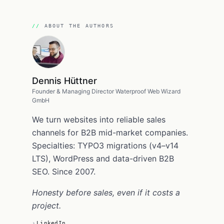
ABOUT THE AUTHORS
Dennis Hüttner
Founder & Managing Director Waterproof Web Wizard
GmbH
We turn websites into reliable sales
channels for B2B mid-market companies.
Specialties: TYPO3 migrations (v4–v14
LTS), WordPress and data-driven B2B
SEO. Since 2007.
Honesty before sales, even if it costs a
project.
LinkedIn