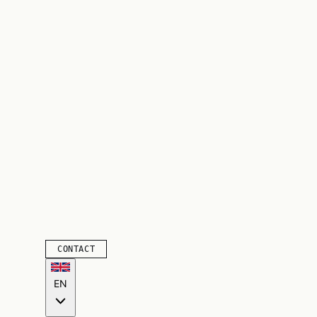
CONTACT
EN