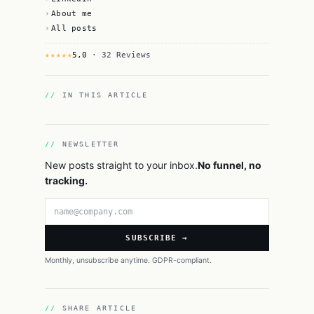
About me
All posts
★★★★★
5,0
· 32 Reviews
IN THIS ARTICLE
NEWSLETTER
New posts straight to your inbox.
No funnel, no
tracking.
Email address
SUBSCRIBE →
Monthly, unsubscribe anytime. GDPR-compliant.
SHARE ARTICLE