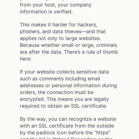
from your host, your company
information is verified.
This makes it harder for hackers,
phishers, and data thieves—and that
applies not only to large websites.
Because whether small or large, criminals
are after the data. There’s a rule of thumb
here:
If your website collects sensitive data
such as comments including email
addresses or personal information during
orders, the connection must be
encrypted. This means you are legally
required to obtain an SSL certificate.
By the way, you can recognize a website
with an SSL certificate from the outside
by the padlock icon before the “https”