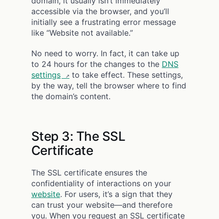
domain, it usually isn’t immediately
accessible via the browser, and you’ll
initially see a frustrating error message
like “Website not available.”
No need to worry. In fact, it can take up
to 24 hours for the changes to the
DNS
settings
to take effect. These settings,
by the way, tell the browser where to find
the domain’s content.
Step 3: The SSL
Certificate
The SSL certificate ensures the
confidentiality of interactions on your
website
. For users, it’s a sign that they
can trust your website—and therefore
you. When you request an SSL certificate