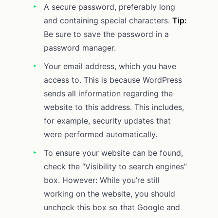
A secure password, preferably long
and containing special characters.
Tip:
Be sure to save the password in a
password manager.
Your email address, which you have
access to. This is because WordPress
sends all information regarding the
website to this address. This includes,
for example, security updates that
were performed automatically.
To ensure your website can be found,
check the “Visibility to search engines”
box. However: While you’re still
working on the website, you should
uncheck this box so that Google and