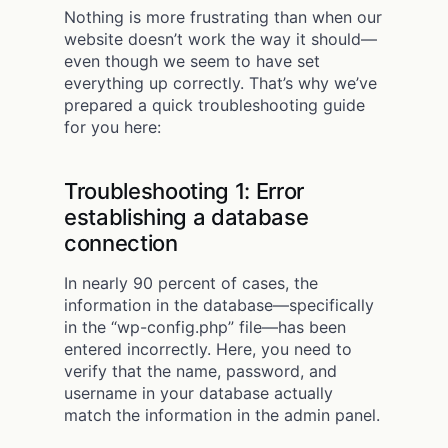
Nothing is more frustrating than when our
website doesn’t work the way it should—
even though we seem to have set
everything up correctly. That’s why we’ve
prepared a quick troubleshooting guide
for you here:
Troubleshooting 1: Error
establishing a database
connection
In nearly 90 percent of cases, the
information in the database—specifically
in the “wp-config.php” file—has been
entered incorrectly. Here, you need to
verify that the name, password, and
username in your database actually
match the information in the admin panel.