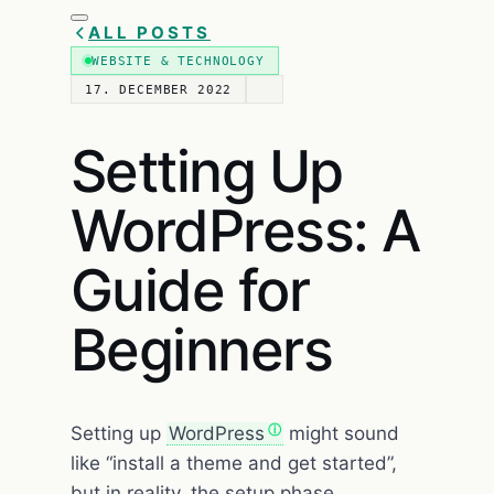
ALL POSTS
WEBSITE & TECHNOLOGY
17. DECEMBER 2022
Setting Up
WordPress: A
Guide for
Beginners
Setting up
WordPress
might sound
like “install a theme and get started”,
but in reality, the setup phase