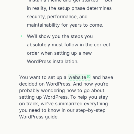
in reality, the setup phase determines
security, performance, and
maintainability for years to come.
We’ll show you the steps you
absolutely must follow in the correct
order when setting up a new
WordPress installation.
You want to set up a
website
and have
decided on WordPress. And now you’re
probably wondering how to go about
setting up WordPress. To help you stay
on track, we’ve summarized everything
you need to know in our step-by-step
WordPress guide.