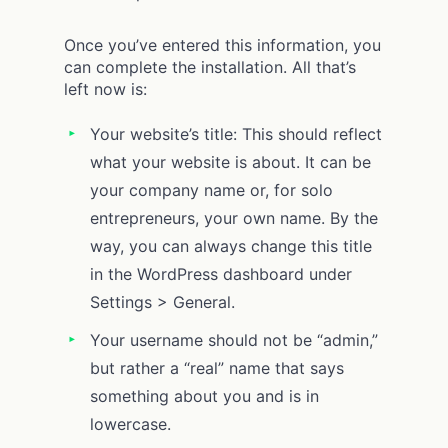
Once you’ve entered this information, you
can complete the installation. All that’s
left now is:
Your website’s title: This should reflect
what your website is about. It can be
your company name or, for solo
entrepreneurs, your own name. By the
way, you can always change this title
in the WordPress dashboard under
Settings > General.
Your username should not be “admin,”
but rather a “real” name that says
something about you and is in
lowercase.