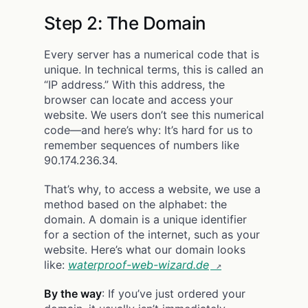
Step 2: The Domain
Every server has a numerical code that is
unique. In technical terms, this is called an
“IP address.” With this address, the
browser can locate and access your
website. We users don’t see this numerical
code—and here’s why: It’s hard for us to
remember sequences of numbers like
90.174.236.34.
That’s why, to access a website, we use a
method based on the alphabet: the
domain. A domain is a unique identifier
for a section of the internet, such as your
website. Here’s what our domain looks
like:
waterproof-web-wizard.de
By the way
: If you’ve just ordered your