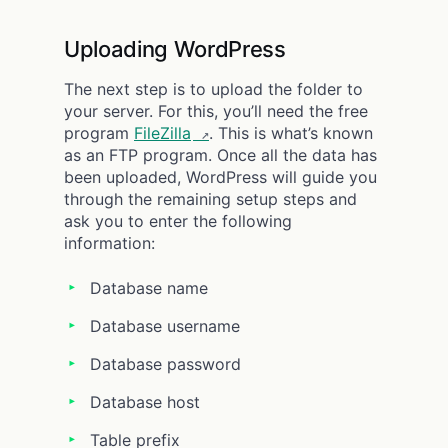
Uploading WordPress
The next step is to upload the folder to
your server. For this, you’ll need the free
program
FileZilla
. This is what’s known
as an FTP program. Once all the data has
been uploaded, WordPress will guide you
through the remaining setup steps and
ask you to enter the following
information:
Database name
Database username
Database password
Database host
Table prefix