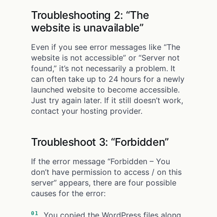
Troubleshooting 2: “The
website is unavailable”
Even if you see error messages like “The
website is not accessible” or
“Server not
found,” it’s not necessarily a problem. It
can often take up to 24 hours for a newly
launched website to become accessible.
Just try again later. If it still doesn’t work,
contact your hosting provider.
Troubleshoot 3: “Forbidden”
If the error message “Forbidden – You
don’t have permission to access / on this
server” appears, there are four possible
causes for the error:
You copied the WordPress files along