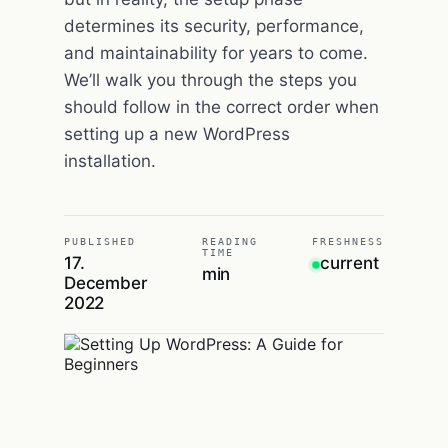
determines its security, performance,
and maintainability for years to come.
We’ll walk you through the steps you
should follow in the correct order when
setting up a new WordPress
installation.
PUBLISHED
READING
FRESHNESS
TIME
17.
current
min
December
2022