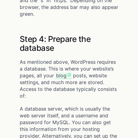
and the “s” in “https.” Depending on the
browser, the address bar may also appear
green.
Step 4: Prepare the
database
As mentioned above, WordPress requires
a database. This is where your website’s
pages, all your
blog
posts, website
settings, and much more are stored.
Access to the database typically consists
of:
A database server, which is usually the
web server itself, and a username and
password for MySQL. You can also get
this information from your hosting
provider. Alternatively, you can set up the