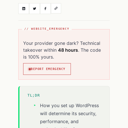
// WEBSITE_EMERGENCY
Your provider gone dark? Technical
takeover within
48 hours
. The code
is 100% yours.
REPORT EMERGENCY
TL;DR
How you set up WordPress
will determine its security,
performance, and