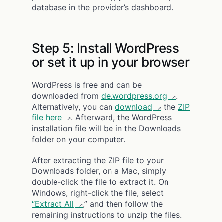
database in the provider’s dashboard.
Step 5: Install WordPress
or set it up in your browser
WordPress is free and can be
downloaded from
de.wordpress.org
.
Alternatively, you can
download
the
ZIP
file here
. Afterward, the WordPress
installation file will be in the Downloads
folder on your computer.
After extracting the ZIP file to your
Downloads folder, on a Mac, simply
double-click the file to extract it. On
Windows, right-click the file, select
“Extract All
,” and then follow the
remaining instructions to unzip the files.