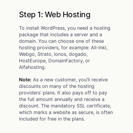
Step 1: Web Hosting
To install WordPress, you need a hosting
package that includes a server and a
domain. You can choose one of these
hosting providers, for example: All-Inkl,
Webgo, Strato, Ionos, dogado,
HostEurope, DomainFactory, or
Alfahosting.
Note:
As a new customer, you’ll receive
discounts on many of the hosting
providers’ plans. It also pays off to pay
the full amount annually and receive a
discount. The mandatory SSL certificate,
which marks a website as secure, is often
included for free in the plans.