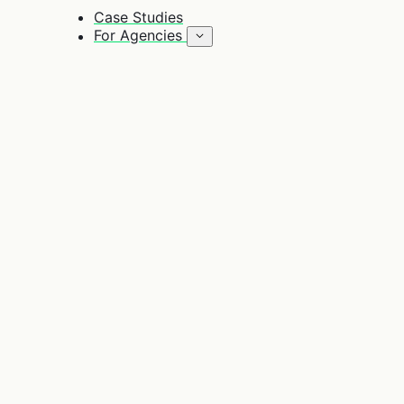
Case Studies
For Agencies