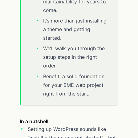
maintainability for years to
come.
It’s more than just installing
a theme and getting
started.
We’ll walk you through the
setup steps in the right
order.
Benefit: a solid foundation
for your SME web project
right from the start.
In a nutshell:
Setting up WordPress sounds like
“install a theme and get started”—but