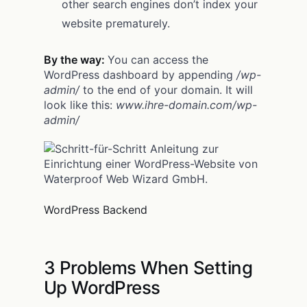
other search engines don’t index your
website prematurely.
By the way:
You can access the
WordPress dashboard by appending
/wp-
admin/
to the end of your domain. It will
look like this:
www.ihre-domain.com/wp-
admin/
WordPress Backend
3 Problems When Setting
Up WordPress